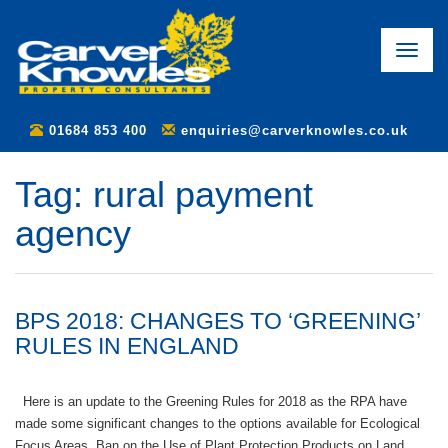
Toggle
naviga
01684 853 400
enquiries@carverknowles.co.uk
Tag:
rural payment
agency
BPS 2018: CHANGES TO ‘GREENING’
RULES IN ENGLAND
Here is an update to the Greening Rules for 2018 as the RPA have
made some significant changes to the options available for Ecological
Focus Areas. Ban on the Use of Plant Protection Products on Land