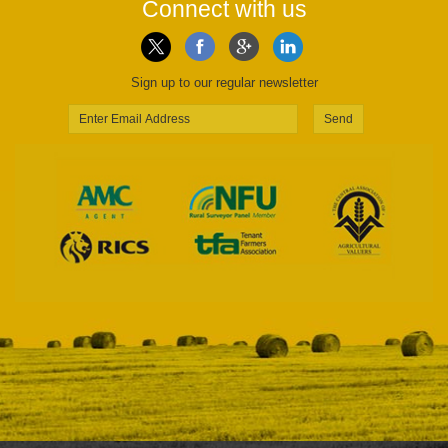
Connect with us
Sign up to our regular newsletter
Send