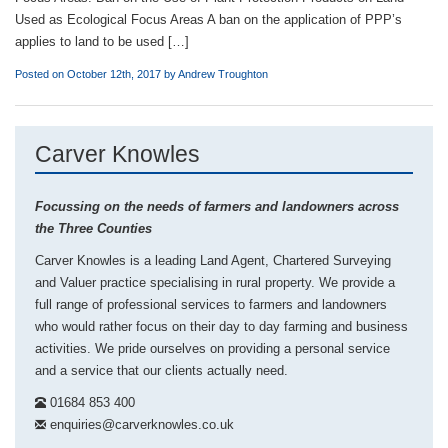
Used as Ecological Focus Areas A ban on the application of PPP’s
applies to land to be used […]
Posted on October 12th, 2017 by
Andrew Troughton
Carver Knowles
Focussing on the needs of farmers and landowners across
the Three Counties
Carver Knowles is a leading Land Agent, Chartered Surveying
and Valuer practice specialising in rural property. We provide a
full range of professional services to farmers and landowners
who would rather focus on their day to day farming and business
activities. We pride ourselves on providing a personal service
and a service that our clients actually need.
01684 853 400
enquiries@carverknowles.co.uk