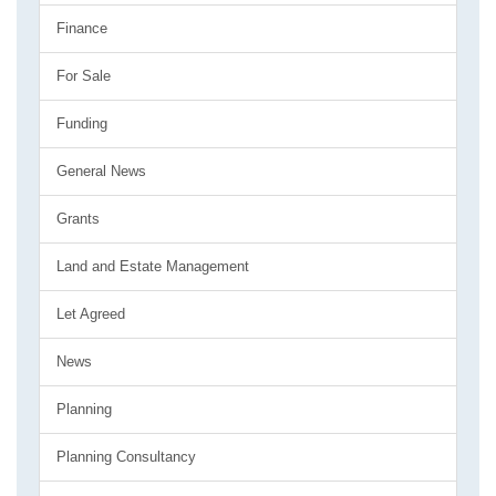
Finance
For Sale
Funding
General News
Grants
Land and Estate Management
Let Agreed
News
Planning
Planning Consultancy