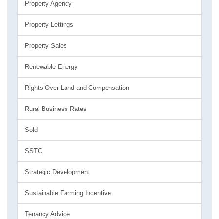
Property Agency
Property Lettings
Property Sales
Renewable Energy
Rights Over Land and Compensation
Rural Business Rates
Sold
SSTC
Strategic Development
Sustainable Farming Incentive
Tenancy Advice