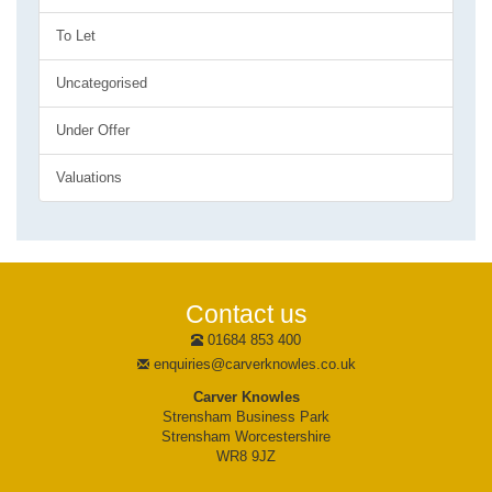
To Let
Uncategorised
Under Offer
Valuations
Contact us
01684 853 400
enquiries@carverknowles.co.uk
Carver Knowles
Strensham Business Park
Strensham Worcestershire
WR8 9JZ