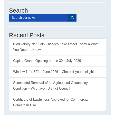
Search
Recent Posts
Biodiversity Net Gain Changes Take Effect Today â What
You Need to Know
Capital Grants Opening on the 30th July 2026
Window 1 for SFI – June 2026 – Check if you’re eligible
Successful Removal of an Agricultural Occupancy
Condition – Wychavon District Council
Certificate of Lawfulness Approved for Commercial
Equestrian Use