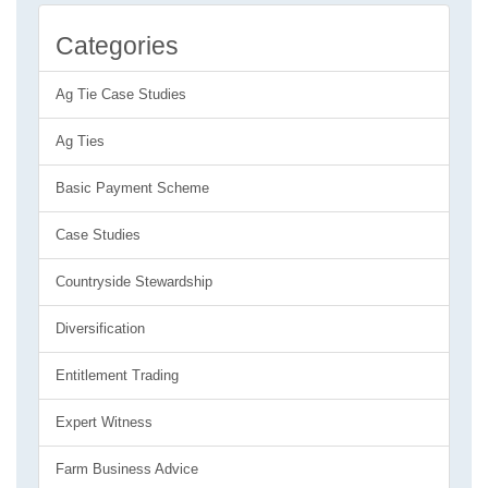
Categories
Ag Tie Case Studies
Ag Ties
Basic Payment Scheme
Case Studies
Countryside Stewardship
Diversification
Entitlement Trading
Expert Witness
Farm Business Advice