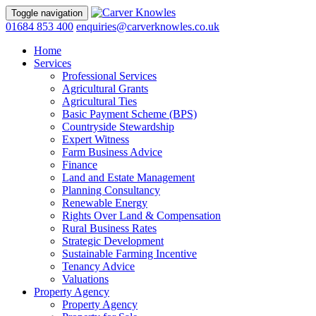
Toggle navigation
01684 853 400
enquiries@carverknowles.co.uk
Home
Services
Professional Services
Agricultural Grants
Agricultural Ties
Basic Payment Scheme (BPS)
Countryside Stewardship
Expert Witness
Farm Business Advice
Finance
Land and Estate Management
Planning Consultancy
Renewable Energy
Rights Over Land & Compensation
Rural Business Rates
Strategic Development
Sustainable Farming Incentive
Tenancy Advice
Valuations
Property Agency
Property Agency