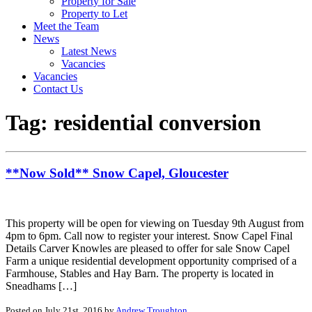
Property for Sale
Property to Let
Meet the Team
News
Latest News
Vacancies
Vacancies
Contact Us
Tag:
residential conversion
**Now Sold** Snow Capel, Gloucester
This property will be open for viewing on Tuesday 9th August from
4pm to 6pm. Call now to register your interest. Snow Capel Final
Details Carver Knowles are pleased to offer for sale Snow Capel
Farm a unique residential development opportunity comprised of a
Farmhouse, Stables and Hay Barn. The property is located in
Sneadhams […]
Posted on July 21st, 2016 by
Andrew Troughton