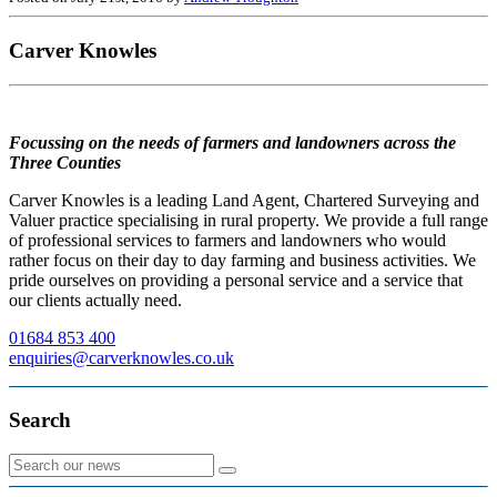
Carver Knowles
Focussing on the needs of farmers and landowners across the
Three Counties
Carver Knowles is a leading Land Agent, Chartered Surveying and
Valuer practice specialising in rural property. We provide a full range
of professional services to farmers and landowners who would
rather focus on their day to day farming and business activities. We
pride ourselves on providing a personal service and a service that
our clients actually need.
01684 853 400
enquiries@carverknowles.co.uk
Search