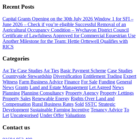
Recent Posts
Capital Grants Opening on the 30th July 2026
Window 1 for SFI –
June 2026 – Check if you’re eligible
Successful Removal of an
Agricultural Occupancy Condition – Wychavon District Council
Certificate of Lawfulness Approved for Commercial Equestrian Use
Another Milestone for the Team: Hettie Orttewell Qualifies with
RICS
Categories
Ag Tie Case Studies
Ag Ties
Basic Payment Scheme
Case Studies
Countryside Stewardship
Diversification
Entitlement Trading
Expert
Witness
Farm Business Advice
Finance
For Sale
Funding
General
News
Grants
Land and Estate Management
Let Agreed
News
Planning
Planning Consultancy
Property Agency
Property Lettings
Property Sales
Renewable Energy
Rights Over Land and
Compensation
Rural Business Rates
Sold
SSTC
Strategic
Development
Sustainable Farming Incentive
Tenancy Advice
To
Let
Uncategorised
Under Offer
Valuations
Contact us