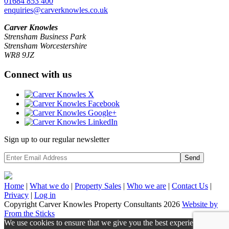
01684 853 400
enquiries@carverknowles.co.uk
Carver Knowles
Strensham Business Park
Strensham Worcestershire
WR8 9JZ
Connect with us
Sign up to our regular newsletter
Send
Home
|
What we do
|
Property
Sales
|
Who we are
|
Contact Us
|
Privacy
|
Log in
Copyright Carver Knowles Property Consultants 2026
Website by
From the Sticks
We use cookies to ensure that we give you the best experience on