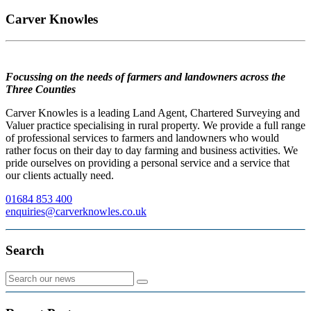
Carver Knowles
Focussing on the needs of farmers and landowners across the
Three Counties
Carver Knowles is a leading Land Agent, Chartered Surveying and
Valuer practice specialising in rural property. We provide a full range
of professional services to farmers and landowners who would
rather focus on their day to day farming and business activities. We
pride ourselves on providing a personal service and a service that
our clients actually need.
01684 853 400
enquiries@carverknowles.co.uk
Search