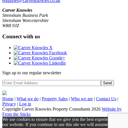
enquiries@carverknowles.co.uk
Carver Knowles
Strensham Business Park
Strensham Worcestershire
WR8 9JZ
Connect with us
Sign up to our regular newsletter
Send
Home
|
What we do
|
Property
Sales
|
Who we are
|
Contact Us
|
Privacy
|
Log in
Copyright Carver Knowles Property Consultants 2026
Website by
From the Sticks
We use cookies to ensure that we give you the best experience on
our website. If you continue to use this site we will assume that you