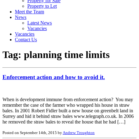
Property for Sale
Property to Let
Meet the Team
News
Latest News
Vacancies
Vacancies
Contact Us
Tag:
planning time limits
Enforcement action and how to avoid it.
When is development immune from enforcement action? You may
remember the case of the farmer who wrapped his house in straw
bales. In 2001 Robert Fidler built a new house on greenbelt land in
Surrey and hid it behind straw bales www.telegraph.co.uk. In 2006
he removed the straw bales to reveal the house that he had […]
Posted on September 14th, 2015 by
Andrew Troughton