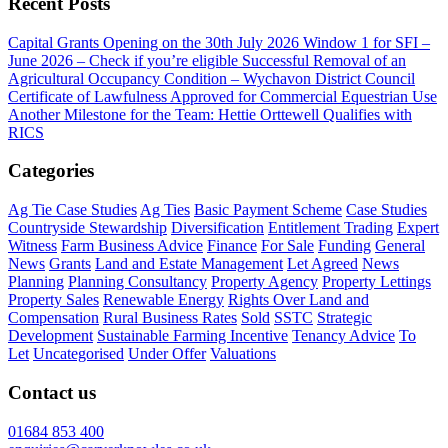
Recent Posts
Capital Grants Opening on the 30th July 2026
Window 1 for SFI –
June 2026 – Check if you’re eligible
Successful Removal of an
Agricultural Occupancy Condition – Wychavon District Council
Certificate of Lawfulness Approved for Commercial Equestrian Use
Another Milestone for the Team: Hettie Orttewell Qualifies with
RICS
Categories
Ag Tie Case Studies
Ag Ties
Basic Payment Scheme
Case Studies
Countryside Stewardship
Diversification
Entitlement Trading
Expert
Witness
Farm Business Advice
Finance
For Sale
Funding
General
News
Grants
Land and Estate Management
Let Agreed
News
Planning
Planning Consultancy
Property Agency
Property Lettings
Property Sales
Renewable Energy
Rights Over Land and
Compensation
Rural Business Rates
Sold
SSTC
Strategic
Development
Sustainable Farming Incentive
Tenancy Advice
To
Let
Uncategorised
Under Offer
Valuations
Contact us
01684 853 400