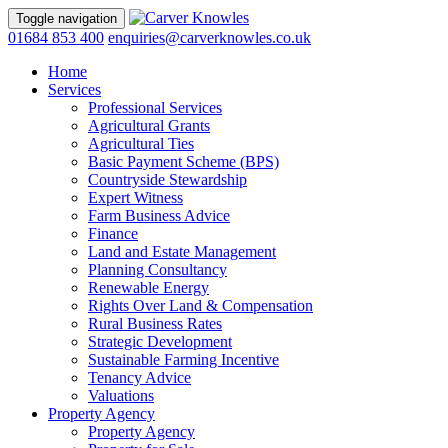
Toggle navigation
01684 853 400
enquiries@carverknowles.co.uk
Home
Services
Professional Services
Agricultural Grants
Agricultural Ties
Basic Payment Scheme (BPS)
Countryside Stewardship
Expert Witness
Farm Business Advice
Finance
Land and Estate Management
Planning Consultancy
Renewable Energy
Rights Over Land & Compensation
Rural Business Rates
Strategic Development
Sustainable Farming Incentive
Tenancy Advice
Valuations
Property Agency
Property Agency