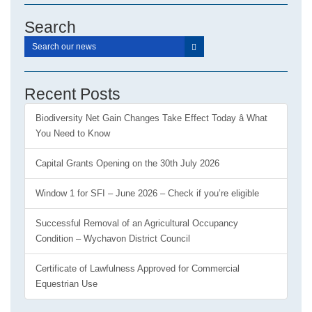
Search
Recent Posts
Biodiversity Net Gain Changes Take Effect Today â What
You Need to Know
Capital Grants Opening on the 30th July 2026
Window 1 for SFI – June 2026 – Check if you’re eligible
Successful Removal of an Agricultural Occupancy
Condition – Wychavon District Council
Certificate of Lawfulness Approved for Commercial
Equestrian Use