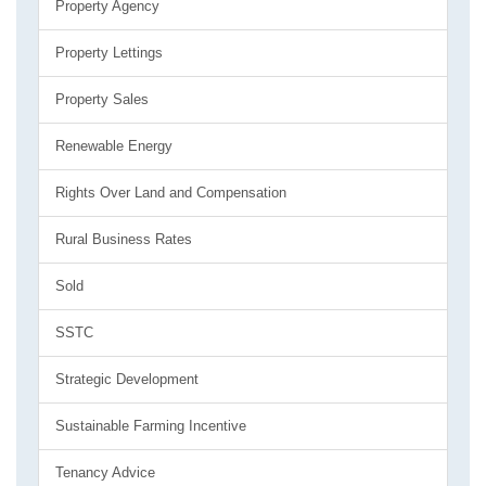
Property Agency
Property Lettings
Property Sales
Renewable Energy
Rights Over Land and Compensation
Rural Business Rates
Sold
SSTC
Strategic Development
Sustainable Farming Incentive
Tenancy Advice