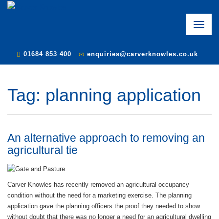
Toggle
naviga
01684 853 400
enquiries@carverknowles.co.uk
Tag:
planning application
An alternative approach to removing an
agricultural tie
Carver Knowles has recently removed an agricultural occupancy
condition without the need for a marketing exercise. The planning
application gave the planning officers the proof they needed to show
without doubt that there was no longer a need for an agricultural dwelling