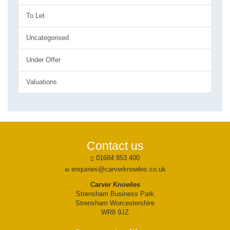
To Let
Uncategorised
Under Offer
Valuations
Contact us
01684 853 400
enquiries@carverknowles.co.uk
Carver Knowles
Strensham Business Park
Strensham Worcestershire
WR8 9JZ