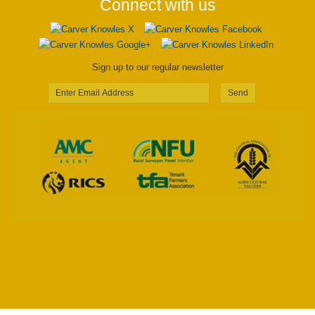
Connect with us
Sign up to our regular newsletter
Send