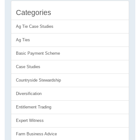
Categories
Ag Tie Case Studies
Ag Ties
Basic Payment Scheme
Case Studies
Countryside Stewardship
Diversification
Entitlement Trading
Expert Witness
Farm Business Advice