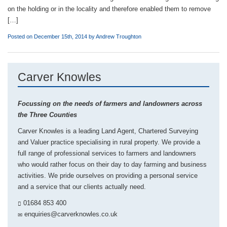
on the holding or in the locality and therefore enabled them to remove
[…]
Posted on December 15th, 2014 by
Andrew Troughton
Carver Knowles
Focussing on the needs of farmers and landowners across
the Three Counties
Carver Knowles is a leading Land Agent, Chartered Surveying
and Valuer practice specialising in rural property. We provide a
full range of professional services to farmers and landowners
who would rather focus on their day to day farming and business
activities. We pride ourselves on providing a personal service
and a service that our clients actually need.
01684 853 400
enquiries@carverknowles.co.uk