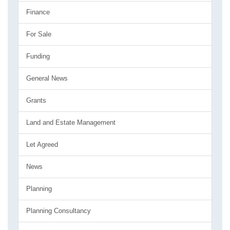
Finance
For Sale
Funding
General News
Grants
Land and Estate Management
Let Agreed
News
Planning
Planning Consultancy