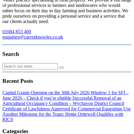
of professional services to farmers and landowners who would
rather focus on their day to day farming and business activities. We
pride ourselves on providing a personal service and a service that
our clients actually need.
01684 853 400
enquiries@carverknowles.co.uk
Search
Recent Posts
Capital Grants Opening on the 30th July 2026
Window 1 for SFI –
June 2026 – Check if you’re eligible
Successful Removal of an
Agricultural Occupancy Condition – Wychavon District Council
Certificate of Lawfulness Approved for Commercial Equestrian Use
Another Milestone for the Team: Hettie Orttewell Qualifies with
RICS
Categories