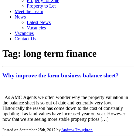
Property for Sale
Property to Let
Meet the Team
News
Latest News
Vacancies
Vacancies
Contact Us
Tag:
long term finance
Why improve the farm business balance sheet?
As AMC Agents we often wonder why the property valuation in
the balance sheet is so out of date and generally very low.
Historically the reason has come down to the cost of constantly
updating it as land values have increased year on year. However
now that we are seeing more stable property prices […]
Posted on September 25th, 2017 by
Andrew Troughton