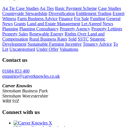
Ag Tie Case Studies
Ag Ties
Basic Payment Scheme
Case Studies
Countryside Stewardship
Diversification
Entitlement Trading
Expert
Witness
Farm Business Advice
Finance
For Sale
Funding
General
News
Grants
Land and Estate Management
Let Agreed
News
Planning
Planning Consultancy
Property Agency
Property Lettings
Property Sales
Renewable Energy
Rights Over Land and
Compensation
Rural Business Rates
Sold
SSTC
Strategic
Development
Sustainable Farming Incentive
Tenancy Advice
To
Let
Uncategorised
Under Offer
Valuations
Contact us
01684 853 400
enquiries@carverknowles.co.uk
Carver Knowles
Strensham Business Park
Strensham Worcestershire
WR8 9JZ
Connect with us