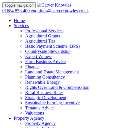
Toggle navigation
01684 853 400
enquiries@carverknowles.co.uk
Home
Services
Professional Services
Agricultural Grants
Agricultural Ties
Basic Payment Scheme (BPS)
Countryside Stewardship
Expert Witness
Farm Business Advice
Finance
Land and Estate Management
Planning Consultancy
Renewable Energy
Rights Over Land & Compensation
Rural Business Rates
Strategic Development
Sustainable Farming Incentive
Tenancy Advice
Valuations
Property Agency
Property Agency