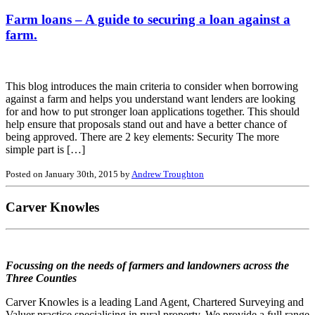
Farm loans – A guide to securing a loan against a
farm.
This blog introduces the main criteria to consider when borrowing
against a farm and helps you understand want lenders are looking
for and how to put stronger loan applications together. This should
help ensure that proposals stand out and have a better chance of
being approved. There are 2 key elements: Security The more
simple part is […]
Posted on January 30th, 2015 by
Andrew Troughton
Carver Knowles
Focussing on the needs of farmers and landowners across the
Three Counties
Carver Knowles is a leading Land Agent, Chartered Surveying and
Valuer practice specialising in rural property. We provide a full range