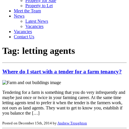
Property for Sale
Property to Let
Meet the Team
News
Latest News
Vacancies
Vacancies
Contact Us
Tag:
letting agents
Where do I start with a tender for a farm tenancy?
Tendering for a farm is something that you do very infrequently and
maybe just once or twice in your farming career. At the same time
letting agents tend to prefer it when the tender is the farmers work,
not ours as land agents. They want to get to know you, establish if
you balance the […]
Posted on December 15th, 2014 by
Andrew Troughton