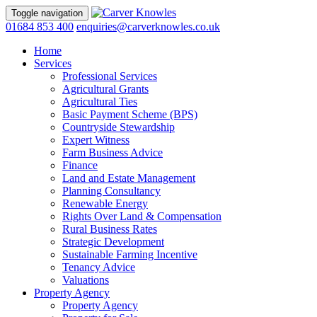
Toggle navigation
01684 853 400
enquiries@carverknowles.co.uk
Home
Services
Professional Services
Agricultural Grants
Agricultural Ties
Basic Payment Scheme (BPS)
Countryside Stewardship
Expert Witness
Farm Business Advice
Finance
Land and Estate Management
Planning Consultancy
Renewable Energy
Rights Over Land & Compensation
Rural Business Rates
Strategic Development
Sustainable Farming Incentive
Tenancy Advice
Valuations
Property Agency
Property Agency