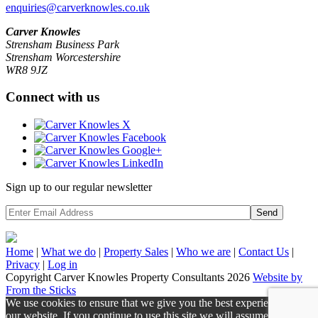
enquiries@carverknowles.co.uk
Carver Knowles
Strensham Business Park
Strensham Worcestershire
WR8 9JZ
Connect with us
Sign up to our regular newsletter
Send
Home
|
What we do
|
Property
Sales
|
Who we are
|
Contact Us
|
Privacy
|
Log in
Copyright Carver Knowles Property Consultants 2026
Website by
From the Sticks
We use cookies to ensure that we give you the best experience on
our website. If you continue to use this site we will assume that you