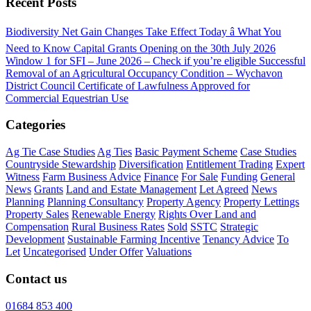
Recent Posts
Biodiversity Net Gain Changes Take Effect Today â What You
Need to Know
Capital Grants Opening on the 30th July 2026
Window 1 for SFI – June 2026 – Check if you’re eligible
Successful
Removal of an Agricultural Occupancy Condition – Wychavon
District Council
Certificate of Lawfulness Approved for
Commercial Equestrian Use
Categories
Ag Tie Case Studies
Ag Ties
Basic Payment Scheme
Case Studies
Countryside Stewardship
Diversification
Entitlement Trading
Expert
Witness
Farm Business Advice
Finance
For Sale
Funding
General
News
Grants
Land and Estate Management
Let Agreed
News
Planning
Planning Consultancy
Property Agency
Property Lettings
Property Sales
Renewable Energy
Rights Over Land and
Compensation
Rural Business Rates
Sold
SSTC
Strategic
Development
Sustainable Farming Incentive
Tenancy Advice
To
Let
Uncategorised
Under Offer
Valuations
Contact us
01684 853 400