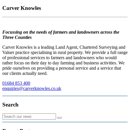
Carver Knowles
Focussing on the needs of farmers and landowners across the
Three Counties
Carver Knowles is a leading Land Agent, Chartered Surveying and
Valuer practice specialising in rural property. We provide a full range
of professional services to farmers and landowners who would
rather focus on their day to day farming and business activities. We
pride ourselves on providing a personal service and a service that
our clients actually need.
01684 853 400
enquiries@carverknowles.co.uk
Search