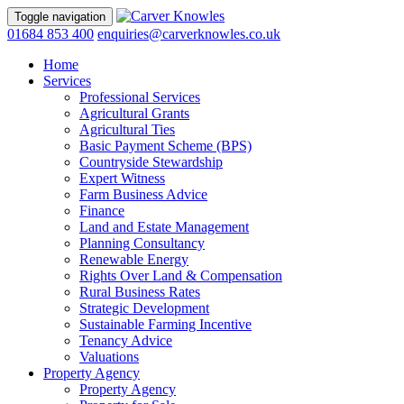
Toggle navigation
01684 853 400
enquiries@carverknowles.co.uk
Home
Services
Professional Services
Agricultural Grants
Agricultural Ties
Basic Payment Scheme (BPS)
Countryside Stewardship
Expert Witness
Farm Business Advice
Finance
Land and Estate Management
Planning Consultancy
Renewable Energy
Rights Over Land & Compensation
Rural Business Rates
Strategic Development
Sustainable Farming Incentive
Tenancy Advice
Valuations
Property Agency
Property Agency