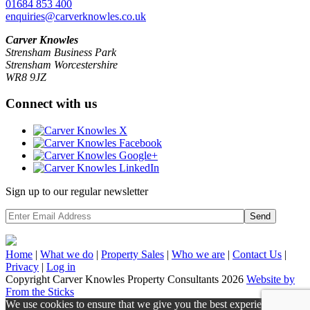
01684 853 400
enquiries@carverknowles.co.uk
Carver Knowles
Strensham Business Park
Strensham Worcestershire
WR8 9JZ
Connect with us
Sign up to our regular newsletter
Send
Home
|
What we do
|
Property
Sales
|
Who we are
|
Contact Us
|
Privacy
|
Log in
Copyright Carver Knowles Property Consultants 2026
Website by
From the Sticks
We use cookies to ensure that we give you the best experience on