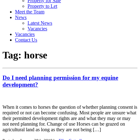
Property for Sale
Property to Let
Meet the Team
News
Latest News
Vacancies
Vacancies
Contact Us
Tag:
horse
Do I need planning permission for my equine
development?
When it comes to horses the question of whether planning consent is
required or not can become confusing. Most people are unsure what
their permitted development rights are and what they may or may
not need planning for. Change of use Horses can be grazed on
agricultural land as long as they are not being […]