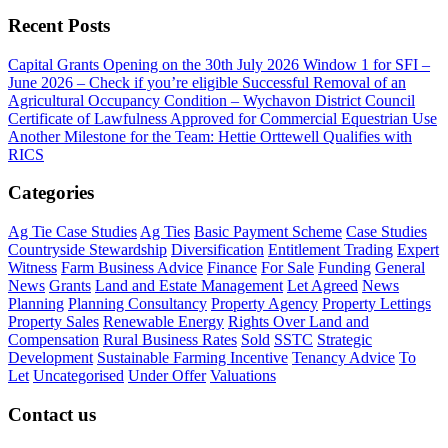
Recent Posts
Capital Grants Opening on the 30th July 2026
Window 1 for SFI –
June 2026 – Check if you’re eligible
Successful Removal of an
Agricultural Occupancy Condition – Wychavon District Council
Certificate of Lawfulness Approved for Commercial Equestrian Use
Another Milestone for the Team: Hettie Orttewell Qualifies with
RICS
Categories
Ag Tie Case Studies
Ag Ties
Basic Payment Scheme
Case Studies
Countryside Stewardship
Diversification
Entitlement Trading
Expert
Witness
Farm Business Advice
Finance
For Sale
Funding
General
News
Grants
Land and Estate Management
Let Agreed
News
Planning
Planning Consultancy
Property Agency
Property Lettings
Property Sales
Renewable Energy
Rights Over Land and
Compensation
Rural Business Rates
Sold
SSTC
Strategic
Development
Sustainable Farming Incentive
Tenancy Advice
To
Let
Uncategorised
Under Offer
Valuations
Contact us