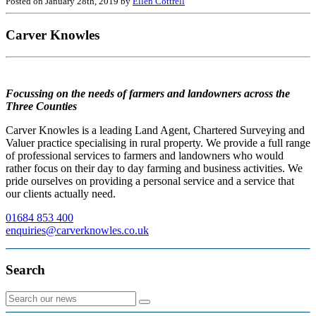
Posted on January 28th, 2019 by
Ellen Cottrell
Carver Knowles
Focussing on the needs of farmers and landowners across the
Three Counties
Carver Knowles is a leading Land Agent, Chartered Surveying and
Valuer practice specialising in rural property. We provide a full range
of professional services to farmers and landowners who would
rather focus on their day to day farming and business activities. We
pride ourselves on providing a personal service and a service that
our clients actually need.
01684 853 400
enquiries@carverknowles.co.uk
Search