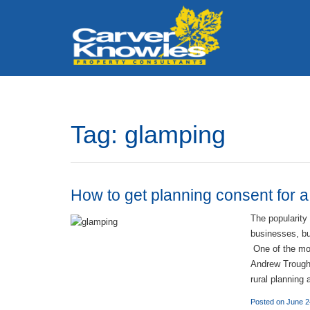
Tag:
glamping
How to get planning consent for 
The popularity
businesses, but
One of the mos
Andrew Trought
rural planning
Posted on June 2