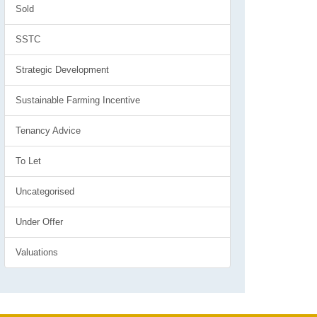
Sold
SSTC
Strategic Development
Sustainable Farming Incentive
Tenancy Advice
To Let
Uncategorised
Under Offer
Valuations