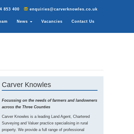
4 853 400
enquiries@carverknowles.co.uk
Team
News
Vacancies
Contact Us
Carver Knowles
Focussing on the needs of farmers and landowners
across the Three Counties
Carver Knowles is a leading Land Agent, Chartered
Surveying and Valuer practice specialising in rural
property. We provide a full range of professional