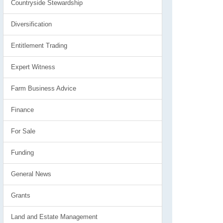
Countryside Stewardship
Diversification
Entitlement Trading
Expert Witness
Farm Business Advice
Finance
For Sale
Funding
General News
Grants
Land and Estate Management