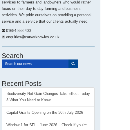
services to farmers and landowners who would rather
focus on their day to day farming and business
activities. We pride ourselves on providing a personal
service and a service that our clients actually need.
01684 853 400
enquiries@carverknowles.co.uk
Search
Recent Posts
Biodiversity Net Gain Changes Take Effect Today
â What You Need to Know
Capital Grants Opening on the 30th July 2026
Window 1 for SFI – June 2026 – Check if you’re