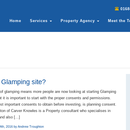
0168
Home
Services
Property Agency
Meet the 
a Glamping site?
 of glamping means more people are now looking at starting Glamping
 it is important to start with the proper consents and permissions.
t important consents to obtain before investing, is planning consent.
on of Carver Knowles is a Property consultant who specialises in
 and also […]
4th, 2016 by
Andrew Troughton