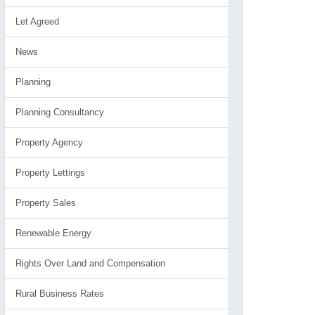
Let Agreed
News
Planning
Planning Consultancy
Property Agency
Property Lettings
Property Sales
Renewable Energy
Rights Over Land and Compensation
Rural Business Rates