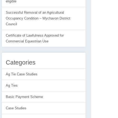
eligible
Successful Removal of an Agricultural
Occupancy Condition – Wychavon District
Council
Certificate of Lawfulness Approved for
Commercial Equestrian Use
Categories
Ag Tie Case Studies
Ag Ties
Basic Payment Scheme
Case Studies