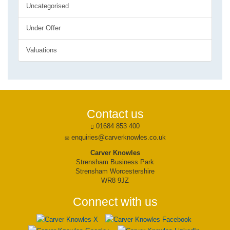
Uncategorised
Under Offer
Valuations
Contact us
01684 853 400
enquiries@carverknowles.co.uk
Carver Knowles
Strensham Business Park
Strensham Worcestershire
WR8 9JZ
Connect with us