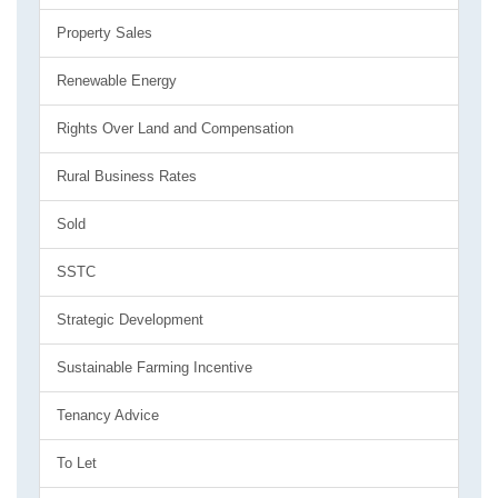
Property Sales
Renewable Energy
Rights Over Land and Compensation
Rural Business Rates
Sold
SSTC
Strategic Development
Sustainable Farming Incentive
Tenancy Advice
To Let