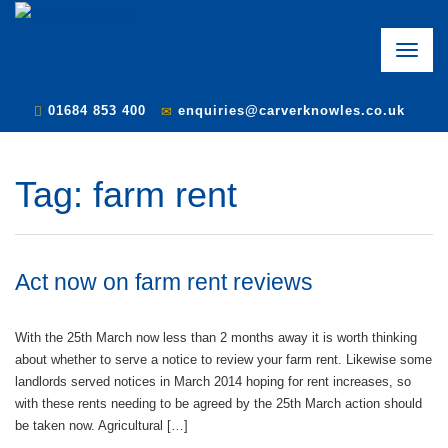
Toggle
naviga
01684 853 400
enquiries@carverknowles.co.uk
Tag:
farm rent
Act now on farm rent reviews
With the 25th March now less than 2 months away it is worth thinking
about whether to serve a notice to review your farm rent. Likewise some
landlords served notices in March 2014 hoping for rent increases, so
with these rents needing to be agreed by the 25th March action should
be taken now. Agricultural […]