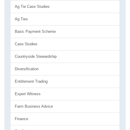
Ag Tie Case Studies
Ag Ties
Basic Payment Scheme
Case Studies
Countryside Stewardship
Diversification
Entitlement Trading
Expert Witness
Farm Business Advice
Finance