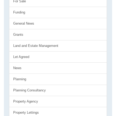
For Sale
Funding
General News
Grants
Land and Estate Management
Let Agreed
News
Planning
Planning Consultancy
Property Agency
Property Lettings