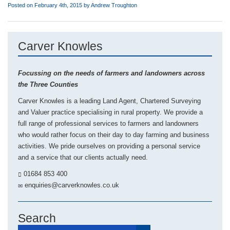
Posted on February 4th, 2015 by
Andrew Troughton
Carver Knowles
Focussing on the needs of farmers and landowners across
the Three Counties
Carver Knowles is a leading Land Agent, Chartered Surveying
and Valuer practice specialising in rural property. We provide a
full range of professional services to farmers and landowners
who would rather focus on their day to day farming and business
activities. We pride ourselves on providing a personal service
and a service that our clients actually need.
01684 853 400
enquiries@carverknowles.co.uk
Search