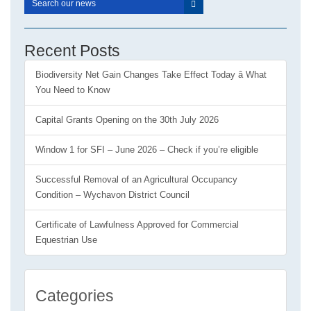
Recent Posts
Biodiversity Net Gain Changes Take Effect Today â What
You Need to Know
Capital Grants Opening on the 30th July 2026
Window 1 for SFI – June 2026 – Check if you’re eligible
Successful Removal of an Agricultural Occupancy
Condition – Wychavon District Council
Certificate of Lawfulness Approved for Commercial
Equestrian Use
Categories