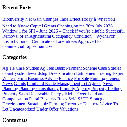
Recent Posts
Biodiversity Net Gain Changes Take Effect Today â What You
Need to Know
Capital Grants Opening on the 30th July 2026
Window 1 for SFI – June 2026 – Check if you’re eligible
Successful
Removal of an Agricultural Occupancy Condition – Wychavon
District Council
Certificate of Lawfulness Approved for
Commercial Equestrian Use
Categories
Ag Tie Case Studies
Ag Ties
Basic Payment Scheme
Case Studies
Countryside Stewardship
Diversification
Entitlement Trading
Expert
Witness
Farm Business Advice
Finance
For Sale
Funding
General
News
Grants
Land and Estate Management
Let Agreed
News
Planning
Planning Consultancy
Property Agency
Property Lettings
Property Sales
Renewable Energy
Rights Over Land and
Compensation
Rural Business Rates
Sold
SSTC
Strategic
Development
Sustainable Farming Incentive
Tenancy Advice
To
Let
Uncategorised
Under Offer
Valuations
Contact us