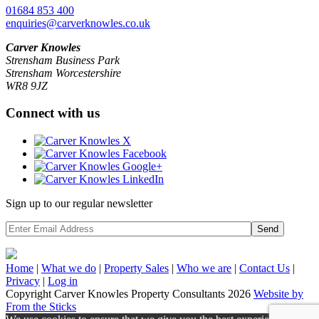
01684 853 400
enquiries@carverknowles.co.uk
Carver Knowles
Strensham Business Park
Strensham Worcestershire
WR8 9JZ
Connect with us
Sign up to our regular newsletter
Send
Home
|
What we do
|
Property
Sales
|
Who we are
|
Contact Us
|
Privacy
|
Log in
Copyright Carver Knowles Property Consultants 2026
Website by
From the Sticks