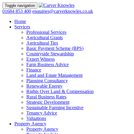
Toggle navigation
01684 853 400
enquiries@carverknowles.co.uk
Home
Services
Professional Services
Agricultural Grants
Agricultural Ties
Basic Payment Scheme (BPS)
Countryside Stewardship
Expert Witness
Farm Business Advice
Finance
Land and Estate Management
Planning Consultancy
Renewable Energy
Rights Over Land & Compensation
Rural Business Rates
Strategic Development
Sustainable Farming Incentive
Tenancy Advice
Valuations
Property Agency
Property Agency