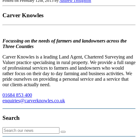
Posted on February 12th, 2015 by
Andrew Troughton
Carver Knowles
Focussing on the needs of farmers and landowners across the
Three Counties
Carver Knowles is a leading Land Agent, Chartered Surveying and
Valuer practice specialising in rural property. We provide a full range
of professional services to farmers and landowners who would
rather focus on their day to day farming and business activities. We
pride ourselves on providing a personal service and a service that
our clients actually need.
01684 853 400
enquiries@carverknowles.co.uk
Search