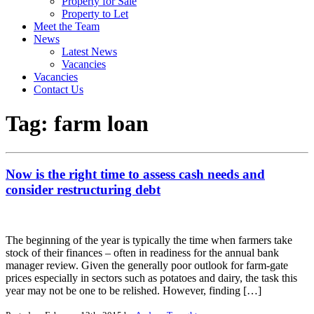
Property for Sale
Property to Let
Meet the Team
News
Latest News
Vacancies
Vacancies
Contact Us
Tag:
farm loan
Now is the right time to assess cash needs and
consider restructuring debt
The beginning of the year is typically the time when farmers take
stock of their finances – often in readiness for the annual bank
manager review. Given the generally poor outlook for farm-gate
prices especially in sectors such as potatoes and dairy, the task this
year may not be one to be relished. However, finding […]