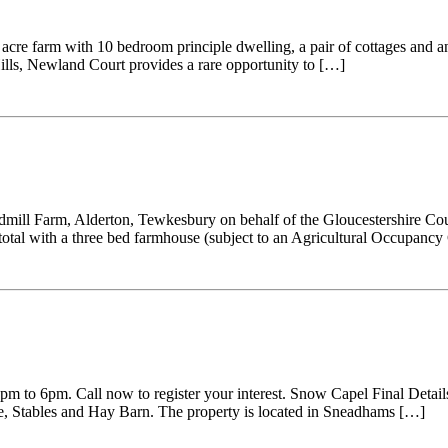
cre farm with 10 bedroom principle dwelling, a pair of cottages and an
Hills, Newland Court provides a rare opportunity to […]
dmill Farm, Alderton, Tewkesbury on behalf of the Gloucestershire Count
 total with a three bed farmhouse (subject to an Agricultural Occupanc
pm to 6pm. Call now to register your interest. Snow Capel Final Detai
e, Stables and Hay Barn. The property is located in Sneadhams […]