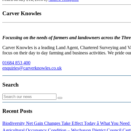
Carver Knowles
Focussing on the needs of farmers and landowners across the Thre
Carver Knowles is a leading Land Agent, Chartered Surveying and Valu
focus on their day to day farming and business activities. We pride our
01684 853 400
enquiries@carverknowles.co.uk
Search
Recent Posts
Biodiversity Net Gain Changes Take Effect Today â What You Nee
Agricultural Occupancy Condition – Wychavon District Council
Cert