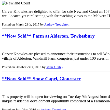
Carver Knowles are delighted to offer for sale Newland Court an 157 a
well located yet rural setting with far reaching views to the Malvern 
Posted on March 28th, 2017 by
Andrew Troughton
**Now Sold** Farm at Alderton, Tewkesbury
Carver Knowles are pleased to announce their instructions to sell Win
village of Alderton, Windmill Farm comprises just under 100 acres in
Posted on October 24th, 2016 by
Mike Cluley
**Now Sold** Snow Capel, Gloucester
This property will be open for viewing on Tuesday 9th August from 4
unique residential development opportunity comprised of a Farmhous
Posted on July 21st, 2016 by
Andrew Troughton