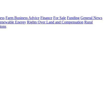
ess
Farm Business Advice
Finance
For Sale
Funding
General News
enewable Energy
Rights Over Land and Compensation
Rural
ions