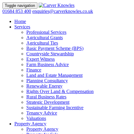
Toggle navigation
01684 853 400
enquiries@carverknowles.co.uk
Home
Services
Professional Services
Agricultural Grants
Agricultural Ties
Basic Payment Scheme (BPS)
Countryside Stewardship
Expert Witness
Farm Business Advice
Finance
Land and Estate Management
Planning Consultancy
Renewable Energy
Rights Over Land & Compensation
Rural Business Rates
Strategic Development
Sustainable Farming Incentive
Tenancy Advice
Valuations
Property Agency
Property Agency