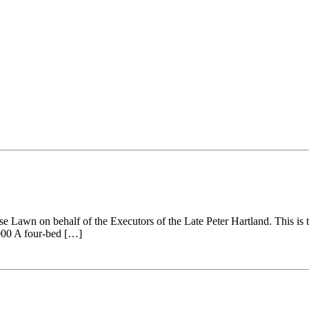
 Lawn on behalf of the Executors of the Late Peter Hartland. This is th
,000 A four-bed […]