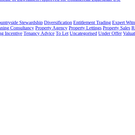
untryside Stewardship
Diversification
Entitlement Trading
Expert Witn
nning Consultancy
Property Agency
Property Lettings
Property Sales
R
ng Incentive
Tenancy Advice
To Let
Uncategorised
Under Offer
Valuat