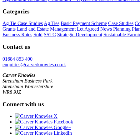
Categories
Ag Tie Case Studies
Ag Ties
Basic Payment Scheme
Case Studies
Co
Grants
Land and Estate Management
Let Agreed
News
Planning
Pla
Business Rates
Sold
SSTC
Strategic Development
Sustainable Farmi
Contact us
01684 853 400
enquiries@carverknowles.co.uk
Carver Knowles
Strensham Business Park
Strensham Worcestershire
WR8 9JZ
Connect with us