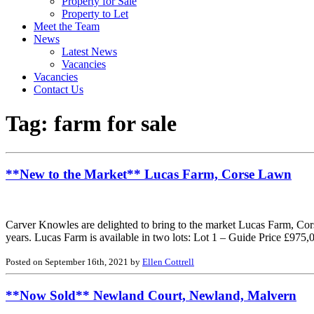
Property for Sale
Property to Let
Meet the Team
News
Latest News
Vacancies
Vacancies
Contact Us
Tag:
farm for sale
**New to the Market** Lucas Farm, Corse Lawn
Carver Knowles are delighted to bring to the market Lucas Farm, Corse
years. Lucas Farm is available in two lots: Lot 1 – Guide Price £975
Posted on September 16th, 2021 by
Ellen Cottrell
**Now Sold** Newland Court, Newland, Malvern