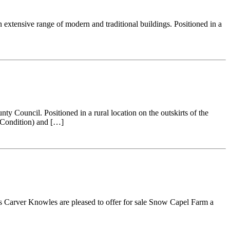
 extensive range of modern and traditional buildings. Positioned in a
y Council. Positioned in a rural location on the outskirts of the
y Condition) and […]
ls Carver Knowles are pleased to offer for sale Snow Capel Farm a