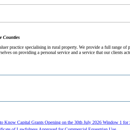
e Counties
er practice specialising in rural property. We provide a full range of
selves on providing a personal service and a service that our clients act
d to Know
Capital Grants Opening on the 30th July 2026
Window 1 for S
ificate of Lawfulness Approved for Commercial Equestrian Use