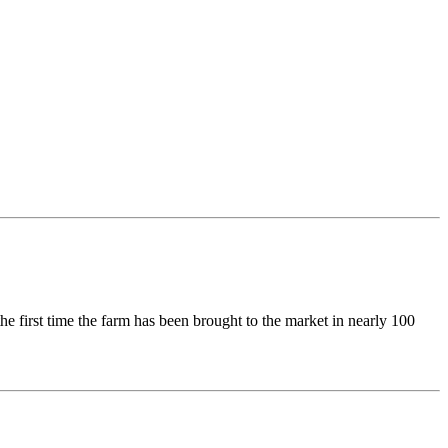
e first time the farm has been brought to the market in nearly 100