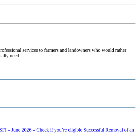
 professional services to farmers and landowners who would rather
ually need.
FI – June 2026 – Check if you’re eligible
Successful Removal of an