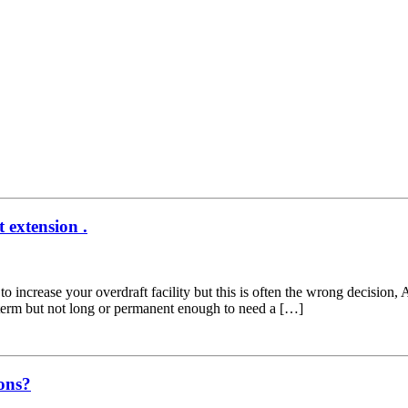
t extension .
to increase your overdraft facility but this is often the wrong decision,
t term but not long or permanent enough to need a […]
ons?