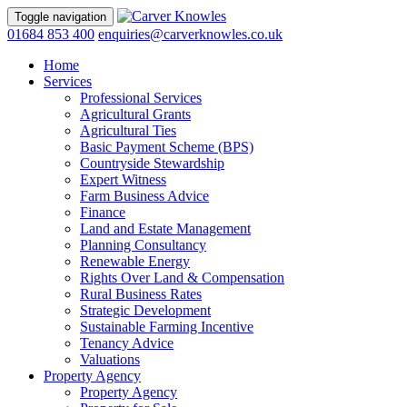
Toggle navigation
01684 853 400
enquiries@carverknowles.co.uk
Home
Services
Professional Services
Agricultural Grants
Agricultural Ties
Basic Payment Scheme (BPS)
Countryside Stewardship
Expert Witness
Farm Business Advice
Finance
Land and Estate Management
Planning Consultancy
Renewable Energy
Rights Over Land & Compensation
Rural Business Rates
Strategic Development
Sustainable Farming Incentive
Tenancy Advice
Valuations
Property Agency
Property Agency