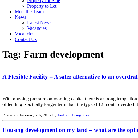
Property for Sale
Property to Let
Meet the Team
News
Latest News
Vacancies
Vacancies
Contact Us
Tag:
Farm development
A Flexible Facility – A safer alternative to an overdraf
With ongoing pressure on working capital there is a strong temptation 
of lending is actually longer term than the typical 12 month overdraf
Posted on February 7th, 2017 by
Andrew Troughton
Housing development on my land – what are the opti