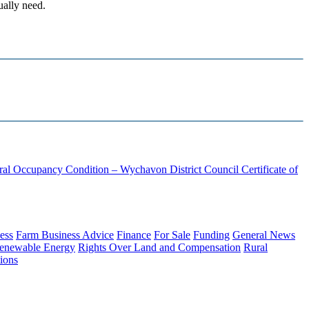
ually need.
ural Occupancy Condition – Wychavon District Council
Certificate of
ess
Farm Business Advice
Finance
For Sale
Funding
General News
enewable Energy
Rights Over Land and Compensation
Rural
ions