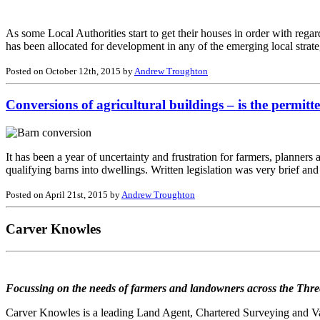
As some Local Authorities start to get their houses in order with regar
has been allocated for development in any of the emerging local strat
Posted on October 12th, 2015 by
Andrew Troughton
Conversions of agricultural buildings – is the permit
It has been a year of uncertainty and frustration for farmers, planners
qualifying barns into dwellings. Written legislation was very brief an
Posted on April 21st, 2015 by
Andrew Troughton
Carver Knowles
Focussing on the needs of farmers and landowners across the Thre
Carver Knowles is a leading Land Agent, Chartered Surveying and Valu