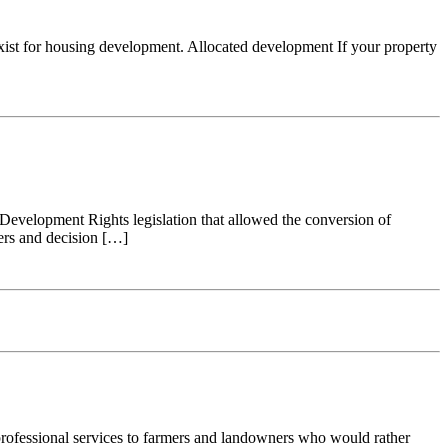
ll exist for housing development. Allocated development If your property
ed Development Rights legislation that allowed the conversion of
pers and decision […]
 professional services to farmers and landowners who would rather