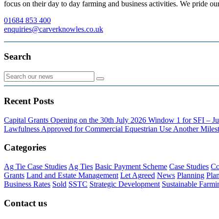
focus on their day to day farming and business activities. We pride our
01684 853 400
enquiries@carverknowles.co.uk
Search
Recent Posts
Capital Grants Opening on the 30th July 2026
Window 1 for SFI – Ju
Lawfulness Approved for Commercial Equestrian Use
Another Milest
Categories
Ag Tie Case Studies
Ag Ties
Basic Payment Scheme
Case Studies
Co
Grants
Land and Estate Management
Let Agreed
News
Planning
Pla
Business Rates
Sold
SSTC
Strategic Development
Sustainable Farmi
Contact us