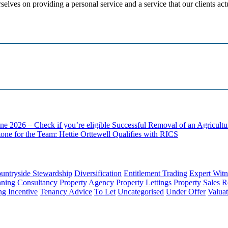
selves on providing a personal service and a service that our clients act
ne 2026 – Check if you’re eligible
Successful Removal of an Agricult
one for the Team: Hettie Orttewell Qualifies with RICS
untryside Stewardship
Diversification
Entitlement Trading
Expert Witn
nning Consultancy
Property Agency
Property Lettings
Property Sales
R
ng Incentive
Tenancy Advice
To Let
Uncategorised
Under Offer
Valuat