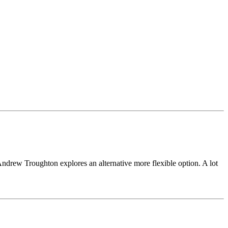
 Andrew Troughton explores an alternative more flexible option. A lot