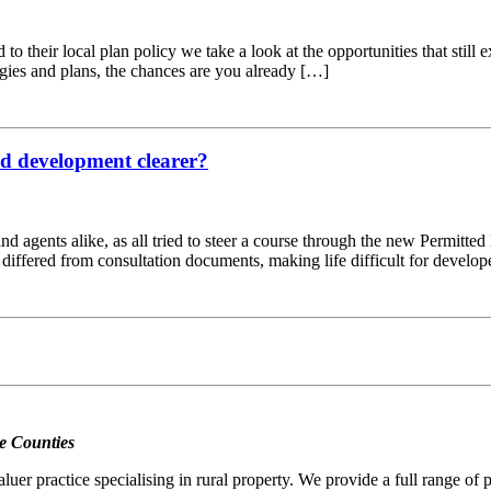
d to their local plan policy we take a look at the opportunities that sti
egies and plans, the chances are you already […]
ted development clearer?
 and agents alike, as all tried to steer a course through the new Permitt
d differed from consultation documents, making life difficult for develo
e Counties
er practice specialising in rural property. We provide a full range of