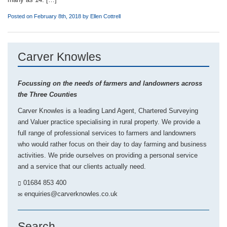
Posted on February 8th, 2018 by
Ellen Cottrell
Carver Knowles
Focussing on the needs of farmers and landowners across
the Three Counties
Carver Knowles is a leading Land Agent, Chartered Surveying
and Valuer practice specialising in rural property. We provide a
full range of professional services to farmers and landowners
who would rather focus on their day to day farming and business
activities. We pride ourselves on providing a personal service
and a service that our clients actually need.
01684 853 400
enquiries@carverknowles.co.uk
Search