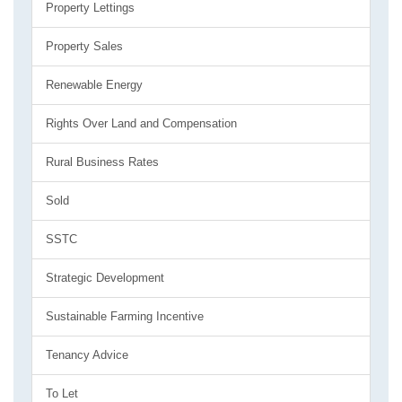
Property Lettings
Property Sales
Renewable Energy
Rights Over Land and Compensation
Rural Business Rates
Sold
SSTC
Strategic Development
Sustainable Farming Incentive
Tenancy Advice
To Let