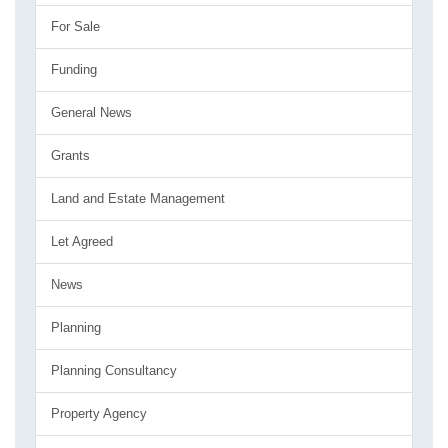
For Sale
Funding
General News
Grants
Land and Estate Management
Let Agreed
News
Planning
Planning Consultancy
Property Agency