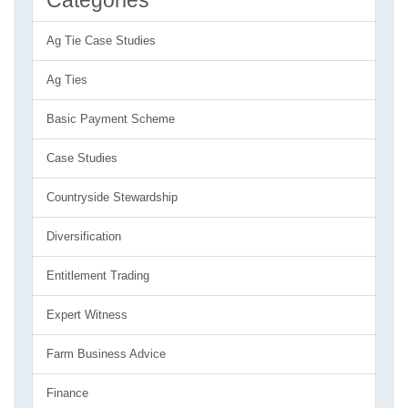
Categories
Ag Tie Case Studies
Ag Ties
Basic Payment Scheme
Case Studies
Countryside Stewardship
Diversification
Entitlement Trading
Expert Witness
Farm Business Advice
Finance