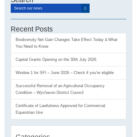
Recent Posts
Biodiversity Net Gain Changes Take Effect Today â What
You Need to Know
Capital Grants Opening on the 30th July 2026
Window 1 for SFI – June 2026 – Check if you’re eligible
Successful Removal of an Agricultural Occupancy
Condition – Wychavon District Council
Certificate of Lawfulness Approved for Commercial
Equestrian Use