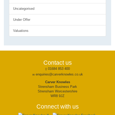
Uncategorised
Under Offer
Valuations
Contact us
01684 853 400
enquiries@carverknowles.co.uk
Carver Knowles
Strensham Business Park
Strensham Worcestershire
WR8 9JZ
Connect with us