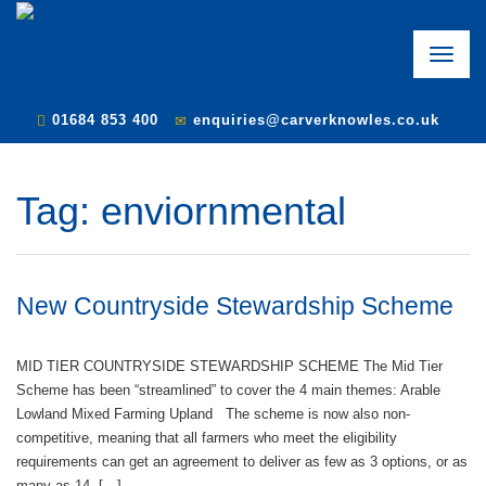
Toggle
naviga
01684 853 400
enquiries@carverknowles.co.uk
Tag:
enviornmental
New Countryside Stewardship Scheme
MID TIER COUNTRYSIDE STEWARDSHIP SCHEME The Mid Tier
Scheme has been “streamlined” to cover the 4 main themes: Arable
Lowland Mixed Farming Upland The scheme is now also non-
competitive, meaning that all farmers who meet the eligibility
requirements can get an agreement to deliver as few as 3 options, or as
many as 14. […]