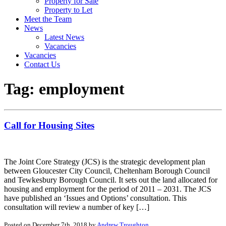
Property for Sale
Property to Let
Meet the Team
News
Latest News
Vacancies
Vacancies
Contact Us
Tag:
employment
Call for Housing Sites
The Joint Core Strategy (JCS) is the strategic development plan
between Gloucester City Council, Cheltenham Borough Council
and Tewkesbury Borough Council. It sets out the land allocated for
housing and employment for the period of 2011 – 2031. The JCS
have published an ‘Issues and Options’ consultation. This
consultation will review a number of key […]
Posted on December 7th, 2018 by
Andrew Troughton