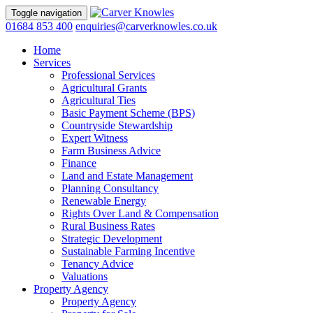
Toggle navigation
01684 853 400
enquiries@carverknowles.co.uk
Home
Services
Professional Services
Agricultural Grants
Agricultural Ties
Basic Payment Scheme (BPS)
Countryside Stewardship
Expert Witness
Farm Business Advice
Finance
Land and Estate Management
Planning Consultancy
Renewable Energy
Rights Over Land & Compensation
Rural Business Rates
Strategic Development
Sustainable Farming Incentive
Tenancy Advice
Valuations
Property Agency
Property Agency