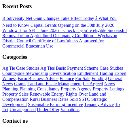
Recent Posts
Biodiversity Net Gain Changes Take Effect Today â What You
Need to Know
Capital Grants Opening on the 30th July 2026
Window 1 for SFI – June 2026 – Check if you’re eligible
Successful
Removal of an Agricultural Occupancy Condition – Wychavon
District Council
Certificate of Lawfulness Approved for
Commercial Equestrian Use
Categories
Ag Tie Case Studies
Ag Ties
Basic Payment Scheme
Case Studies
Countryside Stewardship
Diversification
Entitlement Trading
Expert
Witness
Farm Business Advice
Finance
For Sale
Funding
General
News
Grants
Land and Estate Management
Let Agreed
News
Planning
Planning Consultancy
Property Agency
Property Lettings
Property Sales
Renewable Energy
Rights Over Land and
Compensation
Rural Business Rates
Sold
SSTC
Strategic
Development
Sustainable Farming Incentive
Tenancy Advice
To
Let
Uncategorised
Under Offer
Valuations
Contact us