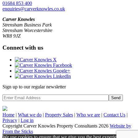
01684 853 400
enquiries@carverknowles.co.uk
Carver Knowles
Strensham Business Park
Strensham Worcestershire
WR8 9JZ
Connect with us
Sign up to our regular newsletter
Send
Home
|
What we do
|
Property
Sales
|
Who we are
|
Contact Us
|
Privacy
|
Log in
Copyright Carver Knowles Property Consultants 2026
Website by
From the Sticks
We use cookies to ensure that we give you the best experience on