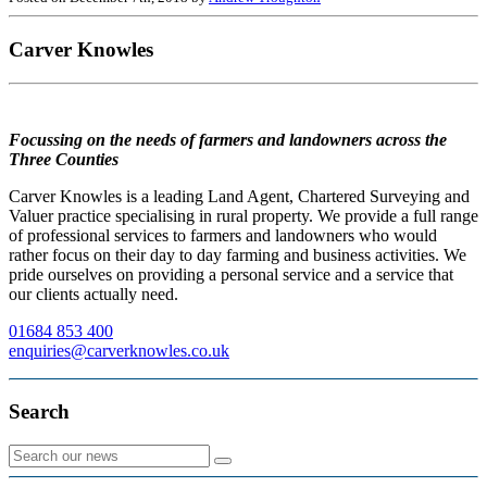
Carver Knowles
Focussing on the needs of farmers and landowners across the
Three Counties
Carver Knowles is a leading Land Agent, Chartered Surveying and
Valuer practice specialising in rural property. We provide a full range
of professional services to farmers and landowners who would
rather focus on their day to day farming and business activities. We
pride ourselves on providing a personal service and a service that
our clients actually need.
01684 853 400
enquiries@carverknowles.co.uk
Search