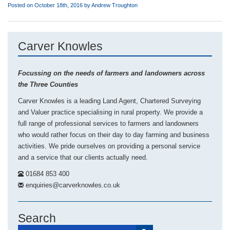
Posted on October 18th, 2016 by
Andrew Troughton
Carver Knowles
Focussing on the needs of farmers and landowners across
the Three Counties
Carver Knowles is a leading Land Agent, Chartered Surveying
and Valuer practice specialising in rural property. We provide a
full range of professional services to farmers and landowners
who would rather focus on their day to day farming and business
activities. We pride ourselves on providing a personal service
and a service that our clients actually need.
01684 853 400
enquiries@carverknowles.co.uk
Search