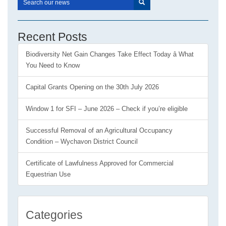
Recent Posts
Biodiversity Net Gain Changes Take Effect Today â What
You Need to Know
Capital Grants Opening on the 30th July 2026
Window 1 for SFI – June 2026 – Check if you’re eligible
Successful Removal of an Agricultural Occupancy
Condition – Wychavon District Council
Certificate of Lawfulness Approved for Commercial
Equestrian Use
Categories