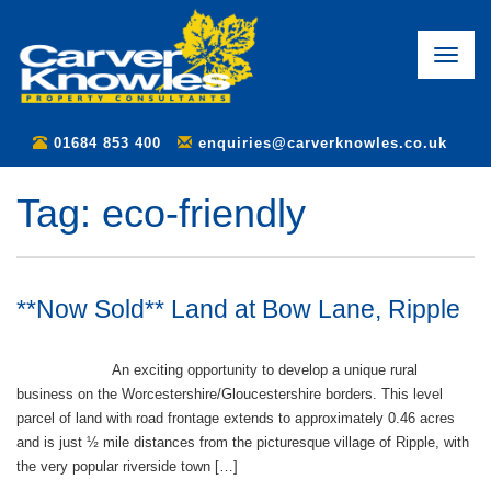
Toggle
naviga
01684 853 400
enquiries@carverknowles.co.uk
Tag:
eco-friendly
**Now Sold** Land at Bow Lane, Ripple
An exciting opportunity to develop a unique rural
business on the Worcestershire/Gloucestershire borders. This level
parcel of land with road frontage extends to approximately 0.46 acres
and is just ½ mile distances from the picturesque village of Ripple, with
the very popular riverside town […]