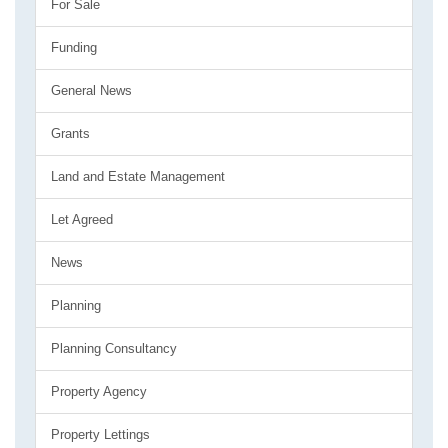
For Sale
Funding
General News
Grants
Land and Estate Management
Let Agreed
News
Planning
Planning Consultancy
Property Agency
Property Lettings