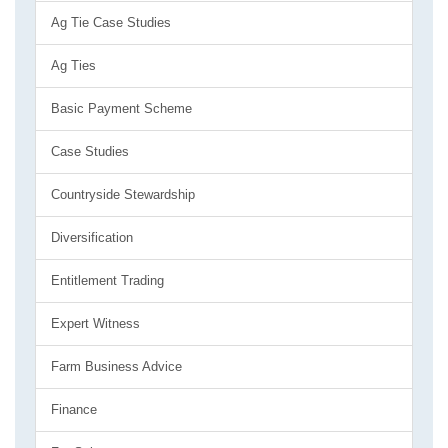
Ag Tie Case Studies
Ag Ties
Basic Payment Scheme
Case Studies
Countryside Stewardship
Diversification
Entitlement Trading
Expert Witness
Farm Business Advice
Finance