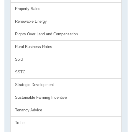
Property Sales
Renewable Energy
Rights Over Land and Compensation
Rural Business Rates
Sold
SSTC
Strategic Development
Sustainable Farming Incentive
Tenancy Advice
To Let