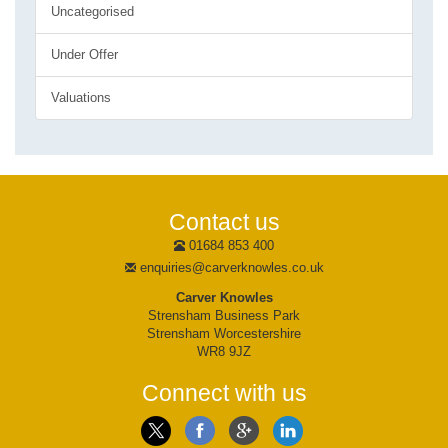
Uncategorised
Under Offer
Valuations
Contact us
01684 853 400
enquiries@carverknowles.co.uk
Carver Knowles
Strensham Business Park
Strensham Worcestershire
WR8 9JZ
Connect with us