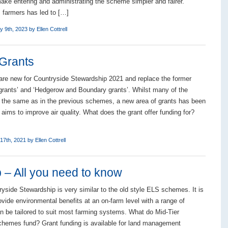
ake entering and administrating the scheme simpler and fairer.
farmers has led to […]
y 9th, 2023 by
Ellen Cottrell
 Grants
 are new for Countryside Stewardship 2021 and replace the former
 grants’ and ‘Hedgerow and Boundary grants’. Whilst many of the
 the same as in the previous schemes, a new area of grants has been
aims to improve air quality. What does the grant offer funding for?
17th, 2021 by
Ellen Cottrell
 – All you need to know
ryside Stewardship is very similar to the old style ELS schemes. It is
ovide environmental benefits at an on-farm level with a range of
an be tailored to suit most farming systems. What do Mid-Tier
hemes fund? Grant funding is available for land management