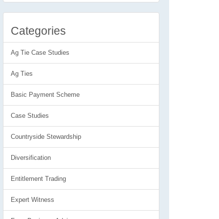
Categories
Ag Tie Case Studies
Ag Ties
Basic Payment Scheme
Case Studies
Countryside Stewardship
Diversification
Entitlement Trading
Expert Witness