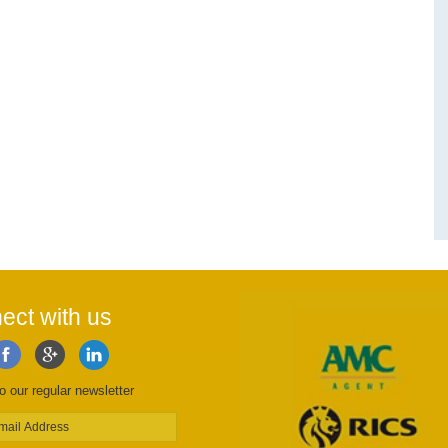
ect with us
o our regular newsletter