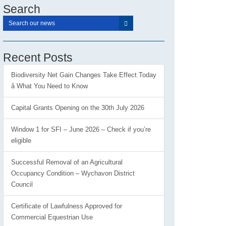
Search
Recent Posts
Biodiversity Net Gain Changes Take Effect Today
â What You Need to Know
Capital Grants Opening on the 30th July 2026
Window 1 for SFI – June 2026 – Check if you’re
eligible
Successful Removal of an Agricultural
Occupancy Condition – Wychavon District
Council
Certificate of Lawfulness Approved for
Commercial Equestrian Use