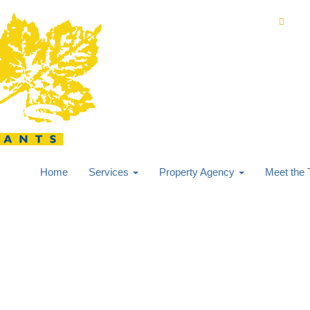
0168
Home
Services
Property Agency
Meet the