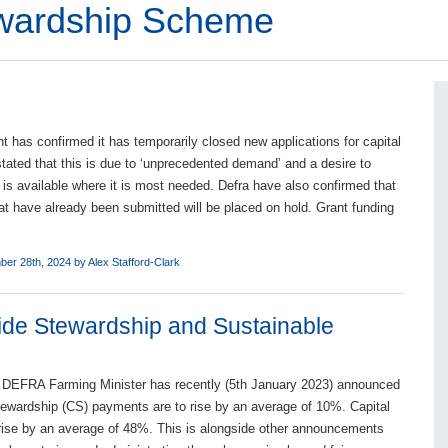
ewardship Scheme
 has confirmed it has temporarily closed new applications for capital
stated that this is due to ‘unprecedented demand’ and a desire to
 is available where it is most needed. Defra have also confirmed that
hat have already been submitted will be placed on hold. Grant funding
ber 28th, 2024 by
Alex Stafford-Clark
ide Stewardship and Sustainable
 DEFRA Farming Minister has recently (5th January 2023) announced
ewardship (CS) payments are to rise by an average of 10%. Capital
rise by an average of 48%. This is alongside other announcements