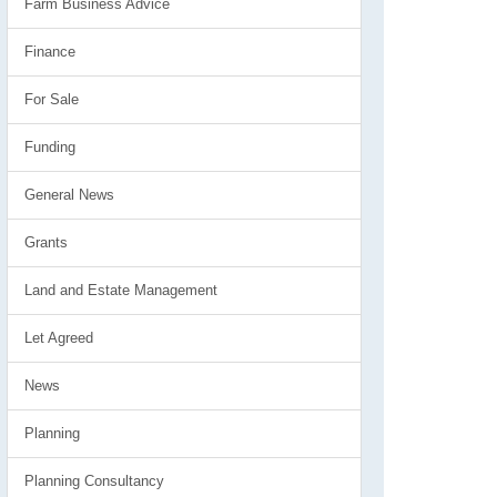
Farm Business Advice
Finance
For Sale
Funding
General News
Grants
Land and Estate Management
Let Agreed
News
Planning
Planning Consultancy