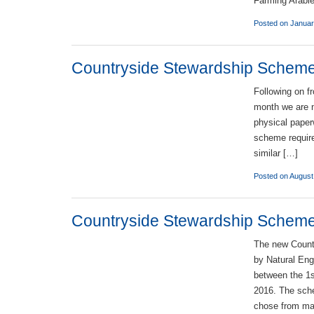
Farming Arabl
Posted on Januar
Countryside Stewardship Scheme –
Following on f
month we are n
physical paper
scheme require
similar […]
Posted on August
Countryside Stewardship Schem
The new Count
by Natural Engl
between the 1s
2016. The sch
chose from ma