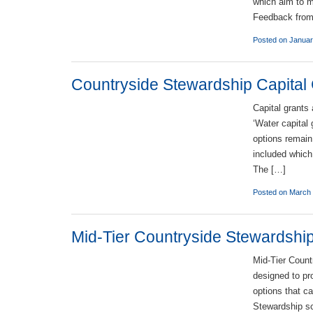
which aim to m
Feedback from 
Posted on Januar
Countryside Stewardship Capital
Capital grants
‘Water capital
options remain
included which 
The […]
Posted on March 
Mid-Tier Countryside Stewardship
Mid-Tier Count
designed to pr
options that c
Stewardship sc