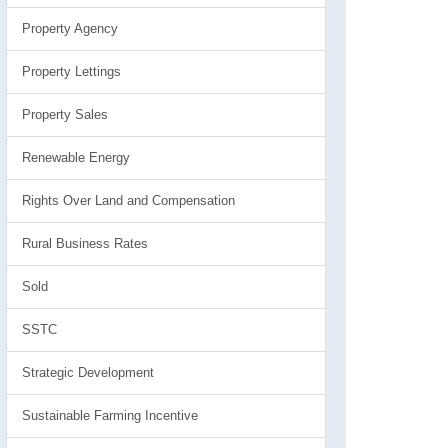
Property Agency
Property Lettings
Property Sales
Renewable Energy
Rights Over Land and Compensation
Rural Business Rates
Sold
SSTC
Strategic Development
Sustainable Farming Incentive