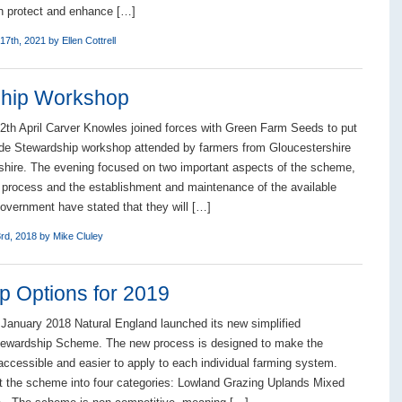
h protect and enhance […]
17th, 2021 by
Ellen Cottrell
ship Workshop
th April Carver Knowles joined forces with Green Farm Seeds to put
de Stewardship workshop attended by farmers from Gloucestershire
hire. The evening focused on two important aspects of the scheme,
n process and the establishment and maintenance of the available
overnment have stated that they will […]
3rd, 2018 by
Mike Cluley
 Options for 2019
 January 2018 Natural England launched its new simplified
tewardship Scheme. The new process is designed to make the
cessible and easier to apply to each individual farming system.
t the scheme into four categories: Lowland Grazing Uplands Mixed