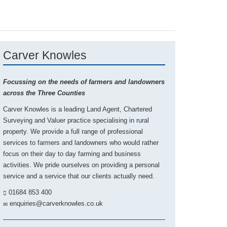
Carver Knowles
Focussing on the needs of farmers and landowners
across the Three Counties
Carver Knowles is a leading Land Agent, Chartered
Surveying and Valuer practice specialising in rural
property. We provide a full range of professional
services to farmers and landowners who would rather
focus on their day to day farming and business
activities. We pride ourselves on providing a personal
service and a service that our clients actually need.
01684 853 400
enquiries@carverknowles.co.uk