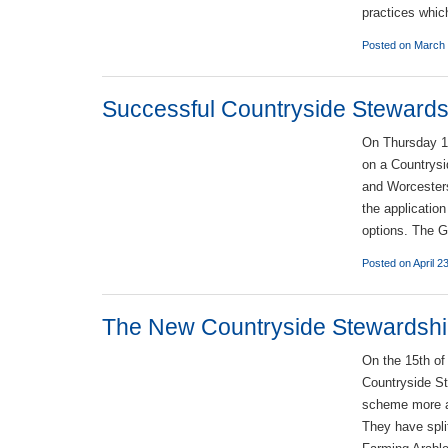
practices whic
Posted on March 
Successful Countryside Steward
On Thursday 12
on a Countrysi
and Worcesters
the applicatio
options. The G
Posted on April 2
The New Countryside Stewardship
On the 15th of
Countryside S
scheme more ac
They have spli