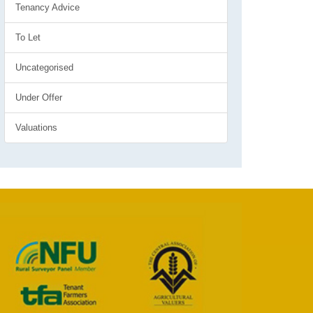
Tenancy Advice
To Let
Uncategorised
Under Offer
Valuations