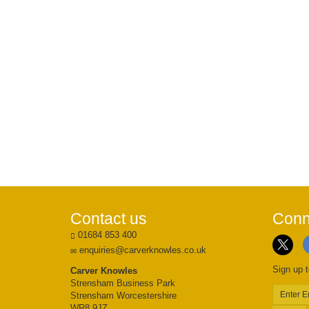
Contact us
Conn
01684 853 400
enquiries@carverknowles.co.uk
Sign up t
Carver Knowles
Strensham Business Park
Strensham Worcestershire
WR8 9JZ