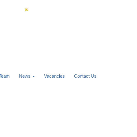
4 853 400
enquiries@carverknowles.co.uk
 Team
News
Vacancies
Contact Us