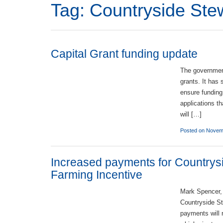
Tag:
Countryside St
Capital Grant funding update
The government
grants. It has 
ensure funding
applications t
will […]
Posted on Novem
Increased payments for Countrys
Farming Incentive
Mark Spencer,
Countryside St
payments will 