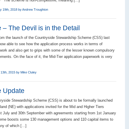
e The scheme is non-competitive, meaning […]
y 19th, 2018 by
Andrew Troughton
 The Devil is in the Detail
rom the launch of the Countryside Stewardship Scheme (CSS) last
ow able to see how the application process works in terms of
work and also get to grips with some of the lesser known compulsory
ments. On the face of it, the Mid-Tier application paperwork is very
 13th, 2015 by
Mike Cluley
e Update
ryside Stewardship Scheme (CSS) is about to be formally launched
and (NE) with applications invited for the Mid and Higher Tiers
t July and 30th September with agreements starting from 1st January
eme boosts some 130 management options and 110 capital items to
ny of which […]