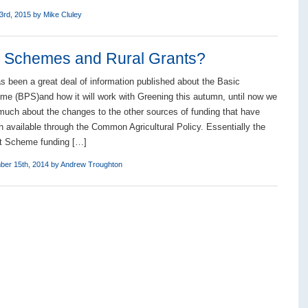
3rd, 2015 by
Mike Cluley
l Schemes and Rural Grants?
as been a great deal of information published about the Basic
 (BPS)and how it will work with Greening this autumn, until now we
much about the changes to the other sources of funding that have
n available through the Common Agricultural Policy. Essentially the
t Scheme funding […]
ber 15th, 2014 by
Andrew Troughton