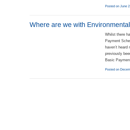
Posted on June 2
Where are we with Environmenta
Whilst there h
Payment Scheme
haven’t heard 
previously bee
Basic Paymen
Posted on Decem