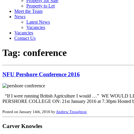
Property for Sale
Property to Let
Meet the Team
News
Latest News
Vacancies
Vacancies
Contact Us
Tag:
conference
NFU Pershore Conference 2016
“If I were running British Agriculture I would …” W
PERSHORE COLLEGE ON: 21st January 2016 at 7.30pm Hosted by the 
Posted on January 14th, 2016 by
Andrew Troughton
Carver Knowles