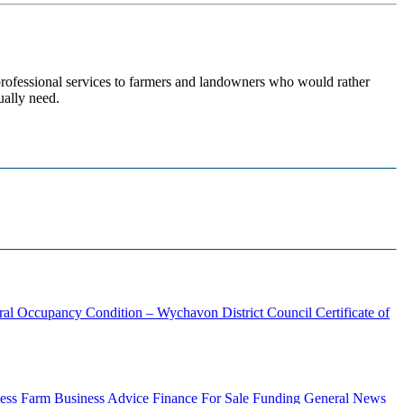
 professional services to farmers and landowners who would rather
ually need.
ural Occupancy Condition – Wychavon District Council
Certificate of
ess
Farm Business Advice
Finance
For Sale
Funding
General News