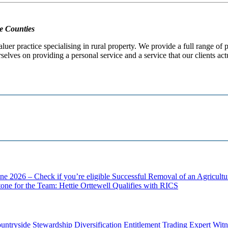
e Counties
er practice specialising in rural property. We provide a full range of
selves on providing a personal service and a service that our clients act
ne 2026 – Check if you’re eligible
Successful Removal of an Agricult
one for the Team: Hettie Orttewell Qualifies with RICS
untryside Stewardship
Diversification
Entitlement Trading
Expert Witn