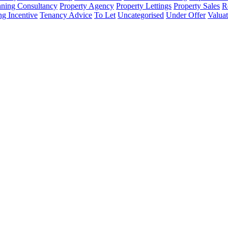
nning Consultancy
Property Agency
Property Lettings
Property Sales
R
ng Incentive
Tenancy Advice
To Let
Uncategorised
Under Offer
Valuat