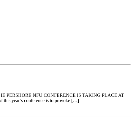
HAT THE PERSHORE NFU CONFERENCE IS TAKING PLACE AT
his year’s conference is to provoke […]