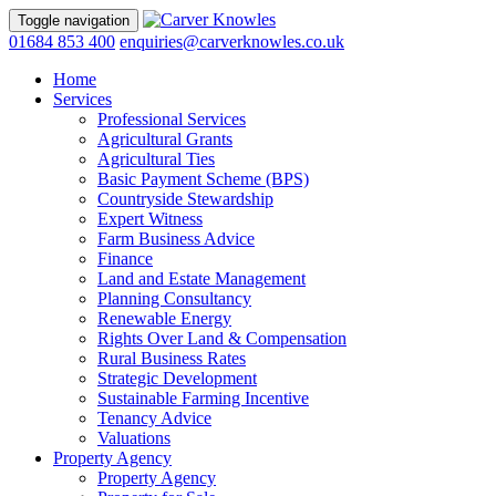
Toggle navigation
01684 853 400
enquiries@carverknowles.co.uk
Home
Services
Professional Services
Agricultural Grants
Agricultural Ties
Basic Payment Scheme (BPS)
Countryside Stewardship
Expert Witness
Farm Business Advice
Finance
Land and Estate Management
Planning Consultancy
Renewable Energy
Rights Over Land & Compensation
Rural Business Rates
Strategic Development
Sustainable Farming Incentive
Tenancy Advice
Valuations
Property Agency
Property Agency