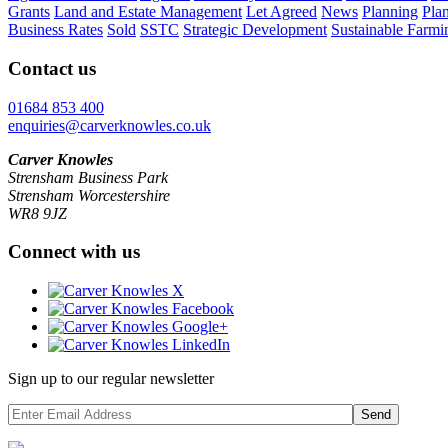
Grants
Land and Estate Management
Let Agreed
News
Planning
Pla
Business Rates
Sold
SSTC
Strategic Development
Sustainable Farmi
Contact us
01684 853 400
enquiries@carverknowles.co.uk
Carver Knowles
Strensham Business Park
Strensham Worcestershire
WR8 9JZ
Connect with us
Sign up to our regular newsletter
Send