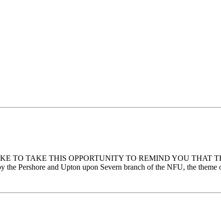
E WOULD LIKE TO TAKE THIS OPPORTUNITY TO REMIND YOU T
Pershore and Upton upon Severn branch of the NFU, the theme of t