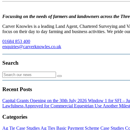
Focussing on the needs of farmers and landowners across the Thre
Carver Knowles is a leading Land Agent, Chartered Surveying and Valu
focus on their day to day farming and business activities. We pride our
01684 853 400
enquiries@carverknowles.co.uk
Search
Recent Posts
Capital Grants Opening on the 30th July 2026
Window 1 for SFI – Ju
Lawfulness Approved for Commercial Equestrian Use
Another Milest
Categories
Ag Tie Case Studies
Ag Ties
Basic Payment Scheme
Case Studies
Co