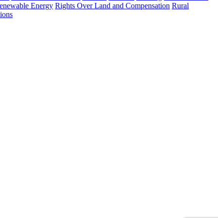
enewable Energy
Rights Over Land and Compensation
Rural
ions