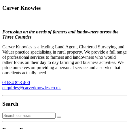
Carver Knowles
Focussing on the needs of farmers and landowners across the
Three Counties
Carver Knowles is a leading Land Agent, Chartered Surveying and
Valuer practice specialising in rural property. We provide a full range
of professional services to farmers and landowners who would
rather focus on their day to day farming and business activities. We
pride ourselves on providing a personal service and a service that
our clients actually need.
01684 853 400
enquiries@carverknowles.co.uk
Search