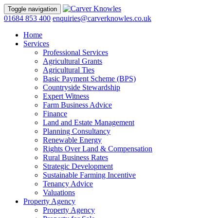
Toggle navigation
01684 853 400
enquiries@carverknowles.co.uk
Home
Services
Professional Services
Agricultural Grants
Agricultural Ties
Basic Payment Scheme (BPS)
Countryside Stewardship
Expert Witness
Farm Business Advice
Finance
Land and Estate Management
Planning Consultancy
Renewable Energy
Rights Over Land & Compensation
Rural Business Rates
Strategic Development
Sustainable Farming Incentive
Tenancy Advice
Valuations
Property Agency
Property Agency