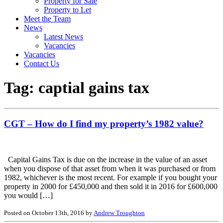
Property for Sale
Property to Let
Meet the Team
News
Latest News
Vacancies
Vacancies
Contact Us
Tag:
captial gains tax
CGT – How do I find my property’s 1982 value?
Capital Gains Tax is due on the increase in the value of an asset
when you dispose of that asset from when it was purchased or from
1982, whichever is the most recent. For example if you bought your
property in 2000 for £450,000 and then sold it in 2016 for £600,000
you would […]
Posted on October 13th, 2016 by
Andrew Troughton