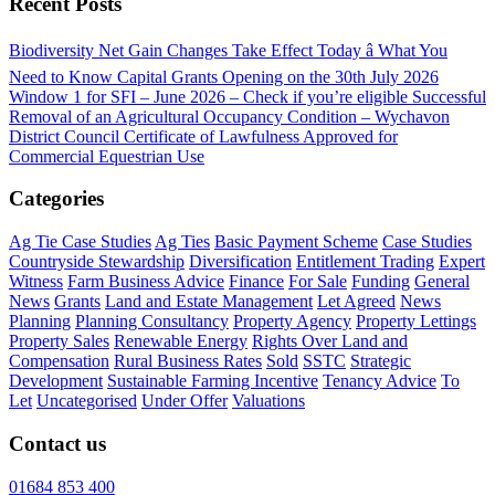
Recent Posts
Biodiversity Net Gain Changes Take Effect Today â What You
Need to Know
Capital Grants Opening on the 30th July 2026
Window 1 for SFI – June 2026 – Check if you’re eligible
Successful
Removal of an Agricultural Occupancy Condition – Wychavon
District Council
Certificate of Lawfulness Approved for
Commercial Equestrian Use
Categories
Ag Tie Case Studies
Ag Ties
Basic Payment Scheme
Case Studies
Countryside Stewardship
Diversification
Entitlement Trading
Expert
Witness
Farm Business Advice
Finance
For Sale
Funding
General
News
Grants
Land and Estate Management
Let Agreed
News
Planning
Planning Consultancy
Property Agency
Property Lettings
Property Sales
Renewable Energy
Rights Over Land and
Compensation
Rural Business Rates
Sold
SSTC
Strategic
Development
Sustainable Farming Incentive
Tenancy Advice
To
Let
Uncategorised
Under Offer
Valuations
Contact us
01684 853 400