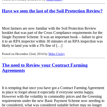
Have we seen the last of the Soil Protection Review?
Most farmers are now familiar with the Soil Protection Review
booklet that was part of the Cross Compliance requirements for the
Single Payment Scheme. It was an important book – failure to give
it to an RPA inspector within 30 minutes of an RPA inspection was
likely to land you with a 3% fine of […]
Posted on December 22nd, 2014 by
Mike Cluley
The need to Review your Contract Farming
Agreements
It is tempting that once you have got a Contract Farming Agreement
in place to forget about it especially if everyone seems happy.
However with the volatility in commodity prices and the Greening
requirements under the new Basic Payment Scheme now needing to
be considered, what was considered suitable before may no longer