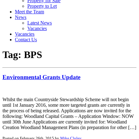
Property for Sale
Property to Let
Meet the Team
News
Latest News
Vacancies
Vacancies
Contact Us
Tag:
BPS
Environmental Grants Update
Whilst the main Countryside Stewardship Scheme will not begin
until 1st January 2016, some more targeted grants are currently in
the process of being released. Applications are now invited for the
following: Woodland Capital Grants – Application Window: NOW
until 30th June Applications are currently invited for: Woodland
Creation Woodland Management Plans (in preparation for other […]
Posted on February 26th, 2015 by
Mike Cluley