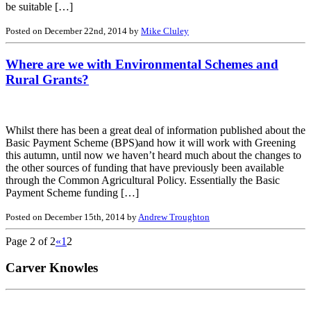
be suitable […]
Posted on December 22nd, 2014 by
Mike Cluley
Where are we with Environmental Schemes and
Rural Grants?
Whilst there has been a great deal of information published about the
Basic Payment Scheme (BPS)and how it will work with Greening
this autumn, until now we haven’t heard much about the changes to
the other sources of funding that have previously been available
through the Common Agricultural Policy. Essentially the Basic
Payment Scheme funding […]
Posted on December 15th, 2014 by
Andrew Troughton
Page 2 of 2
«
1
2
Carver Knowles