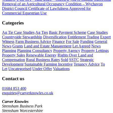
Removal of an Agricultural Occupancy Condition – Wychavon
District Council
Certificate of Lawfulness Approved for
Commercial Equestrian Use
Categories
Ag Tie Case Studies
Ag Ties
Basic Payment Scheme
Case Studies
Countryside Stewardship
Diversification
Entitlement Trading
Expert
Witness
Farm Business Advice
Finance
For Sale
Funding
General
News
Grants
Land and Estate Management
Let Agreed
News
Planning
Planning Consultancy
Property Agency
Property Lettings
Property Sales
Renewable Energy
Rights Over Land and
Compensation
Rural Business Rates
Sold
SSTC
Strategic
Development
Sustainable Farming Incentive
Tenancy Advice
To
Let
Uncategorised
Under Offer
Valuations
Contact us
01684 853 400
enquiries@carverknowles.co.uk
Carver Knowles
Strensham Business Park
Strensham Worcestershire