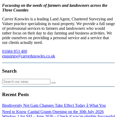
Focussing on the needs of farmers and landowners across the
Three Counties
Carver Knowles is a leading Land Agent, Chartered Surveying and
Valuer practice specialising in rural property. We provide a full range
of professional services to farmers and landowners who would
rather focus on their day to day farming and business activities. We
pride ourselves on providing a personal service and a service that
our clients actually need.
01684 853 400
enquiries@carverknowles.co.uk
Search
Recent Posts
Biodiversity Net Gain Changes Take Effect Today â What You
Need to Know
Capital Grants Opening on the 30th July 2026
Window 1 for SFI – June 2026 – Check if you’re eligible
Successful