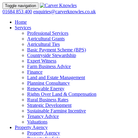
Toggle navigation
01684 853 400
enquiries@carverknowles.co.uk
Home
Services
Professional Services
Agricultural Grants
Agricultural Ties
Basic Payment Scheme (BPS)
Countryside Stewardship
Expert Witness
Farm Business Advice
Finance
Land and Estate Management
Planning Consultancy
Renewable Energy
Rights Over Land & Compensation
Rural Business Rates
Strategic Development
Sustainable Farming Incentive
Tenancy Advice
Valuations
Property Agency
Property Agency