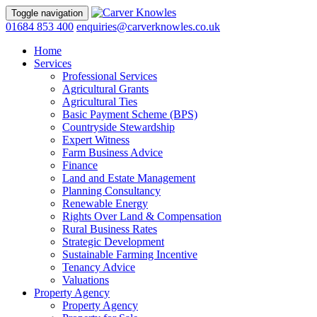
Toggle navigation
01684 853 400
enquiries@carverknowles.co.uk
Home
Services
Professional Services
Agricultural Grants
Agricultural Ties
Basic Payment Scheme (BPS)
Countryside Stewardship
Expert Witness
Farm Business Advice
Finance
Land and Estate Management
Planning Consultancy
Renewable Energy
Rights Over Land & Compensation
Rural Business Rates
Strategic Development
Sustainable Farming Incentive
Tenancy Advice
Valuations
Property Agency
Property Agency