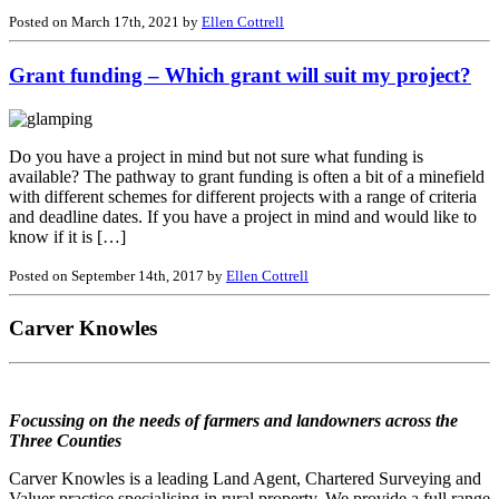
Posted on March 17th, 2021 by
Ellen Cottrell
Grant funding – Which grant will suit my project?
Do you have a project in mind but not sure what funding is
available? The pathway to grant funding is often a bit of a minefield
with different schemes for different projects with a range of criteria
and deadline dates. If you have a project in mind and would like to
know if it is […]
Posted on September 14th, 2017 by
Ellen Cottrell
Carver Knowles
Focussing on the needs of farmers and landowners across the
Three Counties
Carver Knowles is a leading Land Agent, Chartered Surveying and
Valuer practice specialising in rural property. We provide a full range