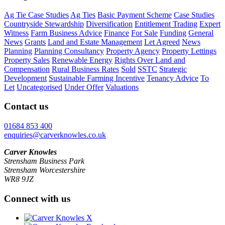
Ag Tie Case Studies
Ag Ties
Basic Payment Scheme
Case Studies
Countryside Stewardship
Diversification
Entitlement Trading
Expert
Witness
Farm Business Advice
Finance
For Sale
Funding
General
News
Grants
Land and Estate Management
Let Agreed
News
Planning
Planning Consultancy
Property Agency
Property Lettings
Property Sales
Renewable Energy
Rights Over Land and
Compensation
Rural Business Rates
Sold
SSTC
Strategic
Development
Sustainable Farming Incentive
Tenancy Advice
To
Let
Uncategorised
Under Offer
Valuations
Contact us
01684 853 400
enquiries@carverknowles.co.uk
Carver Knowles
Strensham Business Park
Strensham Worcestershire
WR8 9JZ
Connect with us