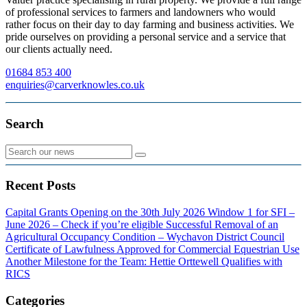
of professional services to farmers and landowners who would
rather focus on their day to day farming and business activities. We
pride ourselves on providing a personal service and a service that
our clients actually need.
01684 853 400
enquiries@carverknowles.co.uk
Search
Recent Posts
Capital Grants Opening on the 30th July 2026
Window 1 for SFI –
June 2026 – Check if you’re eligible
Successful Removal of an
Agricultural Occupancy Condition – Wychavon District Council
Certificate of Lawfulness Approved for Commercial Equestrian Use
Another Milestone for the Team: Hettie Orttewell Qualifies with
RICS
Categories