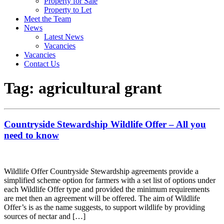
Property for Sale
Property to Let
Meet the Team
News
Latest News
Vacancies
Vacancies
Contact Us
Tag:
agricultural grant
Countryside Stewardship Wildlife Offer – All you
need to know
Wildlife Offer Countryside Stewardship agreements provide a
simplified scheme option for farmers with a set list of options under
each Wildlife Offer type and provided the minimum requirements
are met then an agreement will be offered. The aim of Wildlife
Offer’s is as the name suggests, to support wildlife by providing
sources of nectar and […]