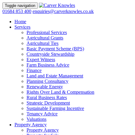
Toggle navigation
01684 853 400
enquiries@carverknowles.co.uk
Home
Services
Professional Services
Agricultural Grants
Agricultural Ties
Basic Payment Scheme (BPS)
Countryside Stewardship
Expert Witness
Farm Business Advice
Finance
Land and Estate Management
Planning Consultancy
Renewable Energy
Rights Over Land & Compensation
Rural Business Rates
Strategic Development
Sustainable Farming Incentive
Tenancy Advice
Valuations
Property Agency
Property Agency