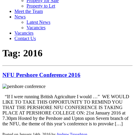
Property for Sale
Property to Let
Meet the Team
News
Latest News
Vacancies
Vacancies
Contact Us
Tag:
2016
NFU Pershore Conference 2016
“If I were running British Agriculture I would …” WE WOULD
LIKE TO TAKE THIS OPPORTUNITY TO REMIND YOU
THAT THE PERSHORE NFU CONFERENCE IS TAKING
PLACE AT PERSHORE COLLEGE ON: 21st January 2016 at
7.30pm Hosted by the Pershore and Upton upon Severn branch of
the NFU, the theme of this year’s conference is to provoke […]
Posted on January 14th, 2016 by
Andrew Troughton