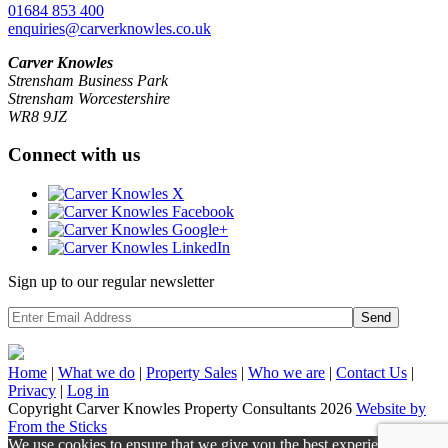
01684 853 400
enquiries@carverknowles.co.uk
Carver Knowles
Strensham Business Park
Strensham Worcestershire
WR8 9JZ
Connect with us
Sign up to our regular newsletter
Send
Home
|
What we do
|
Property
Sales
|
Who we are
|
Contact Us
|
Privacy
|
Log in
Copyright Carver Knowles Property Consultants 2026
Website by
From the Sticks
We use cookies to ensure that we give you the best experience on