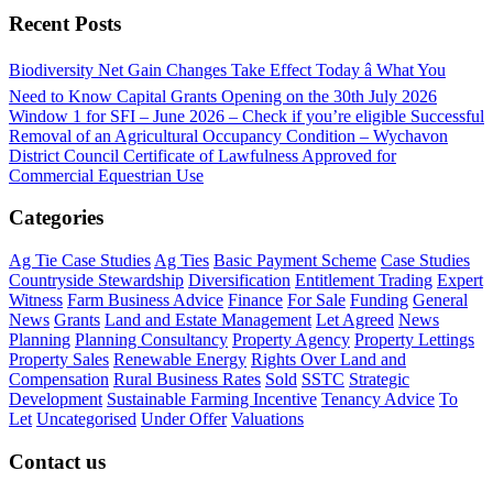
Recent Posts
Biodiversity Net Gain Changes Take Effect Today â What You
Need to Know
Capital Grants Opening on the 30th July 2026
Window 1 for SFI – June 2026 – Check if you’re eligible
Successful
Removal of an Agricultural Occupancy Condition – Wychavon
District Council
Certificate of Lawfulness Approved for
Commercial Equestrian Use
Categories
Ag Tie Case Studies
Ag Ties
Basic Payment Scheme
Case Studies
Countryside Stewardship
Diversification
Entitlement Trading
Expert
Witness
Farm Business Advice
Finance
For Sale
Funding
General
News
Grants
Land and Estate Management
Let Agreed
News
Planning
Planning Consultancy
Property Agency
Property Lettings
Property Sales
Renewable Energy
Rights Over Land and
Compensation
Rural Business Rates
Sold
SSTC
Strategic
Development
Sustainable Farming Incentive
Tenancy Advice
To
Let
Uncategorised
Under Offer
Valuations
Contact us