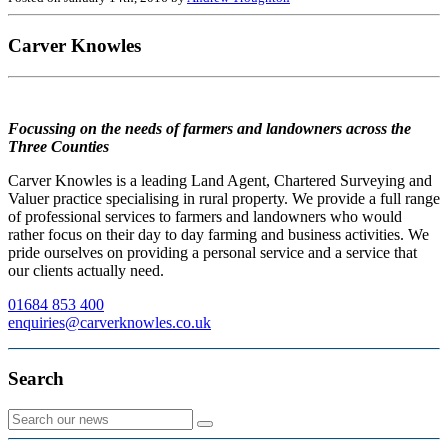
Carver Knowles
Focussing on the needs of farmers and landowners across the
Three Counties
Carver Knowles is a leading Land Agent, Chartered Surveying and
Valuer practice specialising in rural property. We provide a full range
of professional services to farmers and landowners who would
rather focus on their day to day farming and business activities. We
pride ourselves on providing a personal service and a service that
our clients actually need.
01684 853 400
enquiries@carverknowles.co.uk
Search