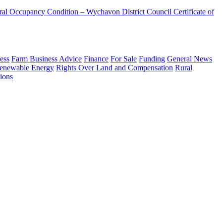
ural Occupancy Condition – Wychavon District Council
Certificate of
ess
Farm Business Advice
Finance
For Sale
Funding
General News
enewable Energy
Rights Over Land and Compensation
Rural
ions