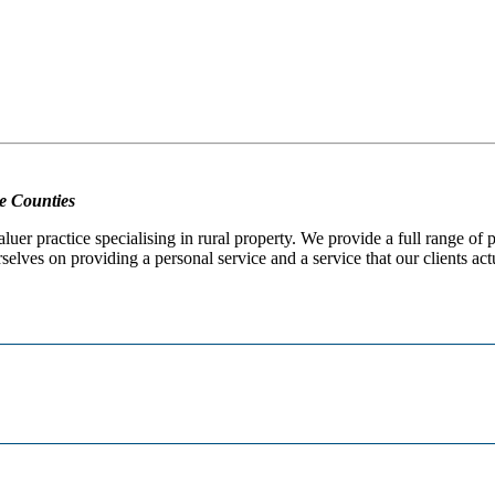
e Counties
er practice specialising in rural property. We provide a full range of
selves on providing a personal service and a service that our clients act