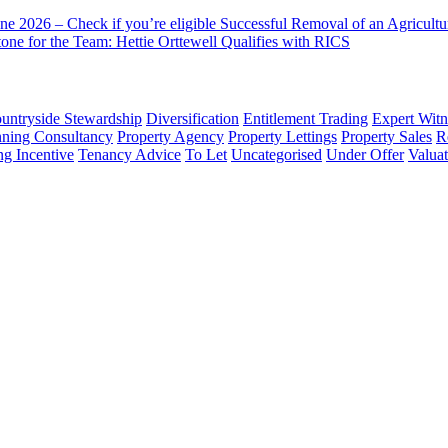
ne 2026 – Check if you’re eligible
Successful Removal of an Agricult
one for the Team: Hettie Orttewell Qualifies with RICS
untryside Stewardship
Diversification
Entitlement Trading
Expert Witn
nning Consultancy
Property Agency
Property Lettings
Property Sales
R
ng Incentive
Tenancy Advice
To Let
Uncategorised
Under Offer
Valuat