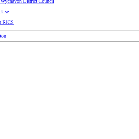
 Wychavon District Council
n Use
th RICS
ton