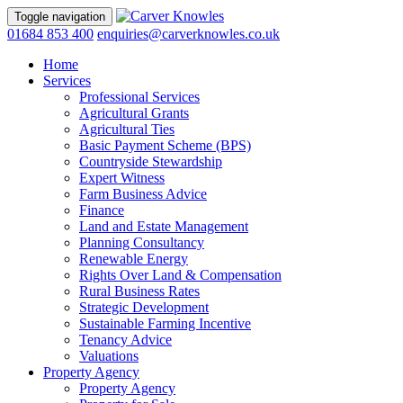
Toggle navigation
01684 853 400
enquiries@carverknowles.co.uk
Home
Services
Professional Services
Agricultural Grants
Agricultural Ties
Basic Payment Scheme (BPS)
Countryside Stewardship
Expert Witness
Farm Business Advice
Finance
Land and Estate Management
Planning Consultancy
Renewable Energy
Rights Over Land & Compensation
Rural Business Rates
Strategic Development
Sustainable Farming Incentive
Tenancy Advice
Valuations
Property Agency
Property Agency