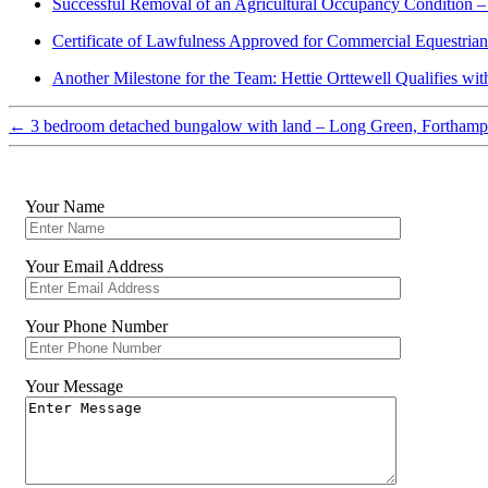
Successful Removal of an Agricultural Occupancy Condition –
Certificate of Lawfulness Approved for Commercial Equestria
Another Milestone for the Team: Hettie Orttewell Qualifies wi
←
3 bedroom detached bungalow with land – Long Green, Forthamp
Your Name
Your Email Address
Your Phone Number
Your Message