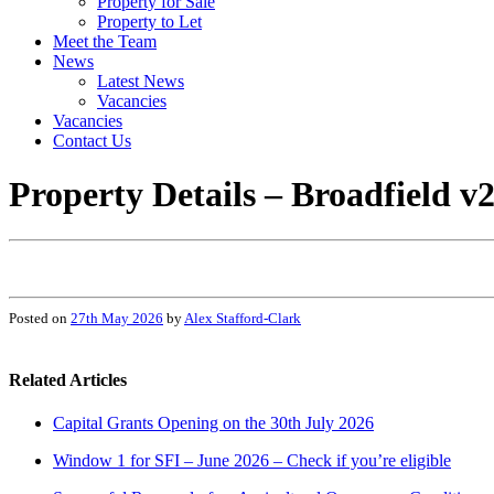
Property for Sale
Property to Let
Meet the Team
News
Latest News
Vacancies
Vacancies
Contact Us
Property Details – Broadfield v
Posted on
27th May 2026
by
Alex Stafford-Clark
Related Articles
Capital Grants Opening on the 30th July 2026
Window 1 for SFI – June 2026 – Check if you’re eligible