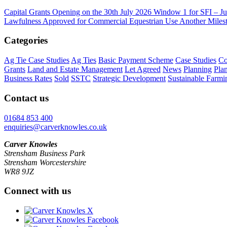
Capital Grants Opening on the 30th July 2026
Window 1 for SFI – Ju
Lawfulness Approved for Commercial Equestrian Use
Another Milest
Categories
Ag Tie Case Studies
Ag Ties
Basic Payment Scheme
Case Studies
Co
Grants
Land and Estate Management
Let Agreed
News
Planning
Pla
Business Rates
Sold
SSTC
Strategic Development
Sustainable Farmi
Contact us
01684 853 400
enquiries@carverknowles.co.uk
Carver Knowles
Strensham Business Park
Strensham Worcestershire
WR8 9JZ
Connect with us