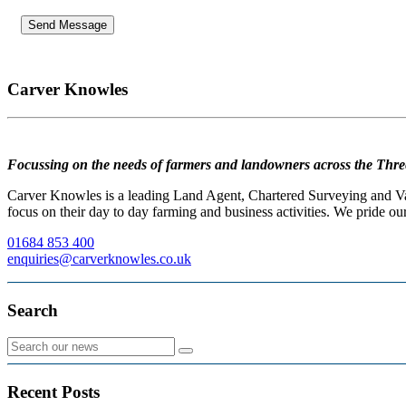
Carver Knowles
Focussing on the needs of farmers and landowners across the Thre
Carver Knowles is a leading Land Agent, Chartered Surveying and Valu
focus on their day to day farming and business activities. We pride our
01684 853 400
enquiries@carverknowles.co.uk
Search
Recent Posts