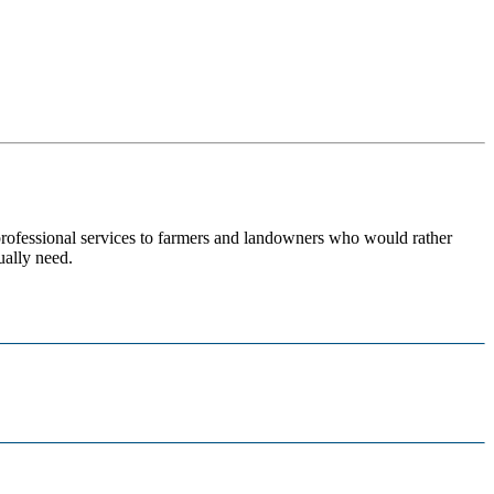
 professional services to farmers and landowners who would rather
ually need.