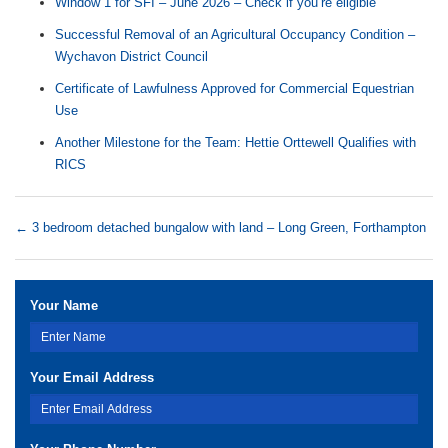
Window 1 for SFI – June 2026 – Check if you’re eligible
Successful Removal of an Agricultural Occupancy Condition –
Wychavon District Council
Certificate of Lawfulness Approved for Commercial Equestrian
Use
Another Milestone for the Team: Hettie Orttewell Qualifies with
RICS
←
3 bedroom detached bungalow with land – Long Green, Forthampton
Your Name
Your Email Address