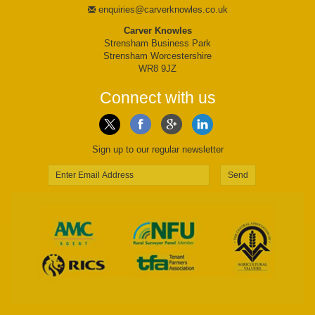
enquiries@carverknowles.co.uk
Carver Knowles
Strensham Business Park
Strensham Worcestershire
WR8 9JZ
Connect with us
Sign up to our regular newsletter
Send