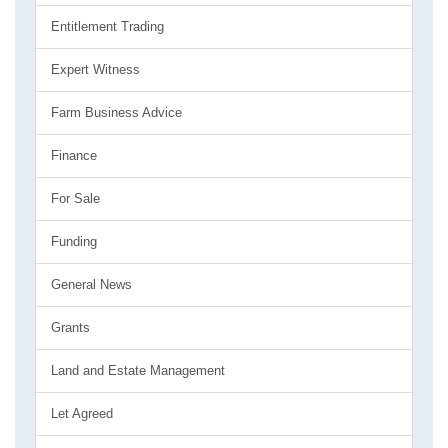
Entitlement Trading
Expert Witness
Farm Business Advice
Finance
For Sale
Funding
General News
Grants
Land and Estate Management
Let Agreed