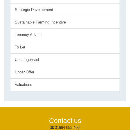
Strategic Development
Sustainable Farming Incentive
Tenancy Advice
To Let
Uncategorised
Under Offer
Valuations
Contact us
01684 853 400