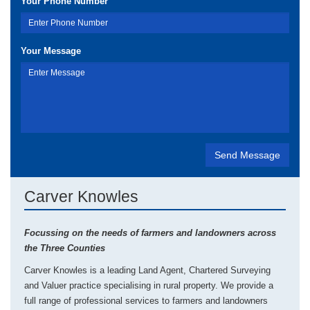
Your Phone Number
Your Message
Carver Knowles
Focussing on the needs of farmers and landowners across
the Three Counties
Carver Knowles is a leading Land Agent, Chartered Surveying
and Valuer practice specialising in rural property. We provide a
full range of professional services to farmers and landowners