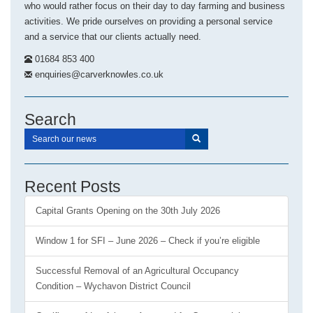
who would rather focus on their day to day farming and business
activities. We pride ourselves on providing a personal service
and a service that our clients actually need.
01684 853 400
enquiries@carverknowles.co.uk
Search
Recent Posts
Capital Grants Opening on the 30th July 2026
Window 1 for SFI – June 2026 – Check if you’re eligible
Successful Removal of an Agricultural Occupancy
Condition – Wychavon District Council