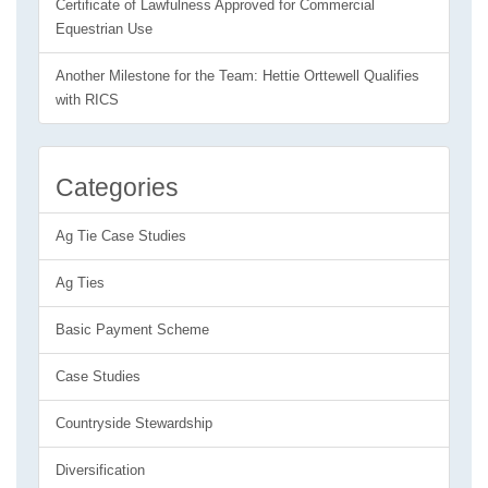
Certificate of Lawfulness Approved for Commercial
Equestrian Use
Another Milestone for the Team: Hettie Orttewell Qualifies
with RICS
Categories
Ag Tie Case Studies
Ag Ties
Basic Payment Scheme
Case Studies
Countryside Stewardship
Diversification