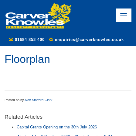
Toggle
naviga
01684 853 400
enquiries@carverknowles.co.uk
Floorplan
Posted on
by
Alex Stafford-Clark
Related Articles
Capital Grants Opening on the 30th July 2026