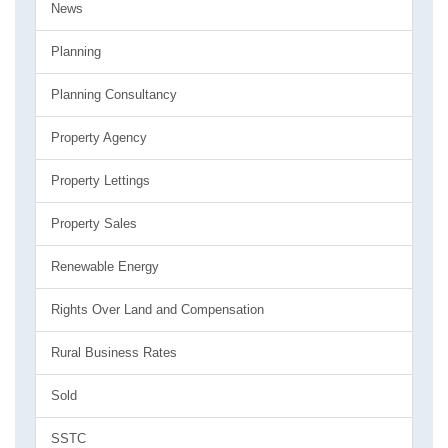
News
Planning
Planning Consultancy
Property Agency
Property Lettings
Property Sales
Renewable Energy
Rights Over Land and Compensation
Rural Business Rates
Sold
SSTC