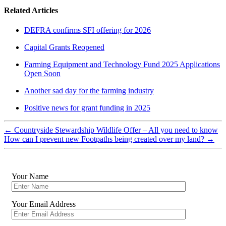
Related Articles
DEFRA confirms SFI offering for 2026
Capital Grants Reopened
Farming Equipment and Technology Fund 2025 Applications
Open Soon
Another sad day for the farming industry
Positive news for grant funding in 2025
←
Countryside Stewardship Wildlife Offer – All you need to know
How can I prevent new Footpaths being created over my land?
→
Your Name
Your Email Address