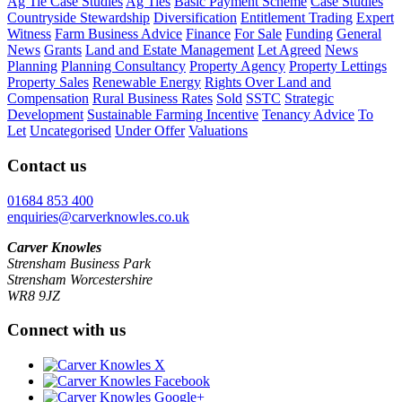
Ag Tie Case Studies
Ag Ties
Basic Payment Scheme
Case Studies
Countryside Stewardship
Diversification
Entitlement Trading
Expert
Witness
Farm Business Advice
Finance
For Sale
Funding
General
News
Grants
Land and Estate Management
Let Agreed
News
Planning
Planning Consultancy
Property Agency
Property Lettings
Property Sales
Renewable Energy
Rights Over Land and
Compensation
Rural Business Rates
Sold
SSTC
Strategic
Development
Sustainable Farming Incentive
Tenancy Advice
To
Let
Uncategorised
Under Offer
Valuations
Contact us
01684 853 400
enquiries@carverknowles.co.uk
Carver Knowles
Strensham Business Park
Strensham Worcestershire
WR8 9JZ
Connect with us