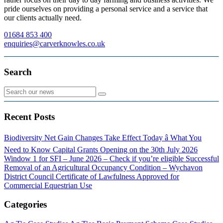
pride ourselves on providing a personal service and a service that
our clients actually need.
01684 853 400
enquiries@carverknowles.co.uk
Search
Recent Posts
Biodiversity Net Gain Changes Take Effect Today â What You
Need to Know
Capital Grants Opening on the 30th July 2026
Window 1 for SFI – June 2026 – Check if you’re eligible
Successful
Removal of an Agricultural Occupancy Condition – Wychavon
District Council
Certificate of Lawfulness Approved for
Commercial Equestrian Use
Categories