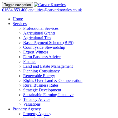
Toggle navigation
01684 853 400
enquiries@carverknowles.co.uk
Home
Services
Professional Services
Agricultural Grants
Agricultural Ties
Basic Payment Scheme (BPS)
Countryside Stewardship
Expert Witness
Farm Business Advice
Finance
Land and Estate Management
Planning Consultancy
Renewable Energy
Rights Over Land & Compensation
Rural Business Rates
Strategic Development
Sustainable Farming Incentive
Tenancy Advice
Valuations
Property Agency
Property Agency