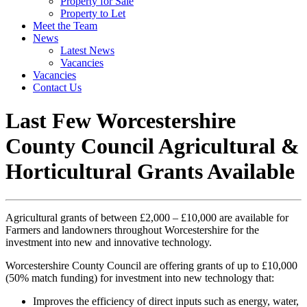
Property for Sale
Property to Let
Meet the Team
News
Latest News
Vacancies
Vacancies
Contact Us
Last Few Worcestershire
County Council Agricultural &
Horticultural Grants Available
Agricultural grants of between £2,000 – £10,000 are available for
Farmers and landowners throughout Worcestershire for the
investment into new and innovative technology.
Worcestershire County Council are offering grants of up to £10,000
(50% match funding) for investment into new technology that:
Improves the efficiency of direct inputs such as energy, water,