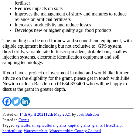
fertiliser
Reduces impacts on soils
Improves the management of slurry and manures to reduce
reliance on artificial fertilisers
Increases productivity and reduce losses
Develops new or higher quality agri-food products
The funding can be used for new and second-hand equipment, with
eligible equipment including but not exclusive to; GPS system,
direct drills, variable rate fertiliser spreaders, dribble bars, shallow
injection systems, electronic identification equipment and soil
sampling technology.
If you have a project or investment in mind and would like further
advice on the eligibility for the grant, please get in touch with Julie
Newton or Josh Balsdon on 01684 853400 who will be happy to
discuss the grant in greater depth.
Posted on
14th April 2021
12th May 2021
by
Josh Balsdon
Posted in
Grants
Tagged
agricultural
,
agricultural grants
,
capital grants
,
grants
,
Here2Help
,
horticulture
,
Worcestershire
,
Worcestershire County Council