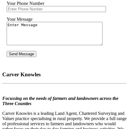
Your Phone Number
Your Message
Carver Knowles
Focussing on the needs of farmers and landowners across the
Three Counties
Carver Knowles is a leading Land Agent, Chartered Surveying and
Valuer practice specialising in rural property. We provide a full range
of professional services to farmers and landowners who would
rather focus on their day to day farming and business activities. We