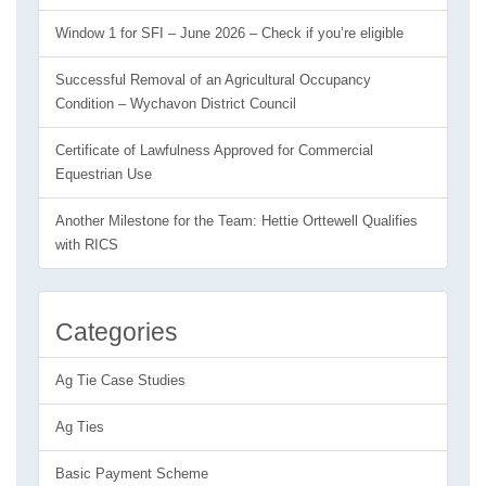
Window 1 for SFI – June 2026 – Check if you’re eligible
Successful Removal of an Agricultural Occupancy
Condition – Wychavon District Council
Certificate of Lawfulness Approved for Commercial
Equestrian Use
Another Milestone for the Team: Hettie Orttewell Qualifies
with RICS
Categories
Ag Tie Case Studies
Ag Ties
Basic Payment Scheme