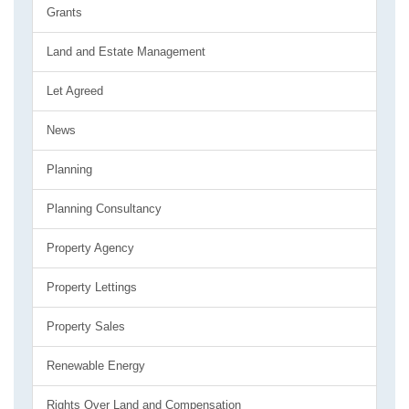
Grants
Land and Estate Management
Let Agreed
News
Planning
Planning Consultancy
Property Agency
Property Lettings
Property Sales
Renewable Energy
Rights Over Land and Compensation