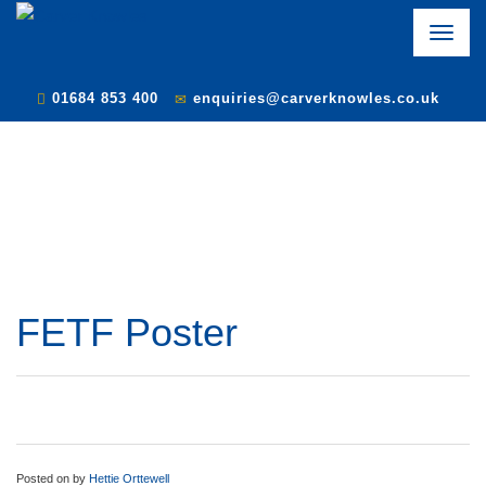
Toggle
naviga
01684 853 400
enquiries@carverknowles.co.uk
FETF Poster
Posted on
by
Hettie Orttewell