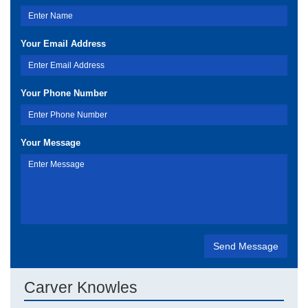
Your Email Address
Your Phone Number
Your Message
Carver Knowles