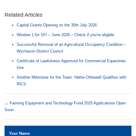
Related Articles
Capital Grants Opening on the 30th July 2026
Window 1 for SFI – June 2026 – Check if you’re eligible
Successful Removal of an Agricultural Occupancy Condition –
Wychavon District Council
Certificate of Lawfulness Approved for Commercial Equestrian
Use
Another Milestone for the Team: Hettie Orttewell Qualifies with
RICS
←
Farming Equipment and Technology Fund 2025 Applications Open
Soon
Your Name