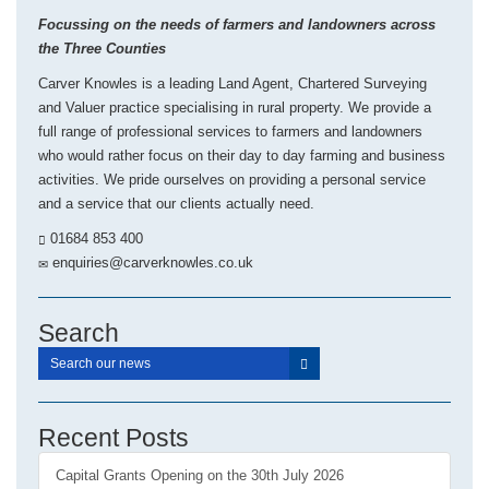
Focussing on the needs of farmers and landowners across
the Three Counties
Carver Knowles is a leading Land Agent, Chartered Surveying
and Valuer practice specialising in rural property. We provide a
full range of professional services to farmers and landowners
who would rather focus on their day to day farming and business
activities. We pride ourselves on providing a personal service
and a service that our clients actually need.
01684 853 400
enquiries@carverknowles.co.uk
Search
Recent Posts
Capital Grants Opening on the 30th July 2026