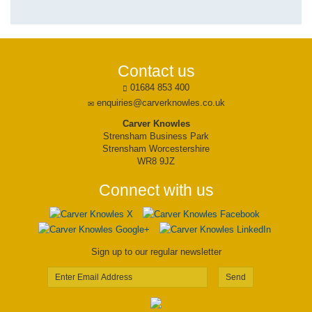
Contact us
01684 853 400
enquiries@carverknowles.co.uk
Carver Knowles
Strensham Business Park
Strensham Worcestershire
WR8 9JZ
Connect with us
Sign up to our regular newsletter
Send