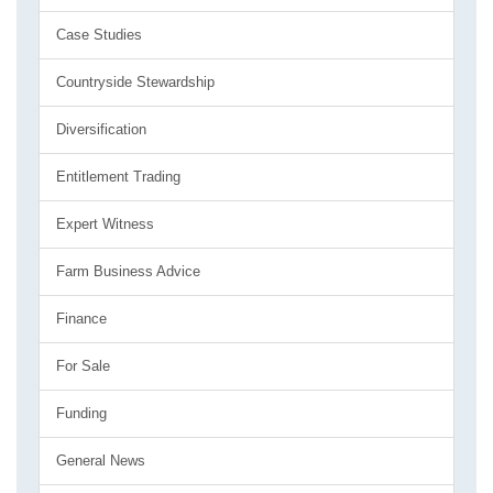
Case Studies
Countryside Stewardship
Diversification
Entitlement Trading
Expert Witness
Farm Business Advice
Finance
For Sale
Funding
General News