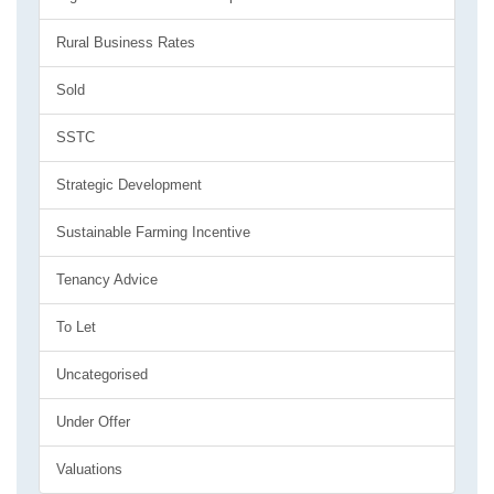
Rural Business Rates
Sold
SSTC
Strategic Development
Sustainable Farming Incentive
Tenancy Advice
To Let
Uncategorised
Under Offer
Valuations