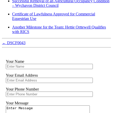
Successful Removal of an Agricultural Occupancy Condition
– Wychavon District Council
Certificate of Lawfulness Approved for Commercial
Equestrian Use
Another Milestone for the Team: Hettie Orttewell Qualifies
with RICS
←
DSCF0043
Your Name
Your Email Address
Your Phone Number
Your Message