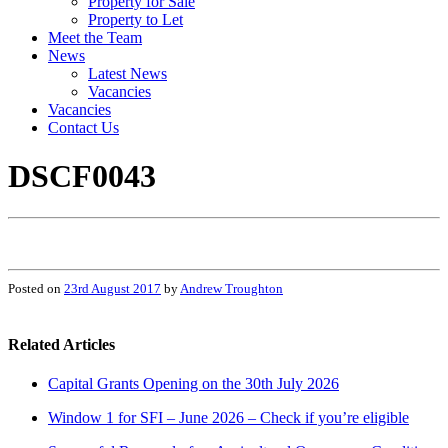
Property for Sale
Property to Let
Meet the Team
News
Latest News
Vacancies
Vacancies
Contact Us
DSCF0043
Posted on
23rd August 2017
by
Andrew Troughton
Related Articles
Capital Grants Opening on the 30th July 2026
Window 1 for SFI – June 2026 – Check if you’re eligible