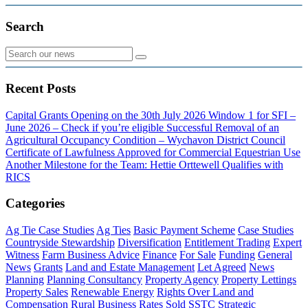
Search
Recent Posts
Capital Grants Opening on the 30th July 2026
Window 1 for SFI –
June 2026 – Check if you’re eligible
Successful Removal of an
Agricultural Occupancy Condition – Wychavon District Council
Certificate of Lawfulness Approved for Commercial Equestrian Use
Another Milestone for the Team: Hettie Orttewell Qualifies with
RICS
Categories
Ag Tie Case Studies
Ag Ties
Basic Payment Scheme
Case Studies
Countryside Stewardship
Diversification
Entitlement Trading
Expert
Witness
Farm Business Advice
Finance
For Sale
Funding
General
News
Grants
Land and Estate Management
Let Agreed
News
Planning
Planning Consultancy
Property Agency
Property Lettings
Property Sales
Renewable Energy
Rights Over Land and
Compensation
Rural Business Rates
Sold
SSTC
Strategic