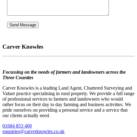
Carver Knowles
Focussing on the needs of farmers and landowners across the
Three Counties
Carver Knowles is a leading Land Agent, Chartered Surveying and
Valuer practice specialising in rural property. We provide a full range
of professional services to farmers and landowners who would
rather focus on their day to day farming and business activities. We
pride ourselves on providing a personal service and a service that
our clients actually need.
01684 853 400
enquiries@carverknowles.co.uk