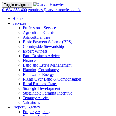
Toggle navigation
01684 853 400
enquiries@carverknowles.co.uk
Home
Services
Professional Services
Agricultural Grants
Agricultural Ties
Basic Payment Scheme (BPS)
Countryside Stewardship
Expert Witness
Farm Business Advice
Finance
Land and Estate Management
Planning Consultancy
Renewable Energy
Rights Over Land & Compensation
Rural Business Rates
Strategic Development
Sustainable Farming Incentive
Tenancy Advice
Valuations
Property Agency
Property Agency