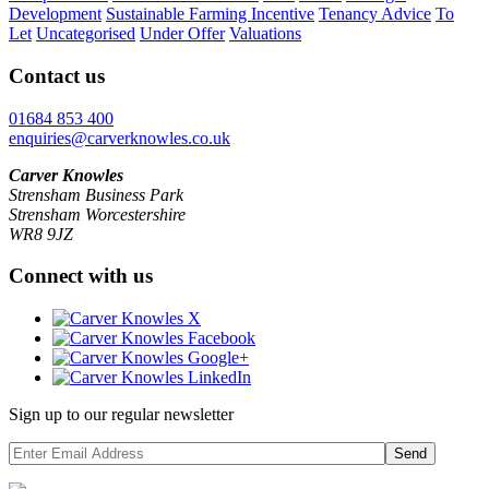
Development
Sustainable Farming Incentive
Tenancy Advice
To
Let
Uncategorised
Under Offer
Valuations
Contact us
01684 853 400
enquiries@carverknowles.co.uk
Carver Knowles
Strensham Business Park
Strensham Worcestershire
WR8 9JZ
Connect with us
Sign up to our regular newsletter
Send