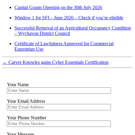
Capital Grants Opening on the 30th July 2026
Window 1 for SFI – June 2026 – Check if you’re eligible
Successful Removal of an Agricultural Occupancy Condition
– Wychavon District Council
Certificate of Lawfulness Approved for Commercial
Equestrian Use
←
Carver Knowles gains Cyber Essentials Certification
Your Name
Your Email Address
Your Phone Number
Your Message