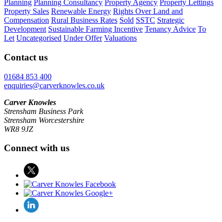
Planning
Planning Consultancy
Property Agency
Property Lettings
Property Sales
Renewable Energy
Rights Over Land and
Compensation
Rural Business Rates
Sold
SSTC
Strategic
Development
Sustainable Farming Incentive
Tenancy Advice
To
Let
Uncategorised
Under Offer
Valuations
Contact us
01684 853 400
enquiries@carverknowles.co.uk
Carver Knowles
Strensham Business Park
Strensham Worcestershire
WR8 9JZ
Connect with us