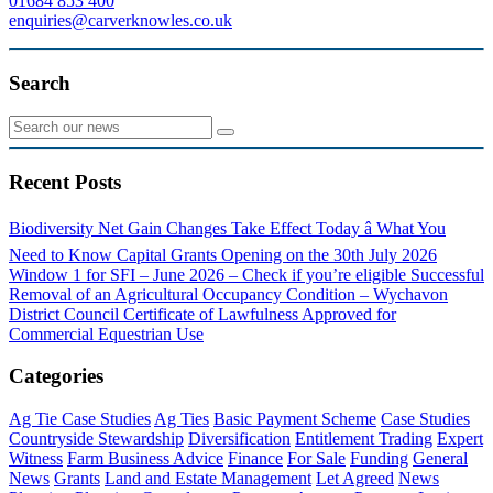
01684 853 400
enquiries@carverknowles.co.uk
Search
Recent Posts
Biodiversity Net Gain Changes Take Effect Today â What You
Need to Know
Capital Grants Opening on the 30th July 2026
Window 1 for SFI – June 2026 – Check if you’re eligible
Successful
Removal of an Agricultural Occupancy Condition – Wychavon
District Council
Certificate of Lawfulness Approved for
Commercial Equestrian Use
Categories
Ag Tie Case Studies
Ag Ties
Basic Payment Scheme
Case Studies
Countryside Stewardship
Diversification
Entitlement Trading
Expert
Witness
Farm Business Advice
Finance
For Sale
Funding
General
News
Grants
Land and Estate Management
Let Agreed
News