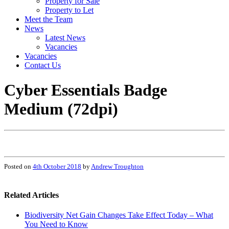
Property for Sale
Property to Let
Meet the Team
News
Latest News
Vacancies
Vacancies
Contact Us
Cyber Essentials Badge
Medium (72dpi)
Posted on
4th October 2018
by
Andrew Troughton
Related Articles
Biodiversity Net Gain Changes Take Effect Today – What
You Need to Know