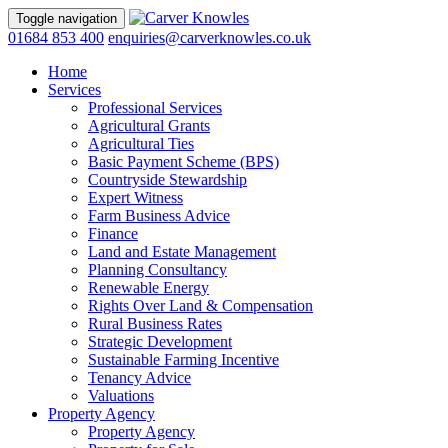
Toggle navigation
01684 853 400
enquiries@carverknowles.co.uk
Home
Services
Professional Services
Agricultural Grants
Agricultural Ties
Basic Payment Scheme (BPS)
Countryside Stewardship
Expert Witness
Farm Business Advice
Finance
Land and Estate Management
Planning Consultancy
Renewable Energy
Rights Over Land & Compensation
Rural Business Rates
Strategic Development
Sustainable Farming Incentive
Tenancy Advice
Valuations
Property Agency
Property Agency