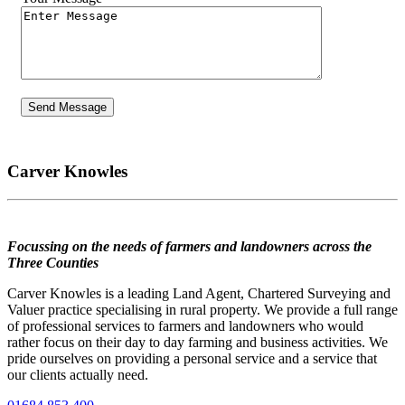
Carver Knowles
Focussing on the needs of farmers and landowners across the
Three Counties
Carver Knowles is a leading Land Agent, Chartered Surveying and
Valuer practice specialising in rural property. We provide a full range
of professional services to farmers and landowners who would
rather focus on their day to day farming and business activities. We
pride ourselves on providing a personal service and a service that
our clients actually need.