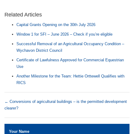
Related Articles
Capital Grants Opening on the 30th July 2026
Window 1 for SFI – June 2026 – Check if you’re eligible
Successful Removal of an Agricultural Occupancy Condition –
Wychavon District Council
Certificate of Lawfulness Approved for Commercial Equestrian
Use
Another Milestone for the Team: Hettie Orttewell Qualifies with
RICS
←
Conversions of agricultural buildings – is the permitted development
clearer?
Your Name