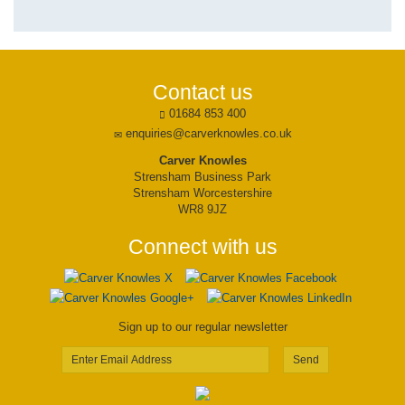
Contact us
01684 853 400
enquiries@carverknowles.co.uk
Carver Knowles
Strensham Business Park
Strensham Worcestershire
WR8 9JZ
Connect with us
Sign up to our regular newsletter
Send