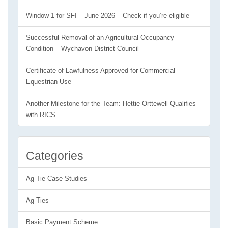
Window 1 for SFI – June 2026 – Check if you’re eligible
Successful Removal of an Agricultural Occupancy
Condition – Wychavon District Council
Certificate of Lawfulness Approved for Commercial
Equestrian Use
Another Milestone for the Team: Hettie Orttewell Qualifies
with RICS
Categories
Ag Tie Case Studies
Ag Ties
Basic Payment Scheme