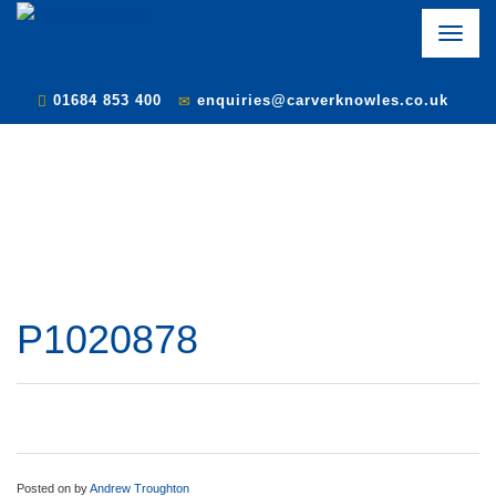
Toggle
naviga
01684 853 400
enquiries@carverknowles.co.uk
P1020878
Posted on
by
Andrew Troughton