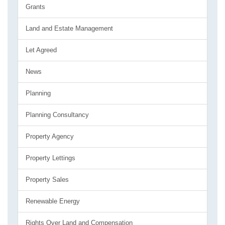
Grants
Land and Estate Management
Let Agreed
News
Planning
Planning Consultancy
Property Agency
Property Lettings
Property Sales
Renewable Energy
Rights Over Land and Compensation