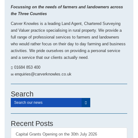
Focussing on the needs of farmers and landowners across
the Three Counties
Carver Knowles is a leading Land Agent, Chartered Surveying
and Valuer practice specialising in rural property. We provide a
full range of professional services to farmers and landowners
who would rather focus on their day to day farming and business
activities. We pride ourselves on providing a personal service
and a service that our clients actually need.
01684 853 400
enquiries@carverknowles.co.uk
Search
Recent Posts
Capital Grants Opening on the 30th July 2026