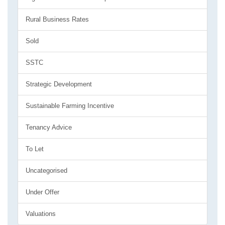
Rural Business Rates
Sold
SSTC
Strategic Development
Sustainable Farming Incentive
Tenancy Advice
To Let
Uncategorised
Under Offer
Valuations