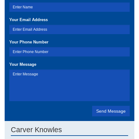
Your Email Address
Your Phone Number
Your Message
Carver Knowles