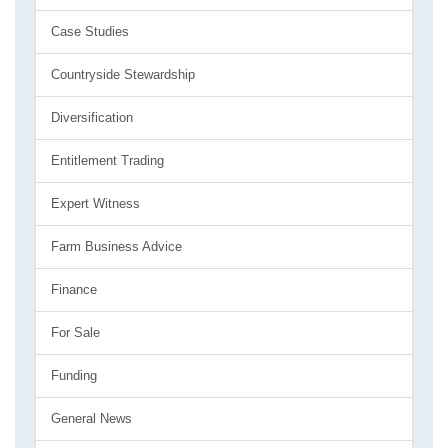
Case Studies
Countryside Stewardship
Diversification
Entitlement Trading
Expert Witness
Farm Business Advice
Finance
For Sale
Funding
General News