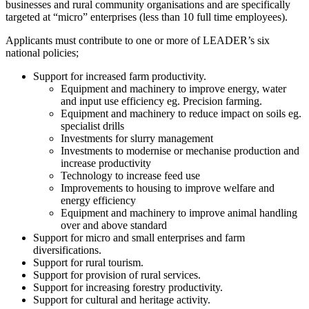
businesses and rural community organisations and are specifically
targeted at “micro” enterprises (less than 10 full time employees).
Applicants must contribute to one or more of LEADER’s six
national policies;
Support for increased farm productivity.
Equipment and machinery to improve energy, water
and input use efficiency eg. Precision farming.
Equipment and machinery to reduce impact on soils eg.
specialist drills
Investments for slurry management
Investments to modernise or mechanise production and
increase productivity
Technology to increase feed use
Improvements to housing to improve welfare and
energy efficiency
Equipment and machinery to improve animal handling
over and above standard
Support for micro and small enterprises and farm
diversifications.
Support for rural tourism.
Support for provision of rural services.
Support for increasing forestry productivity.
Support for cultural and heritage activity.