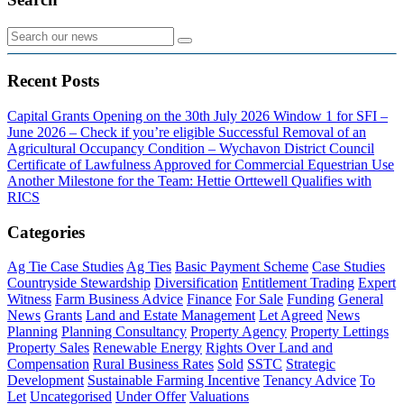
Recent Posts
Capital Grants Opening on the 30th July 2026
Window 1 for SFI –
June 2026 – Check if you’re eligible
Successful Removal of an
Agricultural Occupancy Condition – Wychavon District Council
Certificate of Lawfulness Approved for Commercial Equestrian Use
Another Milestone for the Team: Hettie Orttewell Qualifies with
RICS
Categories
Ag Tie Case Studies
Ag Ties
Basic Payment Scheme
Case Studies
Countryside Stewardship
Diversification
Entitlement Trading
Expert
Witness
Farm Business Advice
Finance
For Sale
Funding
General
News
Grants
Land and Estate Management
Let Agreed
News
Planning
Planning Consultancy
Property Agency
Property Lettings
Property Sales
Renewable Energy
Rights Over Land and
Compensation
Rural Business Rates
Sold
SSTC
Strategic
Development
Sustainable Farming Incentive
Tenancy Advice
To
Let
Uncategorised
Under Offer
Valuations