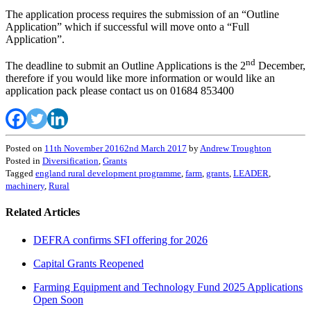
The application process requires the submission of an “Outline
Application” which if successful will move onto a “Full
Application”.
nd
The deadline to submit an Outline Applications is the 2
December,
therefore if you would like more information or would like an
application pack please contact us on 01684 853400
Posted on
11th November 2016
2nd March 2017
by
Andrew Troughton
Posted in
Diversification
,
Grants
Tagged
england rural development programme
,
farm
,
grants
,
LEADER
,
machinery
,
Rural
Related Articles
DEFRA confirms SFI offering for 2026
Capital Grants Reopened
Farming Equipment and Technology Fund 2025 Applications
Open Soon