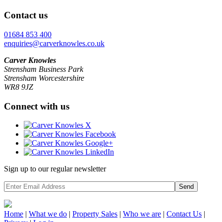
Contact us
01684 853 400
enquiries@carverknowles.co.uk
Carver Knowles
Strensham Business Park
Strensham Worcestershire
WR8 9JZ
Connect with us
Sign up to our regular newsletter
Send
Home
|
What we do
|
Property
Sales
|
Who we are
|
Contact Us
|