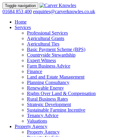
Toggle navigation
01684 853 400
enquiries@carverknowles.co.uk
Home
Services
Professional Services
Agricultural Grants
Agricultural Ties
Basic Payment Scheme (BPS)
Countryside Stewardship
Expert Witness
Farm Business Advice
Finance
Land and Estate Management
Planning Consultancy
Renewable Energy
Rights Over Land & Compensation
Rural Business Rates
Strategic Development
Sustainable Farming Incentive
Tenancy Advice
Valuations
Property Agency
Property Agency