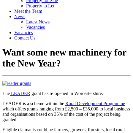
Property for Sale
Property to Let
Meet the Team
News
Latest News
Vacancies
Vacancies
Contact Us
Want some new machinery for
the New Year?
The
LEADER
grant has re-opened in Worcestershire.
LEADER is a scheme within the
Rural Development Programme
which offers grants ranging from £2,500 – £35,000 to local business
and organisations based on 35% of the cost of the project being
granted.
Eligible claimants could be farmers, growers, foresters, local rural