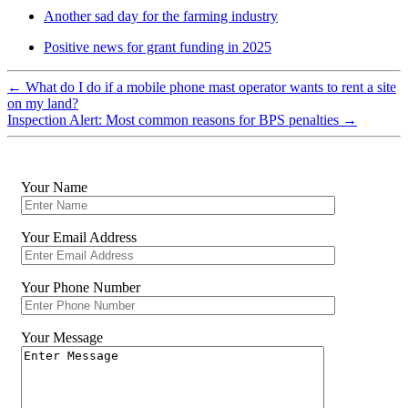
Another sad day for the farming industry
Positive news for grant funding in 2025
←
What do I do if a mobile phone mast operator wants to rent a site
on my land?
Inspection Alert: Most common reasons for BPS penalties
→
Your Name
Your Email Address
Your Phone Number
Your Message