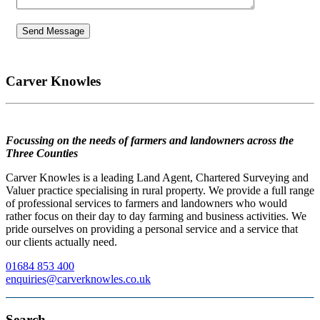
Carver Knowles
Focussing on the needs of farmers and landowners across the
Three Counties
Carver Knowles is a leading Land Agent, Chartered Surveying and
Valuer practice specialising in rural property. We provide a full range
of professional services to farmers and landowners who would
rather focus on their day to day farming and business activities. We
pride ourselves on providing a personal service and a service that
our clients actually need.
01684 853 400
enquiries@carverknowles.co.uk
Search