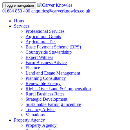
Toggle navigation
01684 853 400
enquiries@carverknowles.co.uk
Home
Services
Professional Services
Agricultural Grants
Agricultural Ties
Basic Payment Scheme (BPS)
Countryside Stewardship
Expert Witness
Farm Business Advice
Finance
Land and Estate Management
Planning Consultancy
Renewable Energy
Rights Over Land & Compensation
Rural Business Rates
Strategic Development
Sustainable Farming Incentive
Tenancy Advice
Valuations
Property Agency
Property Agency