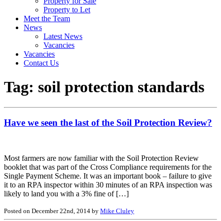
Property for Sale
Property to Let
Meet the Team
News
Latest News
Vacancies
Vacancies
Contact Us
Tag:
soil protection standards
Have we seen the last of the Soil Protection Review?
Most farmers are now familiar with the Soil Protection Review
booklet that was part of the Cross Compliance requirements for the
Single Payment Scheme. It was an important book – failure to give
it to an RPA inspector within 30 minutes of an RPA inspection was
likely to land you with a 3% fine of […]
Posted on December 22nd, 2014 by
Mike Cluley