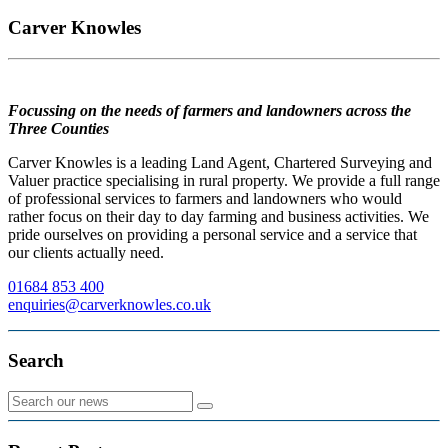
Carver Knowles
Focussing on the needs of farmers and landowners across the
Three Counties
Carver Knowles is a leading Land Agent, Chartered Surveying and
Valuer practice specialising in rural property. We provide a full range
of professional services to farmers and landowners who would
rather focus on their day to day farming and business activities. We
pride ourselves on providing a personal service and a service that
our clients actually need.
01684 853 400
enquiries@carverknowles.co.uk
Search