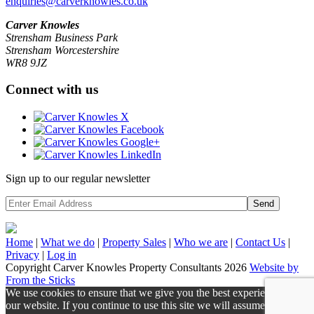
enquiries@carverknowles.co.uk
Carver Knowles
Strensham Business Park
Strensham Worcestershire
WR8 9JZ
Connect with us
Sign up to our regular newsletter
Send
Home
|
What we do
|
Property
Sales
|
Who we are
|
Contact Us
|
Privacy
|
Log in
Copyright Carver Knowles Property Consultants 2026
Website by
From the Sticks
We use cookies to ensure that we give you the best experience on
our website. If you continue to use this site we will assume that you