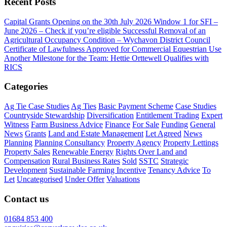
Recent Posts
Capital Grants Opening on the 30th July 2026
Window 1 for SFI –
June 2026 – Check if you’re eligible
Successful Removal of an
Agricultural Occupancy Condition – Wychavon District Council
Certificate of Lawfulness Approved for Commercial Equestrian Use
Another Milestone for the Team: Hettie Orttewell Qualifies with
RICS
Categories
Ag Tie Case Studies
Ag Ties
Basic Payment Scheme
Case Studies
Countryside Stewardship
Diversification
Entitlement Trading
Expert
Witness
Farm Business Advice
Finance
For Sale
Funding
General
News
Grants
Land and Estate Management
Let Agreed
News
Planning
Planning Consultancy
Property Agency
Property Lettings
Property Sales
Renewable Energy
Rights Over Land and
Compensation
Rural Business Rates
Sold
SSTC
Strategic
Development
Sustainable Farming Incentive
Tenancy Advice
To
Let
Uncategorised
Under Offer
Valuations
Contact us
01684 853 400