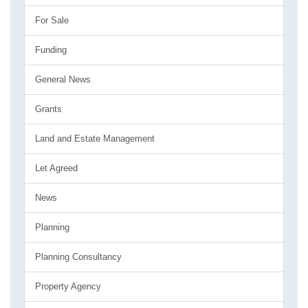
For Sale
Funding
General News
Grants
Land and Estate Management
Let Agreed
News
Planning
Planning Consultancy
Property Agency