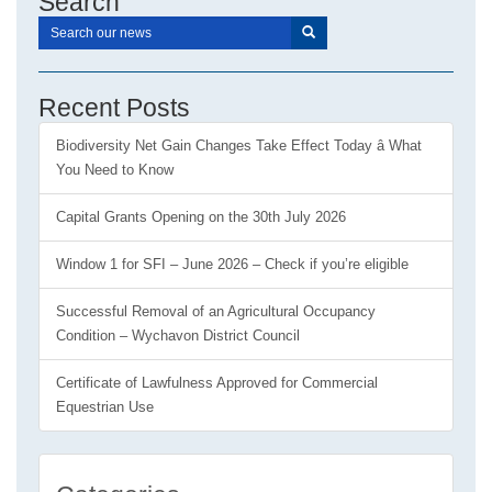
Search
Recent Posts
Biodiversity Net Gain Changes Take Effect Today â What
You Need to Know
Capital Grants Opening on the 30th July 2026
Window 1 for SFI – June 2026 – Check if you’re eligible
Successful Removal of an Agricultural Occupancy
Condition – Wychavon District Council
Certificate of Lawfulness Approved for Commercial
Equestrian Use