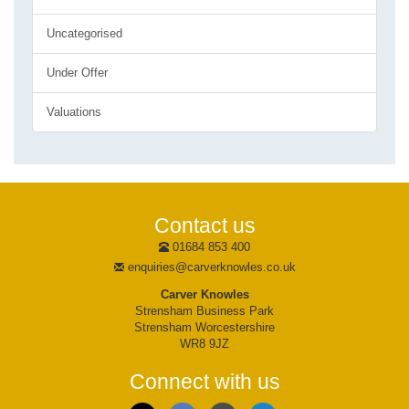
Uncategorised
Under Offer
Valuations
Contact us
01684 853 400
enquiries@carverknowles.co.uk
Carver Knowles
Strensham Business Park
Strensham Worcestershire
WR8 9JZ
Connect with us