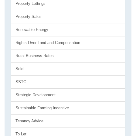
Property Lettings
Property Sales
Renewable Energy
Rights Over Land and Compensation
Rural Business Rates
Sold
SSTC
Strategic Development
Sustainable Farming Incentive
Tenancy Advice
To Let