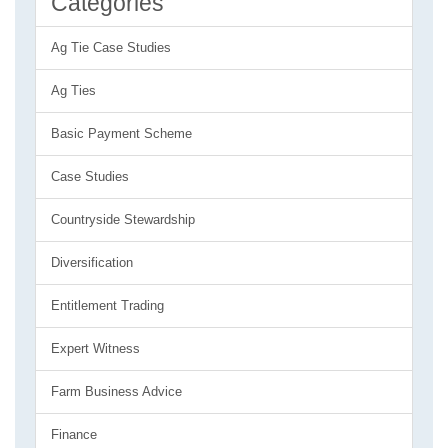
Categories
Ag Tie Case Studies
Ag Ties
Basic Payment Scheme
Case Studies
Countryside Stewardship
Diversification
Entitlement Trading
Expert Witness
Farm Business Advice
Finance