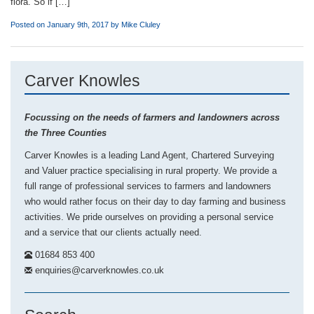
flora. So if […]
Posted on January 9th, 2017 by
Mike Cluley
Carver Knowles
Focussing on the needs of farmers and landowners across
the Three Counties
Carver Knowles is a leading Land Agent, Chartered Surveying
and Valuer practice specialising in rural property. We provide a
full range of professional services to farmers and landowners
who would rather focus on their day to day farming and business
activities. We pride ourselves on providing a personal service
and a service that our clients actually need.
01684 853 400
enquiries@carverknowles.co.uk