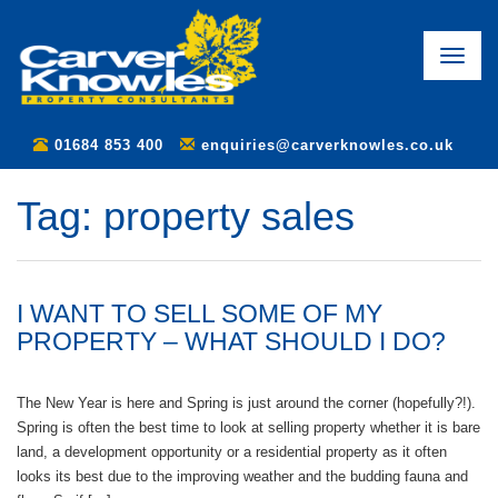
Toggle
naviga
01684 853 400
enquiries@carverknowles.co.uk
Tag:
property sales
I WANT TO SELL SOME OF MY
PROPERTY – WHAT SHOULD I DO?
The New Year is here and Spring is just around the corner (hopefully?!).
Spring is often the best time to look at selling property whether it is bare
land, a development opportunity or a residential property as it often
looks its best due to the improving weather and the budding fauna and