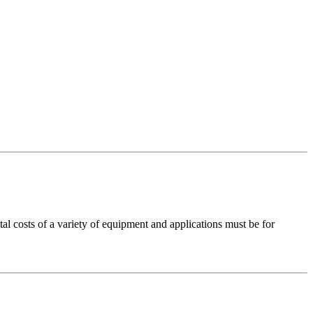
costs of a variety of equipment and applications must be for