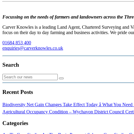
Focussing on the needs of farmers and landowners across the Thre
Carver Knowles is a leading Land Agent, Chartered Surveying and Valu
focus on their day to day farming and business activities. We pride our
01684 853 400
enquiries@carverknowles.co.uk
Search
Recent Posts
Biodiversity Net Gain Changes Take Effect Today â What You Nee
Agricultural Occupancy Condition – Wychavon District Council
Cert
Categories