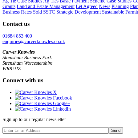
Ag Tie Case Studies
Ag Ties
Basic Payment Scheme
Case Studies
Co
Grants
Land and Estate Management
Let Agreed
News
Planning
Pla
Business Rates
Sold
SSTC
Strategic Development
Sustainable Farmi
Contact us
01684 853 400
enquiries@carverknowles.co.uk
Carver Knowles
Strensham Business Park
Strensham Worcestershire
WR8 9JZ
Connect with us
Sign up to our regular newsletter
Send