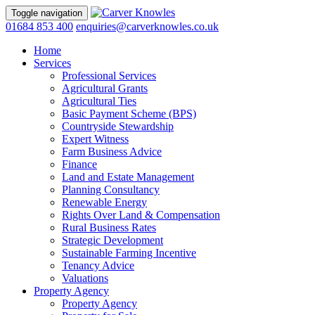
Toggle navigation
01684 853 400
enquiries@carverknowles.co.uk
Home
Services
Professional Services
Agricultural Grants
Agricultural Ties
Basic Payment Scheme (BPS)
Countryside Stewardship
Expert Witness
Farm Business Advice
Finance
Land and Estate Management
Planning Consultancy
Renewable Energy
Rights Over Land & Compensation
Rural Business Rates
Strategic Development
Sustainable Farming Incentive
Tenancy Advice
Valuations
Property Agency
Property Agency