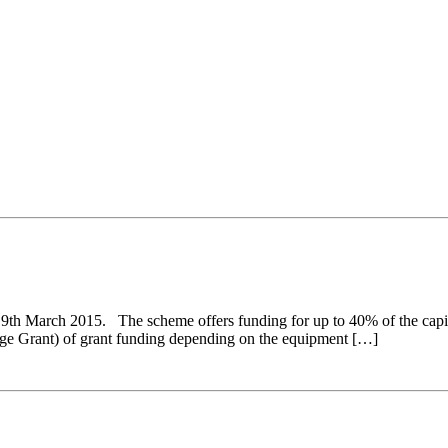
h March 2015. The scheme offers funding for up to 40% of the capital 
ge Grant) of grant funding depending on the equipment […]