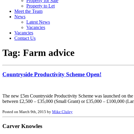
Property for Sale
Property to Let
Meet the Team
News
Latest News
Vacancies
Vacancies
Contact Us
Tag:
Farm advice
Countryside Productivity Scheme Open!
The new £5m Countryside Productivity Scheme was launched on the 9t
between £2,500 – £35,000 (Small Grant) or £35,000 – £100,000 (Lar
Posted on March 9th, 2015 by
Mike Cluley
Carver Knowles