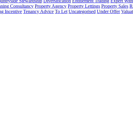
untryside Stewardship
Diversification
Entitlement Trading
Expert Witn
nning Consultancy
Property Agency
Property Lettings
Property Sales
R
ng Incentive
Tenancy Advice
To Let
Uncategorised
Under Offer
Valuat