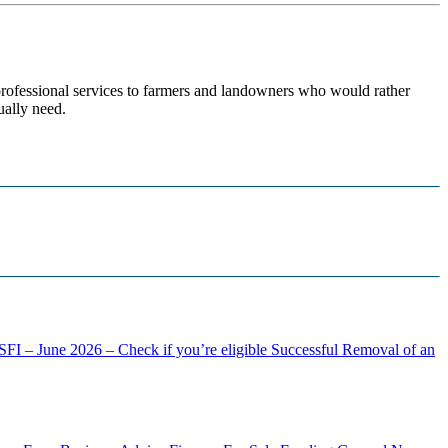
 professional services to farmers and landowners who would rather
ually need.
FI – June 2026 – Check if you’re eligible
Successful Removal of an