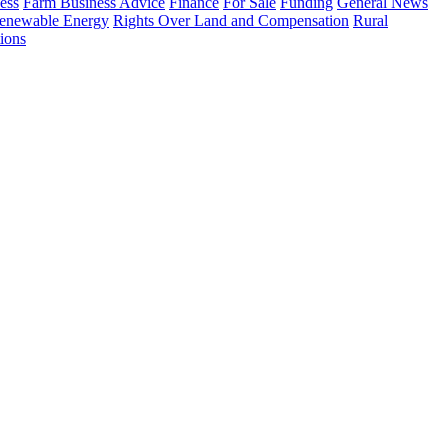
ess
Farm Business Advice
Finance
For Sale
Funding
General News
enewable Energy
Rights Over Land and Compensation
Rural
ions