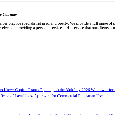
e Counties
er practice specialising in rural property. We provide a full range of
selves on providing a personal service and a service that our clients act
d to Know
Capital Grants Opening on the 30th July 2026
Window 1 for S
ificate of Lawfulness Approved for Commercial Equestrian Use