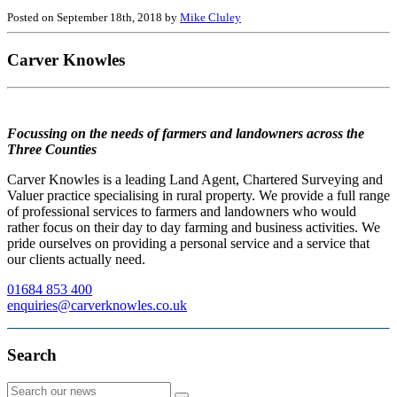
Posted on September 18th, 2018 by
Mike Cluley
Carver Knowles
Focussing on the needs of farmers and landowners across the
Three Counties
Carver Knowles is a leading Land Agent, Chartered Surveying and
Valuer practice specialising in rural property. We provide a full range
of professional services to farmers and landowners who would
rather focus on their day to day farming and business activities. We
pride ourselves on providing a personal service and a service that
our clients actually need.
01684 853 400
enquiries@carverknowles.co.uk
Search