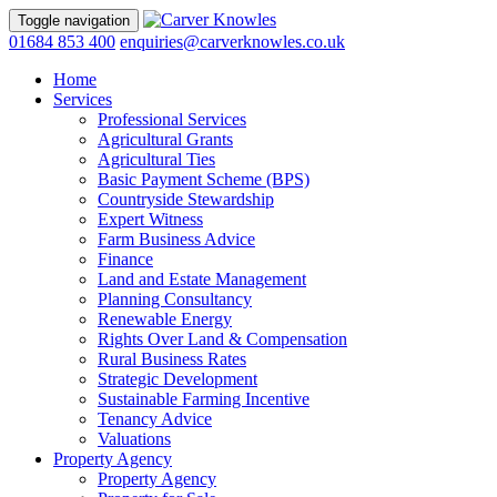
Toggle navigation
01684 853 400
enquiries@carverknowles.co.uk
Home
Services
Professional Services
Agricultural Grants
Agricultural Ties
Basic Payment Scheme (BPS)
Countryside Stewardship
Expert Witness
Farm Business Advice
Finance
Land and Estate Management
Planning Consultancy
Renewable Energy
Rights Over Land & Compensation
Rural Business Rates
Strategic Development
Sustainable Farming Incentive
Tenancy Advice
Valuations
Property Agency
Property Agency