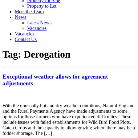
Property for Sale
Property to Let
Meet the Team
News
Latest News
Vacancies
Vacancies
Contact Us
Tag:
Derogation
Exceptional weather allows for agreement
adjustments
With the unusually hot and dry weather conditions, Natural England
and the Rural Payments Agency have made adjustments to some
options for those farmers who have experienced difficulties. These
include issues with failed establishments for Wild Bird Food Plots,
Catch Crops and the capacity to allow grazing where there may be a
fodder shortage. The […]