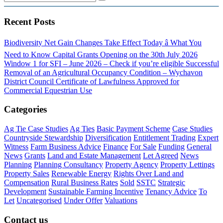
Recent Posts
Biodiversity Net Gain Changes Take Effect Today â What You
Need to Know
Capital Grants Opening on the 30th July 2026
Window 1 for SFI – June 2026 – Check if you’re eligible
Successful
Removal of an Agricultural Occupancy Condition – Wychavon
District Council
Certificate of Lawfulness Approved for
Commercial Equestrian Use
Categories
Ag Tie Case Studies
Ag Ties
Basic Payment Scheme
Case Studies
Countryside Stewardship
Diversification
Entitlement Trading
Expert
Witness
Farm Business Advice
Finance
For Sale
Funding
General
News
Grants
Land and Estate Management
Let Agreed
News
Planning
Planning Consultancy
Property Agency
Property Lettings
Property Sales
Renewable Energy
Rights Over Land and
Compensation
Rural Business Rates
Sold
SSTC
Strategic
Development
Sustainable Farming Incentive
Tenancy Advice
To
Let
Uncategorised
Under Offer
Valuations
Contact us