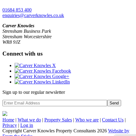
01684 853 400
enquiries@carverknowles.co.uk
Carver Knowles
Strensham Business Park
Strensham Worcestershire
WR8 9JZ
Connect with us
Sign up to our regular newsletter
Send
Home
|
What we do
|
Property
Sales
|
Who we are
|
Contact Us
|
Privacy
|
Log in
Copyright Carver Knowles Property Consultants 2026
Website by