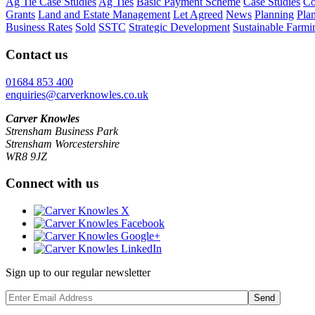
Ag Tie Case Studies
Ag Ties
Basic Payment Scheme
Case Studies
Co
Grants
Land and Estate Management
Let Agreed
News
Planning
Pla
Business Rates
Sold
SSTC
Strategic Development
Sustainable Farmi
Contact us
01684 853 400
enquiries@carverknowles.co.uk
Carver Knowles
Strensham Business Park
Strensham Worcestershire
WR8 9JZ
Connect with us
Sign up to our regular newsletter
Send