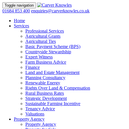
Toggle navigation
01684 853 400
enquiries@carverknowles.co.uk
Home
Services
Professional Services
Agricultural Grants
Agricultural Ties
Basic Payment Scheme (BPS)
Countryside Stewardship
Expert Witness
Farm Business Advice
Finance
Land and Estate Management
Planning Consultancy
Renewable Energy
Rights Over Land & Compensation
Rural Business Rates
Strategic Development
Sustainable Farming Incentive
Tenancy Advice
Valuations
Property Agency
Property Agency