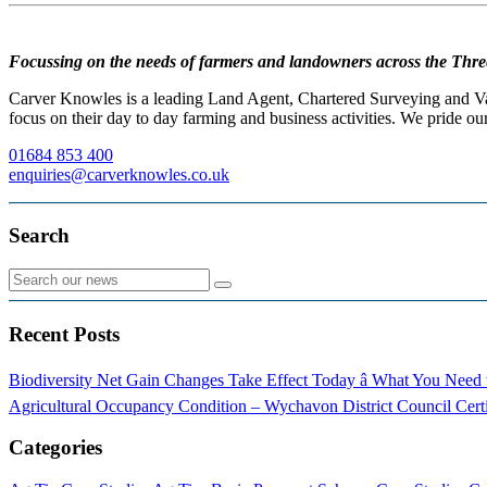
Focussing on the needs of farmers and landowners across the Thre
Carver Knowles is a leading Land Agent, Chartered Surveying and Valu
focus on their day to day farming and business activities. We pride our
01684 853 400
enquiries@carverknowles.co.uk
Search
Recent Posts
Biodiversity Net Gain Changes Take Effect Today â What You Nee
Agricultural Occupancy Condition – Wychavon District Council
Cert
Categories