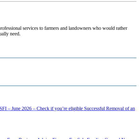
 professional services to farmers and landowners who would rather
ually need.
FI – June 2026 – Check if you’re eligible
Successful Removal of an