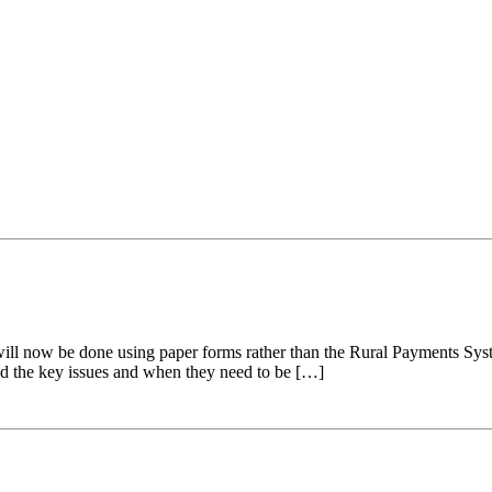
l now be done using paper forms rather than the Rural Payments Syst
sed the key issues and when they need to be […]