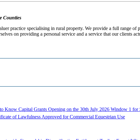
e Counties
er practice specialising in rural property. We provide a full range of
selves on providing a personal service and a service that our clients act
d to Know
Capital Grants Opening on the 30th July 2026
Window 1 for S
ificate of Lawfulness Approved for Commercial Equestrian Use