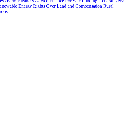
ess
Farm Business Advice
Finance
For Sale
Funding
General News
enewable Energy
Rights Over Land and Compensation
Rural
ions