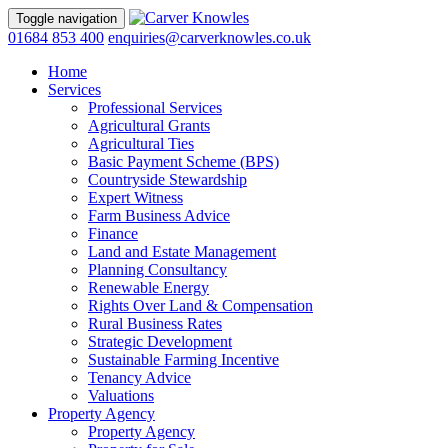
Toggle navigation
01684 853 400
enquiries@carverknowles.co.uk
Home
Services
Professional Services
Agricultural Grants
Agricultural Ties
Basic Payment Scheme (BPS)
Countryside Stewardship
Expert Witness
Farm Business Advice
Finance
Land and Estate Management
Planning Consultancy
Renewable Energy
Rights Over Land & Compensation
Rural Business Rates
Strategic Development
Sustainable Farming Incentive
Tenancy Advice
Valuations
Property Agency
Property Agency