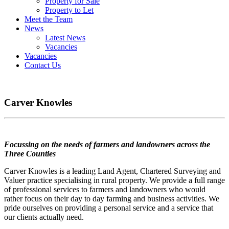
Property for Sale
Property to Let
Meet the Team
News
Latest News
Vacancies
Vacancies
Contact Us
Carver Knowles
Focussing on the needs of farmers and landowners across the
Three Counties
Carver Knowles is a leading Land Agent, Chartered Surveying and
Valuer practice specialising in rural property. We provide a full range
of professional services to farmers and landowners who would
rather focus on their day to day farming and business activities. We
pride ourselves on providing a personal service and a service that
our clients actually need.