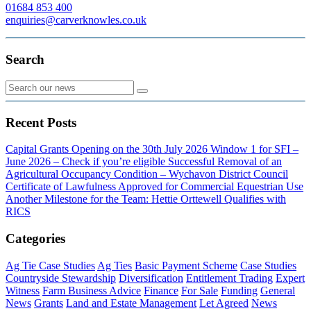
01684 853 400
enquiries@carverknowles.co.uk
Search
Recent Posts
Capital Grants Opening on the 30th July 2026
Window 1 for SFI –
June 2026 – Check if you’re eligible
Successful Removal of an
Agricultural Occupancy Condition – Wychavon District Council
Certificate of Lawfulness Approved for Commercial Equestrian Use
Another Milestone for the Team: Hettie Orttewell Qualifies with
RICS
Categories
Ag Tie Case Studies
Ag Ties
Basic Payment Scheme
Case Studies
Countryside Stewardship
Diversification
Entitlement Trading
Expert
Witness
Farm Business Advice
Finance
For Sale
Funding
General
News
Grants
Land and Estate Management
Let Agreed
News