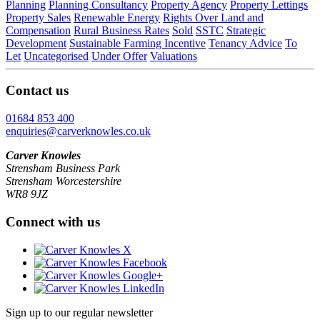
Planning
Planning Consultancy
Property Agency
Property Lettings
Property Sales
Renewable Energy
Rights Over Land and
Compensation
Rural Business Rates
Sold
SSTC
Strategic
Development
Sustainable Farming Incentive
Tenancy Advice
To
Let
Uncategorised
Under Offer
Valuations
Contact us
01684 853 400
enquiries@carverknowles.co.uk
Carver Knowles
Strensham Business Park
Strensham Worcestershire
WR8 9JZ
Connect with us
Sign up to our regular newsletter