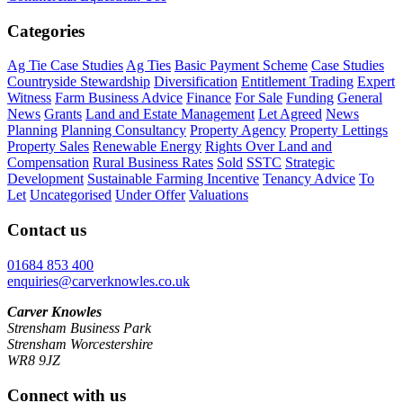
Categories
Ag Tie Case Studies
Ag Ties
Basic Payment Scheme
Case Studies
Countryside Stewardship
Diversification
Entitlement Trading
Expert
Witness
Farm Business Advice
Finance
For Sale
Funding
General
News
Grants
Land and Estate Management
Let Agreed
News
Planning
Planning Consultancy
Property Agency
Property Lettings
Property Sales
Renewable Energy
Rights Over Land and
Compensation
Rural Business Rates
Sold
SSTC
Strategic
Development
Sustainable Farming Incentive
Tenancy Advice
To
Let
Uncategorised
Under Offer
Valuations
Contact us
01684 853 400
enquiries@carverknowles.co.uk
Carver Knowles
Strensham Business Park
Strensham Worcestershire
WR8 9JZ
Connect with us