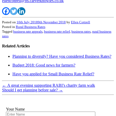
ellencottrell@fts.carverknowles.co.uk
Posted on
10th July 2018
9th November 2018
by
Ellen Cottrell
Posted in
Rural Business Rates
Tagged
business rate appeals
,
business rate relief
,
business rates
,
rural business
rates
Related Articles
Planning to diversify? Have you considered Business Rates?
Budget 2018: Good news for farmers?
Have you applied for Small Business Rate Relief?
←
A great evening supporting RABI’s charity farm walk
Should I get planning before sale?
→
Your Name