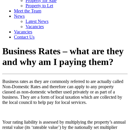
Property for Sale
Property to Let
Meet the Team
News
Latest News
Vacancies
Vacancies
Contact Us
Business Rates – what are they
and why am I paying them?
Business rates as they are commonly referred to are actually called
Non-Domestic Rates and therefore can apply to any property
classed as non-domestic whether used privately or as part of a
business. They are a form of local taxation which are collected by
the local council to help pay for local services.
Your rating liability is assessed by multiplying the property’s annual
rental value (its ‘rateable value’) by the nationally set multiplier