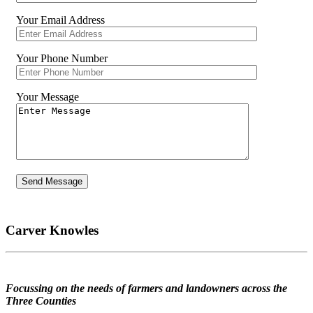
Your Email Address
Your Phone Number
Your Message
Carver Knowles
Focussing on the needs of farmers and landowners across the
Three Counties