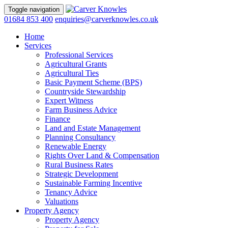
Toggle navigation
01684 853 400
enquiries@carverknowles.co.uk
Home
Services
Professional Services
Agricultural Grants
Agricultural Ties
Basic Payment Scheme (BPS)
Countryside Stewardship
Expert Witness
Farm Business Advice
Finance
Land and Estate Management
Planning Consultancy
Renewable Energy
Rights Over Land & Compensation
Rural Business Rates
Strategic Development
Sustainable Farming Incentive
Tenancy Advice
Valuations
Property Agency
Property Agency