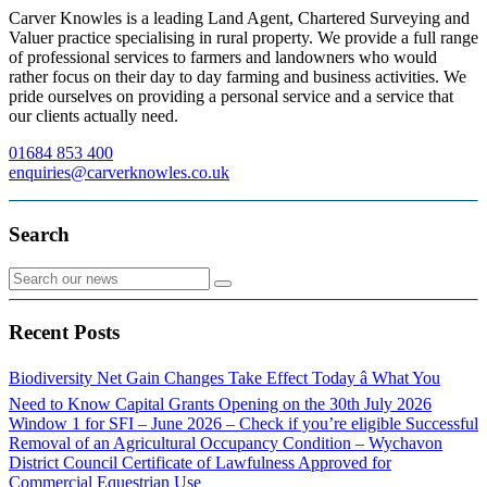
Carver Knowles is a leading Land Agent, Chartered Surveying and
Valuer practice specialising in rural property. We provide a full range
of professional services to farmers and landowners who would
rather focus on their day to day farming and business activities. We
pride ourselves on providing a personal service and a service that
our clients actually need.
01684 853 400
enquiries@carverknowles.co.uk
Search
Recent Posts
Biodiversity Net Gain Changes Take Effect Today â What You
Need to Know
Capital Grants Opening on the 30th July 2026
Window 1 for SFI – June 2026 – Check if you’re eligible
Successful
Removal of an Agricultural Occupancy Condition – Wychavon
District Council
Certificate of Lawfulness Approved for
Commercial Equestrian Use