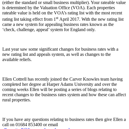
(either the standard or small business multiplier). Your rateable value
is determined by the Valuation Office (VOA). Each properties
rateable value is held on the VOA’s rating list with the most recent
st
rating list taking effect from 1
April 2017. With the new rating list
came a new system for appealing business rates known as the
‘check, challenge, appeal’ system for England only.
Last year saw some significant changes for business rates with a
new rating list and appeals system, as well as changes to the
available reliefs.
Ellen Cottrell has recently joined the Carver Knowles team having
completed her degree at Harper Adams University and over the
coming weeks Ellen will be posting a series of blogs relating to
recent changes to the business rates system and how these can affect
rural properties.
If you have any questions relating to business rates then give Ellen a
call on 01684 853400 or email