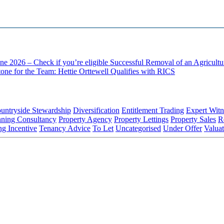
ne 2026 – Check if you’re eligible
Successful Removal of an Agricult
one for the Team: Hettie Orttewell Qualifies with RICS
untryside Stewardship
Diversification
Entitlement Trading
Expert Witn
nning Consultancy
Property Agency
Property Lettings
Property Sales
R
ng Incentive
Tenancy Advice
To Let
Uncategorised
Under Offer
Valuat