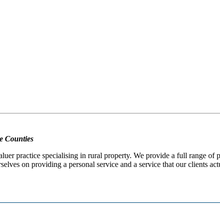
e Counties
er practice specialising in rural property. We provide a full range of
selves on providing a personal service and a service that our clients act