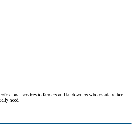
 professional services to farmers and landowners who would rather
ually need.