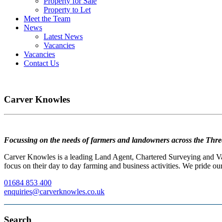
Property for Sale
Property to Let
Meet the Team
News
Latest News
Vacancies
Vacancies
Contact Us
Carver Knowles
Focussing on the needs of farmers and landowners across the Thre
Carver Knowles is a leading Land Agent, Chartered Surveying and Valu
focus on their day to day farming and business activities. We pride our
01684 853 400
enquiries@carverknowles.co.uk
Search