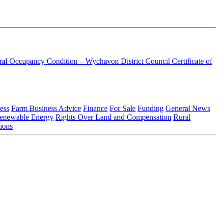
ural Occupancy Condition – Wychavon District Council
Certificate of
ess
Farm Business Advice
Finance
For Sale
Funding
General News
enewable Energy
Rights Over Land and Compensation
Rural
ions