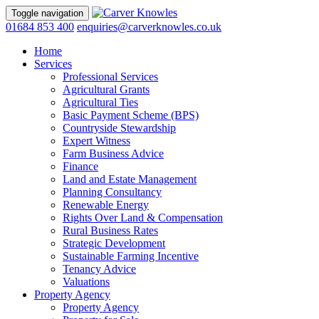
Toggle navigation
01684 853 400
enquiries@carverknowles.co.uk
Home
Services
Professional Services
Agricultural Grants
Agricultural Ties
Basic Payment Scheme (BPS)
Countryside Stewardship
Expert Witness
Farm Business Advice
Finance
Land and Estate Management
Planning Consultancy
Renewable Energy
Rights Over Land & Compensation
Rural Business Rates
Strategic Development
Sustainable Farming Incentive
Tenancy Advice
Valuations
Property Agency
Property Agency