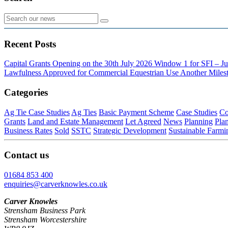
Recent Posts
Capital Grants Opening on the 30th July 2026
Window 1 for SFI – Ju
Lawfulness Approved for Commercial Equestrian Use
Another Milest
Categories
Ag Tie Case Studies
Ag Ties
Basic Payment Scheme
Case Studies
Co
Grants
Land and Estate Management
Let Agreed
News
Planning
Pla
Business Rates
Sold
SSTC
Strategic Development
Sustainable Farmi
Contact us
01684 853 400
enquiries@carverknowles.co.uk
Carver Knowles
Strensham Business Park
Strensham Worcestershire