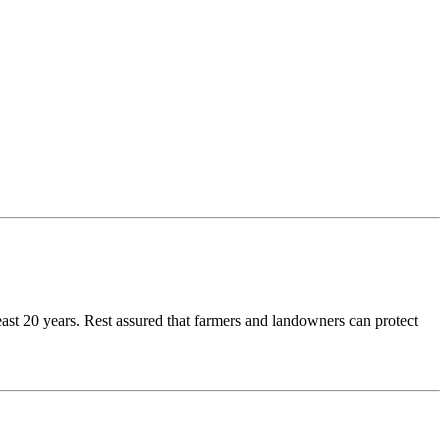
east 20 years. Rest assured that farmers and landowners can protect