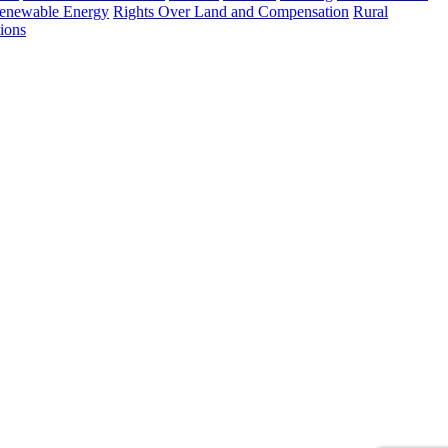
enewable Energy
Rights Over Land and Compensation
Rural
ions