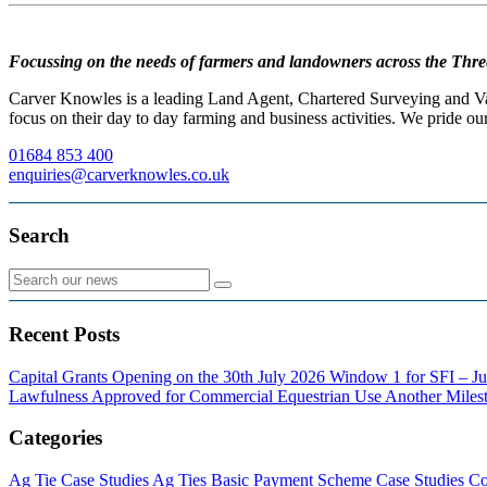
Focussing on the needs of farmers and landowners across the Thre
Carver Knowles is a leading Land Agent, Chartered Surveying and Valu
focus on their day to day farming and business activities. We pride our
01684 853 400
enquiries@carverknowles.co.uk
Search
Recent Posts
Capital Grants Opening on the 30th July 2026
Window 1 for SFI – Ju
Lawfulness Approved for Commercial Equestrian Use
Another Milest
Categories
Ag Tie Case Studies
Ag Ties
Basic Payment Scheme
Case Studies
Co