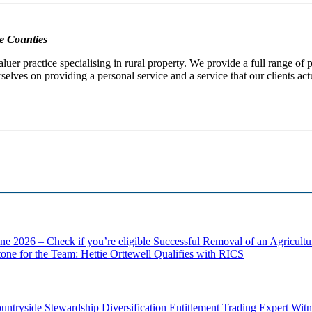
e Counties
er practice specialising in rural property. We provide a full range of
selves on providing a personal service and a service that our clients act
ne 2026 – Check if you’re eligible
Successful Removal of an Agricult
one for the Team: Hettie Orttewell Qualifies with RICS
untryside Stewardship
Diversification
Entitlement Trading
Expert Witn