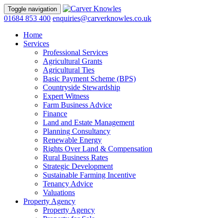
Toggle navigation
01684 853 400
enquiries@carverknowles.co.uk
Home
Services
Professional Services
Agricultural Grants
Agricultural Ties
Basic Payment Scheme (BPS)
Countryside Stewardship
Expert Witness
Farm Business Advice
Finance
Land and Estate Management
Planning Consultancy
Renewable Energy
Rights Over Land & Compensation
Rural Business Rates
Strategic Development
Sustainable Farming Incentive
Tenancy Advice
Valuations
Property Agency
Property Agency