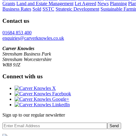
Grants
Land and Estate Management
Let Agreed
News
Planning
Pla
Business Rates
Sold
SSTC
Strategic Development
Sustainable Farmi
Contact us
01684 853 400
enquiries@carverknowles.co.uk
Carver Knowles
Strensham Business Park
Strensham Worcestershire
WR8 9JZ
Connect with us
Sign up to our regular newsletter
Send