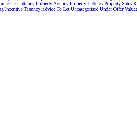
nning Consultancy
Property Agency
Property Lettings
Property Sales
R
ng Incentive
Tenancy Advice
To Let
Uncategorised
Under Offer
Valuat