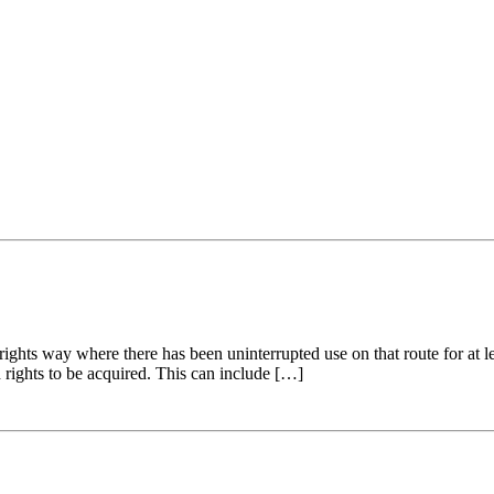
ights way where there has been uninterrupted use on that route for at l
h rights to be acquired. This can include […]