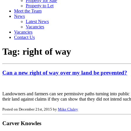
Property for Sale
Property to Let
Meet the Team
News
Latest News
Vacancies
Vacancies
Contact Us
Tag:
right of way
Can a new right of way over my land be prevented?
Landowners and farmers can see permissive paths turning into public r
their land against claims if they can show that they did not intend suc
Posted on December 21st, 2015 by
Mike Cluley
Carver Knowles