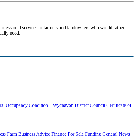
 professional services to farmers and landowners who would rather
ually need.
ural Occupancy Condition – Wychavon District Council
Certificate of
ess
Farm Business Advice
Finance
For Sale
Funding
General News