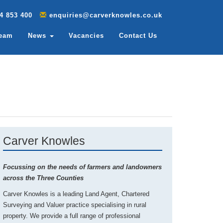
4 853 400
enquiries@carverknowles.co.uk
Team
News
Vacancies
Contact Us
Carver Knowles
Focussing on the needs of farmers and landowners
across the Three Counties
Carver Knowles is a leading Land Agent, Chartered
Surveying and Valuer practice specialising in rural
property. We provide a full range of professional