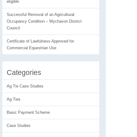
eligible
Successful Removal of an Agricultural
Occupancy Condition – Wychavon District
Council
Certificate of Lawfulness Approved for
Commercial Equestrian Use
Categories
Ag Tie Case Studies
Ag Ties
Basic Payment Scheme
Case Studies