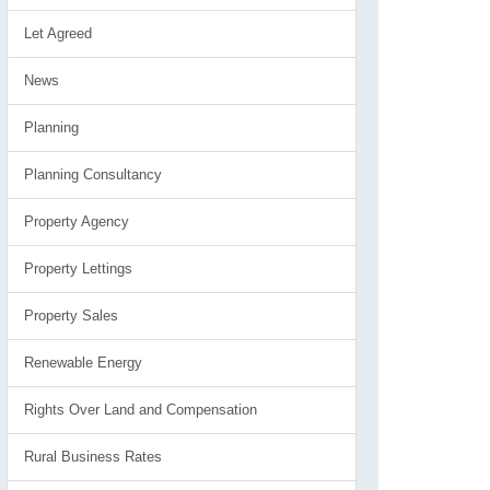
Let Agreed
News
Planning
Planning Consultancy
Property Agency
Property Lettings
Property Sales
Renewable Energy
Rights Over Land and Compensation
Rural Business Rates