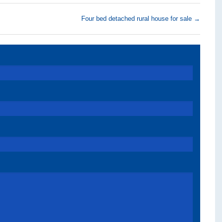
Four bed detached rural house for sale
→