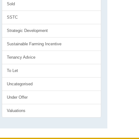
Sold
SSTC
Strategic Development
Sustainable Farming Incentive
Tenancy Advice
To Let
Uncategorised
Under Offer
Valuations