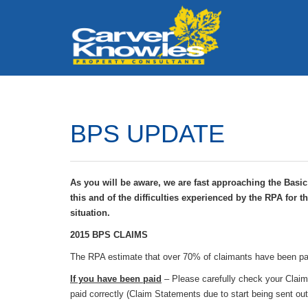
BPS UPDATE
As you will be aware, we are fast approaching the Basi
this and of the difficulties experienced by the RPA for 
situation.
2015 BPS CLAIMS
The RPA estimate that over 70% of claimants have been pa
If you have been paid
– Please carefully check your Claim
paid correctly (Claim Statements due to start being sent ou