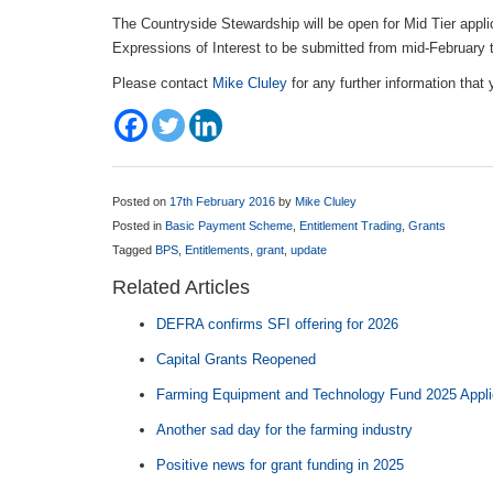
The Countryside Stewardship will be open for Mid Tier appli
Expressions of Interest to be submitted from mid-February 
Please contact
Mike Cluley
for any further information that
Posted on
17th February 2016
by
Mike Cluley
Posted in
Basic Payment Scheme
,
Entitlement Trading
,
Grants
Tagged
BPS
,
Entitlements
,
grant
,
update
Related Articles
DEFRA confirms SFI offering for 2026
Capital Grants Reopened
Farming Equipment and Technology Fund 2025 Appl
Another sad day for the farming industry
Positive news for grant funding in 2025