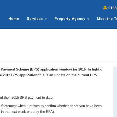
0168
Home
Services
Property Agency
Meet the 
c Payment Scheme (BPS) application window for 2016. In light of
the 2015 BPS application this is an update on the current BPS
id their 2015 BPS payment to date.
 Statement when it arrives to confirm whether or not you have been
t in the next week or so by the RPA).