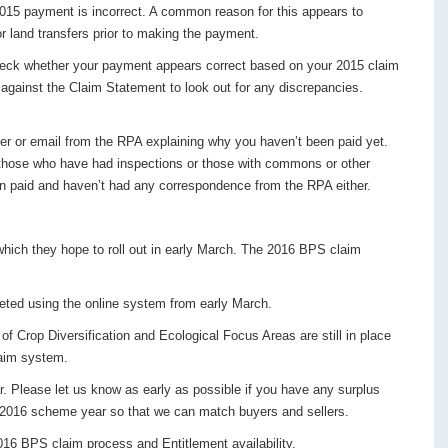
015 payment is incorrect. A common reason for this appears to
r land transfers prior to making the payment.
eck whether your payment appears correct based on your 2015 claim
gainst the Claim Statement to look out for any discrepancies.
er or email from the RPA explaining why you haven’t been paid yet.
those who have had inspections or those with commons or other
en paid and haven’t had any correspondence from the RPA either.
hich they hope to roll out in early March. The 2016 BPS claim
leted using the online system from early March.
f Crop Diversification and Ecological Focus Areas are still in place
laim system.
r. Please let us know as early as possible if you have any surplus
he 2016 scheme year so that we can match buyers and sellers.
016 BPS claim process and Entitlement availability.