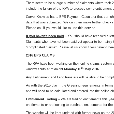
There seem to be a large number of claimants where their 2
include the failure of the RPA to process some entitlement o
Carver Knowles has a BPS Payment Calculator that can ch
data that was submitted. We can then make further checks a
Please call if you would like to use this service.
If you haven’t been paid
– You should have received a lett
Claimants who have not been paid yet appear to be mainly 
“complicated claims”. Please let us know if you haven’t be
2016 BPS CLAIMS
The RPA have been working on their online claims system w
th
window shuts at midnight
Monday 16
May 2016
.
Any Entitlement and Land transfers will be able to be comp
As with the 2015 claim, the Greening requirements in terms o
and will need to be calculated and entered into the online c
Entitlement Trading
– We are trading entitlements this yea
entitlements or are looking to purchase entitlements for t
The website will be kept updated with further news on the 2