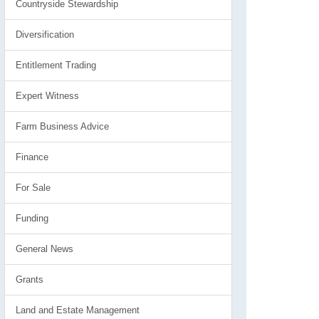
Countryside Stewardship
Diversification
Entitlement Trading
Expert Witness
Farm Business Advice
Finance
For Sale
Funding
General News
Grants
Land and Estate Management