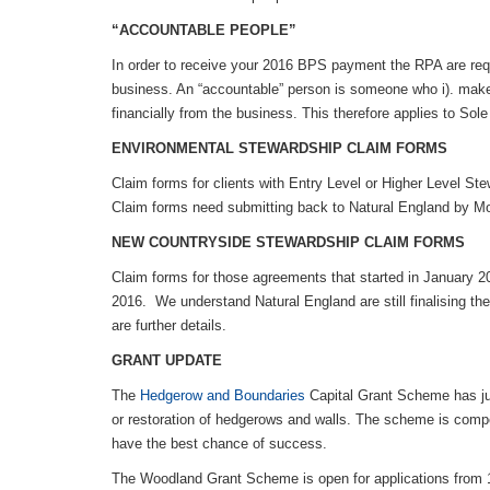
“ACCOUNTABLE PEOPLE”
In order to receive your 2016 BPS payment the RPA are req
business. An “accountable” person is someone who i). makes
financially from the business. This therefore applies to Sol
ENVIRONMENTAL STEWARDSHIP CLAIM FORMS
Claim forms for clients with Entry Level or Higher Level Ste
Claim forms need submitting back to Natural England by M
NEW COUNTRYSIDE STEWARDSHIP CLAIM FORMS
Claim forms for those agreements that started in January 2
2016. We understand Natural England are still finalising th
are further details.
GRANT UPDATE
The
Hedgerow and Boundaries
Capital Grant Scheme has jus
or restoration of hedgerows and walls. The scheme is compe
have the best chance of success.
The Woodland Grant Scheme is open for applications from 