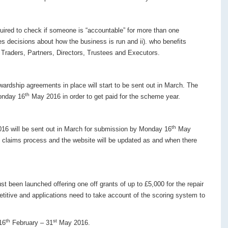
uired to check if someone is “accountable” for more than one
 decisions about how the business is run and ii). who benefits
e Traders, Partners, Directors, Trustees and Executors.
wardship agreements in place will start to be sent out in March. The
th
onday 16
May 2016 in order to get paid for the scheme year.
th
016 will be sent out in March for submission by Monday 16
May
e claims process and the website will be updated as and when there
t been launched offering one off grants of up to £5,000 for the repair
titive and applications need to take account of the scoring system to
th
st
16
February – 31
May 2016.