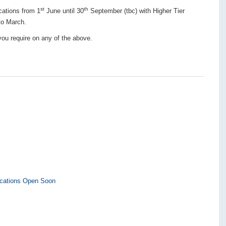
st
th
cations from 1
June until 30
September (tbc) with Higher Tier
to March.
 you require on any of the above.
ications Open Soon