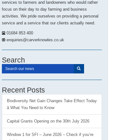
services to farmers and landowners who would rather
focus on their day to day farming and business
activities. We pride ourselves on providing a personal
service and a service that our clients actually need.
01684 853 400
enquiries@carverknowles.co.uk
Search
Recent Posts
Biodiversity Net Gain Changes Take Effect Today
â What You Need to Know
Capital Grants Opening on the 30th July 2026
Window 1 for SFI – June 2026 – Check if you’re