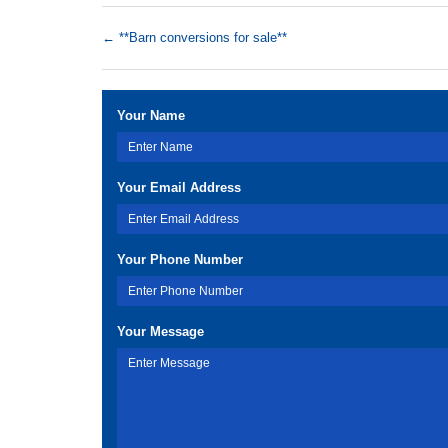
←
**Barn conversions for sale**
Your Name
Your Email Address
Your Phone Number
Your Message