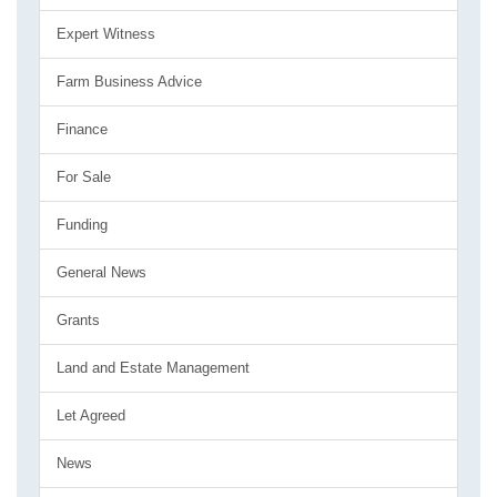
Expert Witness
Farm Business Advice
Finance
For Sale
Funding
General News
Grants
Land and Estate Management
Let Agreed
News