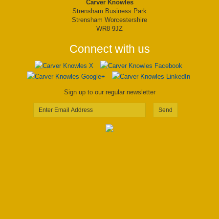
Carver Knowles
Strensham Business Park
Strensham Worcestershire
WR8 9JZ
Connect with us
Sign up to our regular newsletter
Send