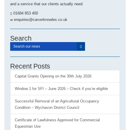
and a service that our clients actually need.
01684 853 400
enquiries@carverknowles.co.uk
Search
Recent Posts
Capital Grants Opening on the 30th July 2026
Window 1 for SFI – June 2026 – Check if you’re eligible
Successful Removal of an Agricultural Occupancy
Condition – Wychavon District Council
Certificate of Lawfulness Approved for Commercial
Equestrian Use