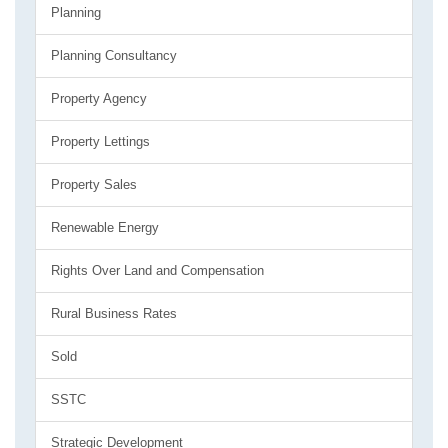
Planning
Planning Consultancy
Property Agency
Property Lettings
Property Sales
Renewable Energy
Rights Over Land and Compensation
Rural Business Rates
Sold
SSTC
Strategic Development