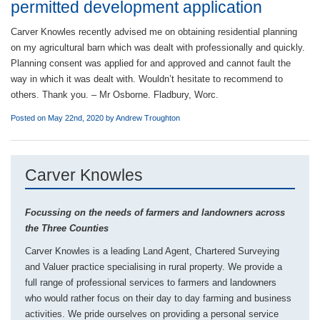
permitted development application
Carver Knowles recently advised me on obtaining residential planning
on my agricultural barn which was dealt with professionally and quickly.
Planning consent was applied for and approved and cannot fault the
way in which it was dealt with. Wouldn’t hesitate to recommend to
others. Thank you. – Mr Osborne. Fladbury, Worc.
Posted on May 22nd, 2020 by
Andrew Troughton
Carver Knowles
Focussing on the needs of farmers and landowners across
the Three Counties
Carver Knowles is a leading Land Agent, Chartered Surveying
and Valuer practice specialising in rural property. We provide a
full range of professional services to farmers and landowners
who would rather focus on their day to day farming and business
activities. We pride ourselves on providing a personal service