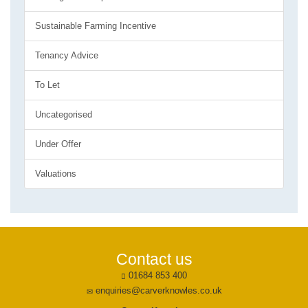
Sustainable Farming Incentive
Tenancy Advice
To Let
Uncategorised
Under Offer
Valuations
Contact us
01684 853 400
enquiries@carverknowles.co.uk