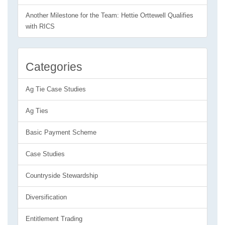
Another Milestone for the Team: Hettie Orttewell Qualifies
with RICS
Categories
Ag Tie Case Studies
Ag Ties
Basic Payment Scheme
Case Studies
Countryside Stewardship
Diversification
Entitlement Trading