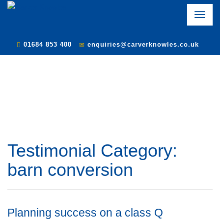
Toggle
naviga
01684 853 400
enquiries@carverknowles.co.uk
Testimonial Category:
barn conversion
Planning success on a class Q