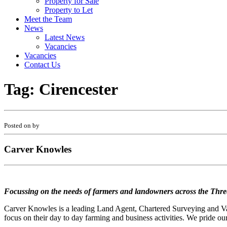
Property for Sale
Property to Let
Meet the Team
News
Latest News
Vacancies
Vacancies
Contact Us
Tag:
Cirencester
Posted on by
Carver Knowles
Focussing on the needs of farmers and landowners across the Thre
Carver Knowles is a leading Land Agent, Chartered Surveying and Valu
focus on their day to day farming and business activities. We pride our