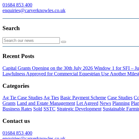
01684 853 400
enquiries@carverknowles.co.uk
Search
Recent Posts
Capital Grants Opening on the 30th July 2026
Window 1 for SFI – Ju
Lawfulness Approved for Commercial Equestrian Use
Another Milest
Categories
Ag Tie Case Studies
Ag Ties
Basic Payment Scheme
Case Studies
Co
Grants
Land and Estate Management
Let Agreed
News
Planning
Pla
Business Rates
Sold
SSTC
Strategic Development
Sustainable Farmi
Contact us
01684 853 400
enquiries@carverknowles.co.uk