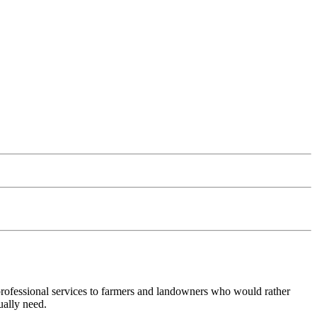
 professional services to farmers and landowners who would rather
ually need.