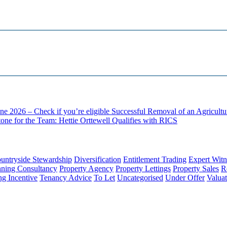
ne 2026 – Check if you’re eligible
Successful Removal of an Agricult
one for the Team: Hettie Orttewell Qualifies with RICS
untryside Stewardship
Diversification
Entitlement Trading
Expert Witn
nning Consultancy
Property Agency
Property Lettings
Property Sales
R
ng Incentive
Tenancy Advice
To Let
Uncategorised
Under Offer
Valuat