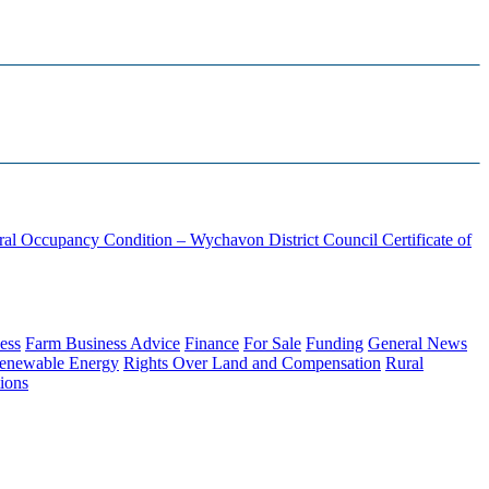
ural Occupancy Condition – Wychavon District Council
Certificate of
ess
Farm Business Advice
Finance
For Sale
Funding
General News
enewable Energy
Rights Over Land and Compensation
Rural
ions