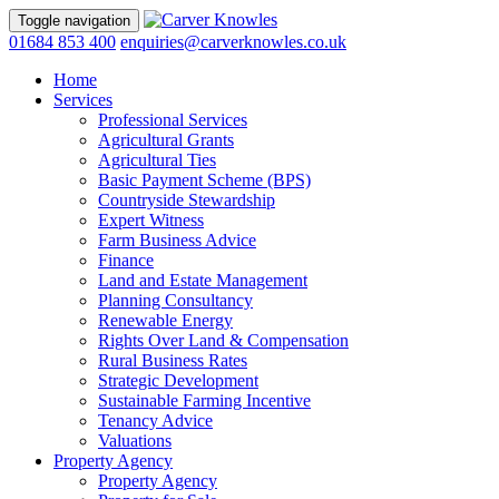
Toggle navigation
01684 853 400
enquiries@carverknowles.co.uk
Home
Services
Professional Services
Agricultural Grants
Agricultural Ties
Basic Payment Scheme (BPS)
Countryside Stewardship
Expert Witness
Farm Business Advice
Finance
Land and Estate Management
Planning Consultancy
Renewable Energy
Rights Over Land & Compensation
Rural Business Rates
Strategic Development
Sustainable Farming Incentive
Tenancy Advice
Valuations
Property Agency
Property Agency