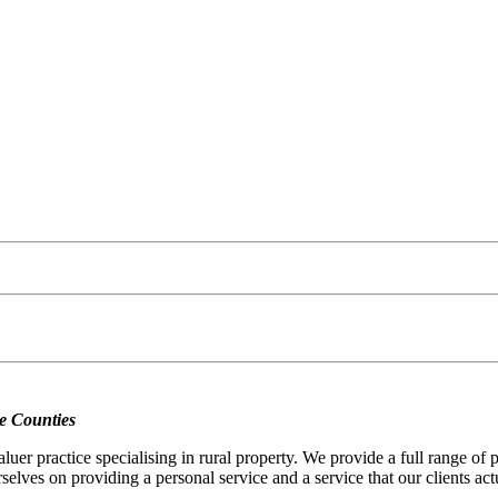
e Counties
er practice specialising in rural property. We provide a full range of
selves on providing a personal service and a service that our clients act