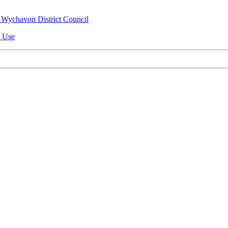
 Wychavon District Council
n Use