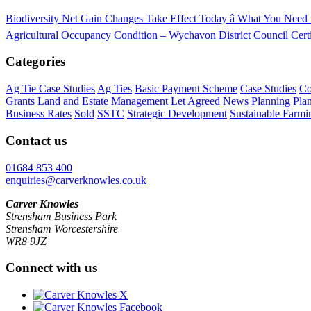
Biodiversity Net Gain Changes Take Effect Today â What You Nee
Agricultural Occupancy Condition – Wychavon District Council
Cert
Categories
Ag Tie Case Studies
Ag Ties
Basic Payment Scheme
Case Studies
Co
Grants
Land and Estate Management
Let Agreed
News
Planning
Pla
Business Rates
Sold
SSTC
Strategic Development
Sustainable Farmi
Contact us
01684 853 400
enquiries@carverknowles.co.uk
Carver Knowles
Strensham Business Park
Strensham Worcestershire
WR8 9JZ
Connect with us