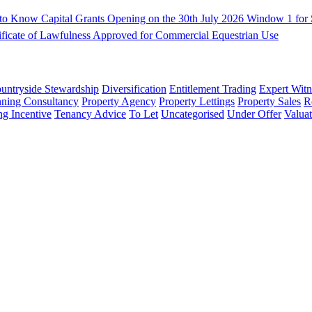
d to Know
Capital Grants Opening on the 30th July 2026
Window 1 for S
ificate of Lawfulness Approved for Commercial Equestrian Use
untryside Stewardship
Diversification
Entitlement Trading
Expert Witn
nning Consultancy
Property Agency
Property Lettings
Property Sales
R
ng Incentive
Tenancy Advice
To Let
Uncategorised
Under Offer
Valuat