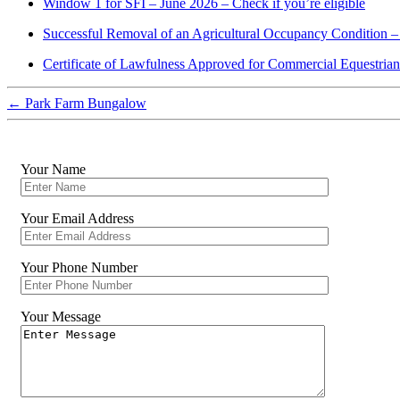
Window 1 for SFI – June 2026 – Check if you’re eligible
Successful Removal of an Agricultural Occupancy Condition –
Certificate of Lawfulness Approved for Commercial Equestria
←
Park Farm Bungalow
Your Name
Your Email Address
Your Phone Number
Your Message