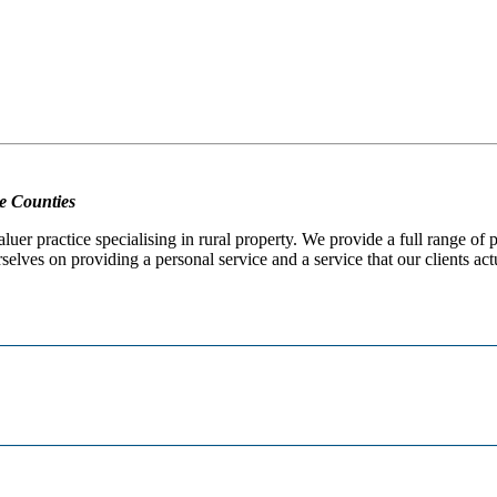
e Counties
er practice specialising in rural property. We provide a full range of
selves on providing a personal service and a service that our clients act