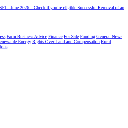
FI – June 2026 – Check if you’re eligible
Successful Removal of an
ess
Farm Business Advice
Finance
For Sale
Funding
General News
enewable Energy
Rights Over Land and Compensation
Rural
ions