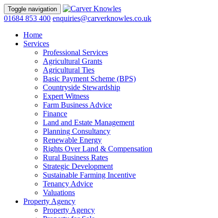
Toggle navigation
01684 853 400
enquiries@carverknowles.co.uk
Home
Services
Professional Services
Agricultural Grants
Agricultural Ties
Basic Payment Scheme (BPS)
Countryside Stewardship
Expert Witness
Farm Business Advice
Finance
Land and Estate Management
Planning Consultancy
Renewable Energy
Rights Over Land & Compensation
Rural Business Rates
Strategic Development
Sustainable Farming Incentive
Tenancy Advice
Valuations
Property Agency
Property Agency