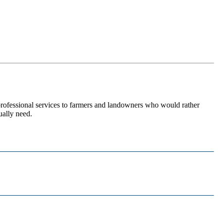
 professional services to farmers and landowners who would rather
ually need.