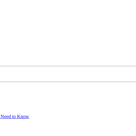
u Need to Know