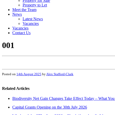
Property for Sale
Property to Let
Meet the Team
News
Latest News
Vacancies
Vacancies
Contact Us
001
Posted on
14th August 2025
by
Alex Stafford-Clark
Related Articles
Biodiversity Net Gain Changes Take Effect Today – What Yo
Capital Grants Opening on the 30th July 2026