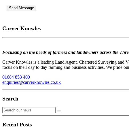
Carver Knowles
Focussing on the needs of farmers and landowners across the Thre
Carver Knowles is a leading Land Agent, Chartered Surveying and Valu
focus on their day to day farming and business activities. We pride our
01684 853 400
enquiries@carverknowles.co.uk
Search
Recent Posts