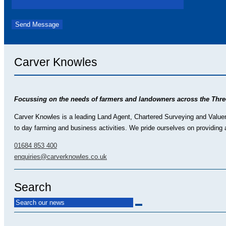
Carver Knowles
Focussing on the needs of farmers and landowners across the Thre
Carver Knowles is a leading Land Agent, Chartered Surveying and Valuer p
to day farming and business activities. We pride ourselves on providing a
01684 853 400
enquiries@carverknowles.co.uk
Search