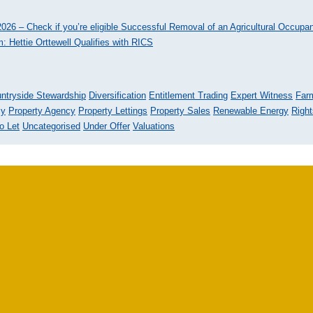
026 – Check if you’re eligible
Successful Removal of an Agricultural Occupa
: Hettie Orttewell Qualifies with RICS
ntryside Stewardship
Diversification
Entitlement Trading
Expert Witness
Far
cy
Property Agency
Property Lettings
Property Sales
Renewable Energy
Righ
o Let
Uncategorised
Under Offer
Valuations