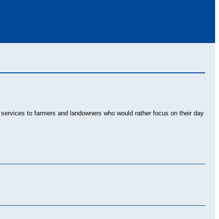
al services to farmers and landowners who would rather focus on their day