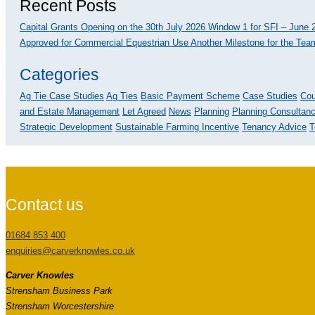
Recent Posts
Capital Grants Opening on the 30th July 2026
Window 1 for SFI – June 2
Approved for Commercial Equestrian Use
Another Milestone for the Team
Categories
Ag Tie Case Studies
Ag Ties
Basic Payment Scheme
Case Studies
Cou
and Estate Management
Let Agreed
News
Planning
Planning Consultan
Strategic Development
Sustainable Farming Incentive
Tenancy Advice
T
Contact us
01684 853 400
enquiries@carverknowles.co.uk
Carver Knowles
Strensham Business Park
Strensham Worcestershire