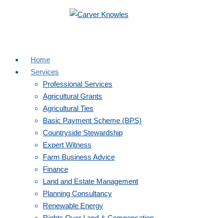
Toggle navigation
01684 853 400
enquiries@carverknowles.co.uk
Home
Services
Professional Services
Agricultural Grants
Agricultural Ties
Basic Payment Scheme (BPS)
Countryside Stewardship
Expert Witness
Farm Business Advice
Finance
Land and Estate Management
Planning Consultancy
Renewable Energy
Rights Over Land & Compensation