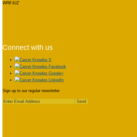
WR8 9JZ
Connect with us
Sign up to our regular newsletter
Send