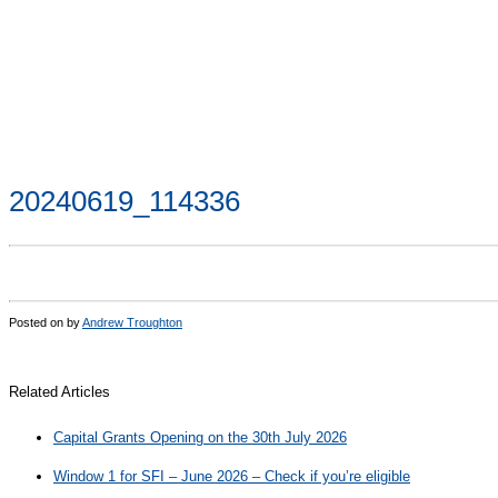
20240619_114336
Posted on
by
Andrew Troughton
Related Articles
Capital Grants Opening on the 30th July 2026
Window 1 for SFI – June 2026 – Check if you’re eligible