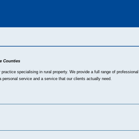
e Counties
ractice specialising in rural property. We provide a full range of profession
 personal service and a service that our clients actually need.