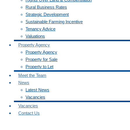
Rural Business Rates
Strategic Development
Sustainable Farming Incentive
Tenancy Advice
Valuations
Property Agency
Property Agency
Property for Sale
Property to Let
Meet the Team
News
Latest News
Vacancies
Vacancies
Contact Us