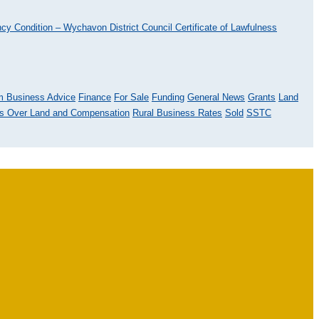
ncy Condition – Wychavon District Council
Certificate of Lawfulness
m Business Advice
Finance
For Sale
Funding
General News
Grants
Land
ts Over Land and Compensation
Rural Business Rates
Sold
SSTC