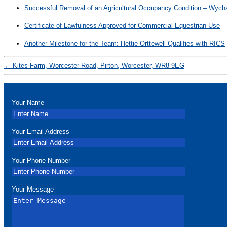
Successful Removal of an Agricultural Occupancy Condition – Wycha
Certificate of Lawfulness Approved for Commercial Equestrian Use
Another Milestone for the Team: Hettie Orttewell Qualifies with RICS
←
Kites Farm, Worcester Road, Pirton, Worcester, WR8 9EG
Your Name
Your Email Address
Your Phone Number
Your Message