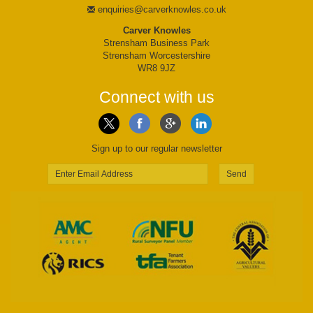
enquiries@carverknowles.co.uk
Carver Knowles
Strensham Business Park
Strensham Worcestershire
WR8 9JZ
Connect with us
Sign up to our regular newsletter
Send