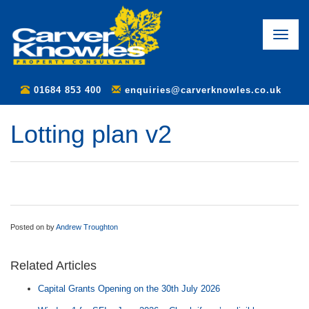
Toggle
naviga
01684 853 400
enquiries@carverknowles.co.uk
Lotting plan v2
Posted on
by
Andrew Troughton
Related Articles
Capital Grants Opening on the 30th July 2026