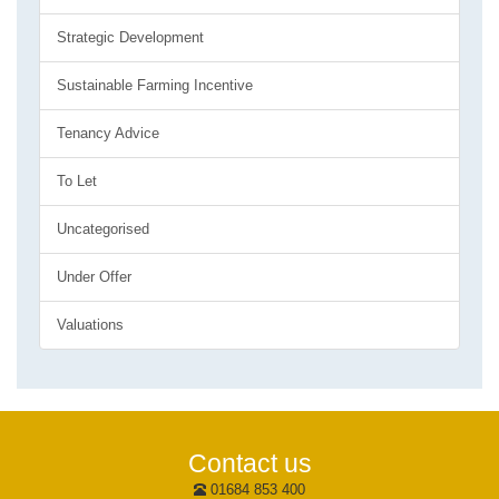
Strategic Development
Sustainable Farming Incentive
Tenancy Advice
To Let
Uncategorised
Under Offer
Valuations
Contact us
01684 853 400