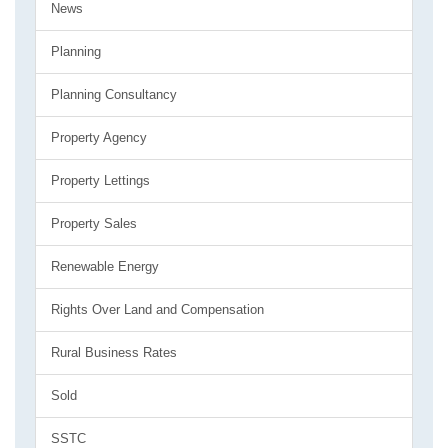
News
Planning
Planning Consultancy
Property Agency
Property Lettings
Property Sales
Renewable Energy
Rights Over Land and Compensation
Rural Business Rates
Sold
SSTC