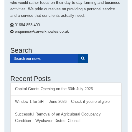
who would rather focus on their day to day farming and business
activities. We pride ourselves on providing a personal service
and a service that our clients actually need.
01684 853 400
enquiries@carverknowles.co.uk
Search
Recent Posts
Capital Grants Opening on the 30th July 2026
Window 1 for SFI – June 2026 – Check if you’re eligible
Successful Removal of an Agricultural Occupancy
Condition – Wychavon District Council