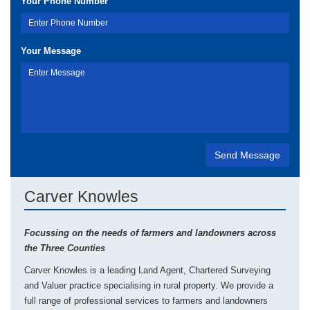
Your Phone Number
Your Message
Carver Knowles
Focussing on the needs of farmers and landowners across
the Three Counties
Carver Knowles is a leading Land Agent, Chartered Surveying
and Valuer practice specialising in rural property. We provide a
full range of professional services to farmers and landowners