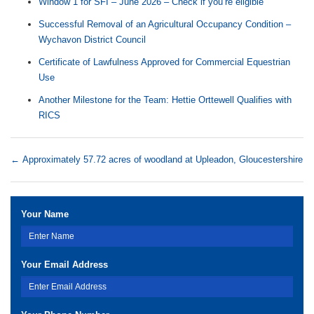
Window 1 for SFI – June 2026 – Check if you’re eligible
Successful Removal of an Agricultural Occupancy Condition –
Wychavon District Council
Certificate of Lawfulness Approved for Commercial Equestrian
Use
Another Milestone for the Team: Hettie Orttewell Qualifies with
RICS
←
Approximately 57.72 acres of woodland at Upleadon, Gloucestershire
Your Name
Your Email Address