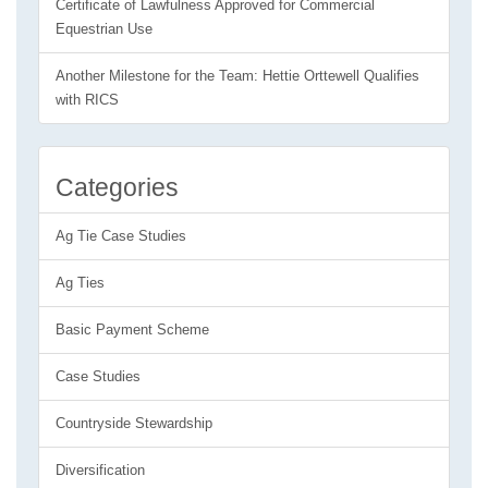
Certificate of Lawfulness Approved for Commercial
Equestrian Use
Another Milestone for the Team: Hettie Orttewell Qualifies
with RICS
Categories
Ag Tie Case Studies
Ag Ties
Basic Payment Scheme
Case Studies
Countryside Stewardship
Diversification