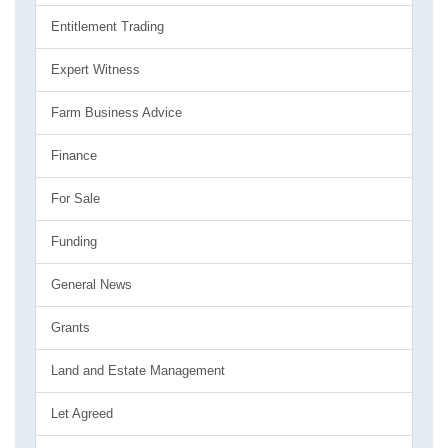
Entitlement Trading
Expert Witness
Farm Business Advice
Finance
For Sale
Funding
General News
Grants
Land and Estate Management
Let Agreed