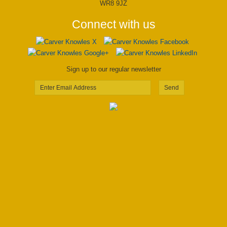
WR8 9JZ
Connect with us
Sign up to our regular newsletter
Send