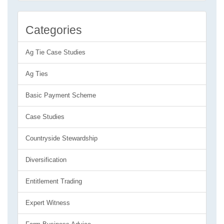
Categories
Ag Tie Case Studies
Ag Ties
Basic Payment Scheme
Case Studies
Countryside Stewardship
Diversification
Entitlement Trading
Expert Witness