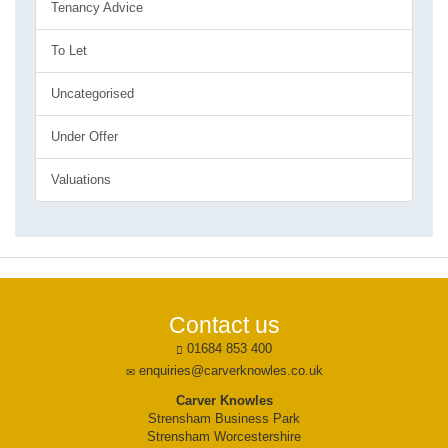
Tenancy Advice
To Let
Uncategorised
Under Offer
Valuations
Contact us
01684 853 400
enquiries@carverknowles.co.uk
Carver Knowles
Strensham Business Park
Strensham Worcestershire