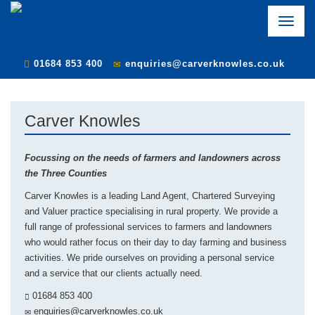
Toggle
naviga
01684 853 400
enquiries@carverknowles.co.uk
Carver Knowles
Focussing on the needs of farmers and landowners across
the Three Counties
Carver Knowles is a leading Land Agent, Chartered Surveying
and Valuer practice specialising in rural property. We provide a
full range of professional services to farmers and landowners
who would rather focus on their day to day farming and business
activities. We pride ourselves on providing a personal service
and a service that our clients actually need.
01684 853 400
enquiries@carverknowles.co.uk