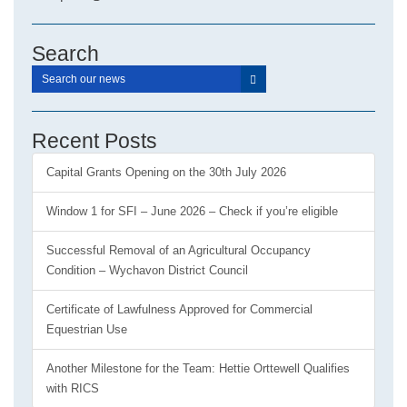
Search
Recent Posts
Capital Grants Opening on the 30th July 2026
Window 1 for SFI – June 2026 – Check if you’re eligible
Successful Removal of an Agricultural Occupancy
Condition – Wychavon District Council
Certificate of Lawfulness Approved for Commercial
Equestrian Use
Another Milestone for the Team: Hettie Orttewell Qualifies
with RICS