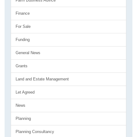
Farm Business Advice
Finance
For Sale
Funding
General News
Grants
Land and Estate Management
Let Agreed
News
Planning
Planning Consultancy