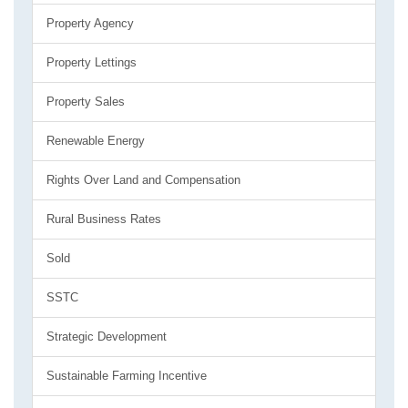
Property Agency
Property Lettings
Property Sales
Renewable Energy
Rights Over Land and Compensation
Rural Business Rates
Sold
SSTC
Strategic Development
Sustainable Farming Incentive