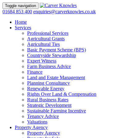
Toggle navigation
01684 853 400
enquiries@carverknowles.co.uk
Home
Services
Professional Services
Agricultural Grants
Agricultural Ties
Basic Payment Scheme (BPS)
Countryside Stewardship
Expert Witness
Farm Business Advice
Finance
Land and Estate Management
Planning Consultancy
Renewable Energy
Rights Over Land & Compensation
Rural Business Rates
Strategic Development
Sustainable Farming Incentive
Tenancy Advice
Valuations
Property Agency
Property Agency