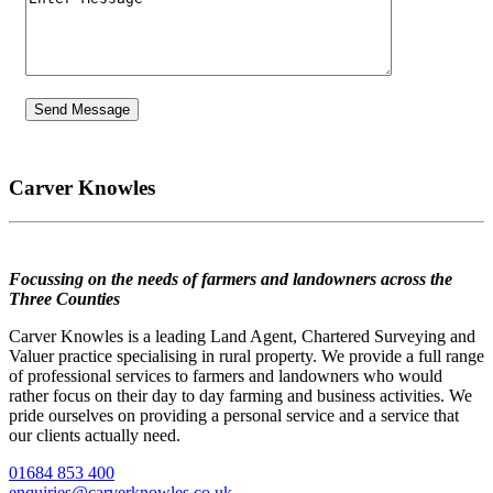
Carver Knowles
Focussing on the needs of farmers and landowners across the
Three Counties
Carver Knowles is a leading Land Agent, Chartered Surveying and
Valuer practice specialising in rural property. We provide a full range
of professional services to farmers and landowners who would
rather focus on their day to day farming and business activities. We
pride ourselves on providing a personal service and a service that
our clients actually need.
01684 853 400
enquiries@carverknowles.co.uk