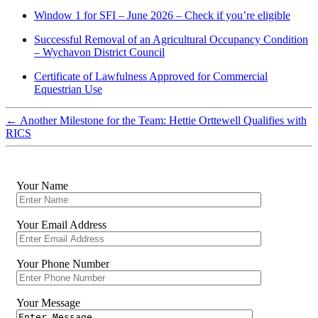
Window 1 for SFI – June 2026 – Check if you’re eligible
Successful Removal of an Agricultural Occupancy Condition
– Wychavon District Council
Certificate of Lawfulness Approved for Commercial
Equestrian Use
←
Another Milestone for the Team: Hettie Orttewell Qualifies with
RICS
Your Name
Your Email Address
Your Phone Number
Your Message