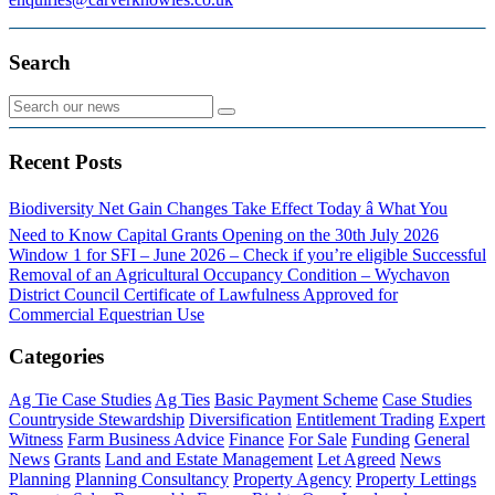
Search
Recent Posts
Biodiversity Net Gain Changes Take Effect Today â What You
Need to Know
Capital Grants Opening on the 30th July 2026
Window 1 for SFI – June 2026 – Check if you’re eligible
Successful
Removal of an Agricultural Occupancy Condition – Wychavon
District Council
Certificate of Lawfulness Approved for
Commercial Equestrian Use
Categories
Ag Tie Case Studies
Ag Ties
Basic Payment Scheme
Case Studies
Countryside Stewardship
Diversification
Entitlement Trading
Expert
Witness
Farm Business Advice
Finance
For Sale
Funding
General
News
Grants
Land and Estate Management
Let Agreed
News
Planning
Planning Consultancy
Property Agency
Property Lettings