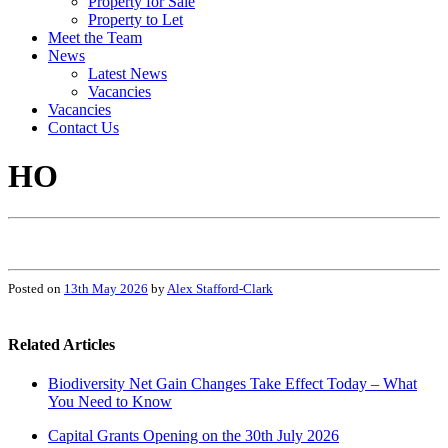
Property for Sale
Property to Let
Meet the Team
News
Latest News
Vacancies
Vacancies
Contact Us
HO
Posted on
13th May 2026
by
Alex Stafford-Clark
Related Articles
Biodiversity Net Gain Changes Take Effect Today – What
You Need to Know
Capital Grants Opening on the 30th July 2026