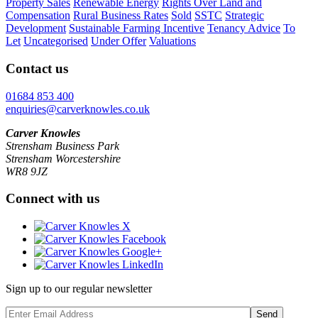
Property Sales
Renewable Energy
Rights Over Land and
Compensation
Rural Business Rates
Sold
SSTC
Strategic
Development
Sustainable Farming Incentive
Tenancy Advice
To
Let
Uncategorised
Under Offer
Valuations
Contact us
01684 853 400
enquiries@carverknowles.co.uk
Carver Knowles
Strensham Business Park
Strensham Worcestershire
WR8 9JZ
Connect with us
Sign up to our regular newsletter
Send